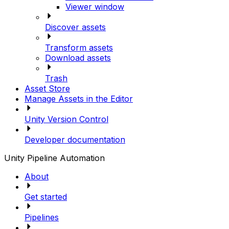
Viewer window
Discover assets
Transform assets
Download assets
Trash
Asset Store
Manage Assets in the Editor
Unity Version Control
Developer documentation
Unity Pipeline Automation
About
Get started
Pipelines