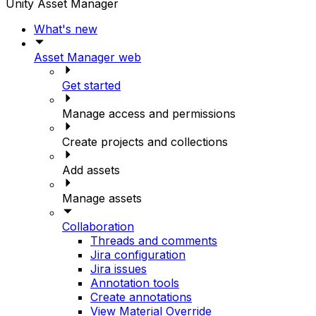
Unity Asset Manager
What's new
Asset Manager web
Get started
Manage access and permissions
Create projects and collections
Add assets
Manage assets
Collaboration
Threads and comments
Jira configuration
Jira issues
Annotation tools
Create annotations
View Material Override