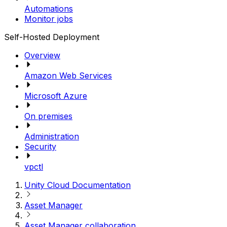
Automations
Monitor jobs
Self-Hosted Deployment
Overview
Amazon Web Services
Microsoft Azure
On premises
Administration
Security
vpctl
Unity Cloud Documentation
Asset Manager
Asset Manager collaboration