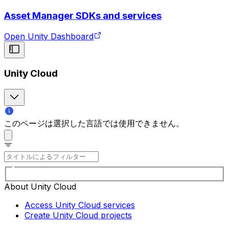
Asset Manager SDKs and services
Open Unity Dashboard
Unity Cloud
このページは選択した言語では使用できません。
About Unity Cloud
Access Unity Cloud services
Create Unity Cloud projects