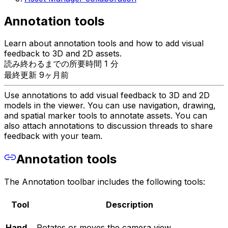
Annotation tools
Learn about annotation tools and how to add visual
feedback to 3D and 2D assets.
読み終わるまでの所要時間 1 分
最終更新 9ヶ月前
Use annotations to add visual feedback to 3D and 2D
models in the viewer. You can use navigation, drawing,
and spatial marker tools to annotate assets. You can
also attach annotations to discussion threads to share
feedback with your team.
Annotation tools
The Annotation toolbar includes the following tools:
Tool
Description
Hand
Rotates or moves the camera view.