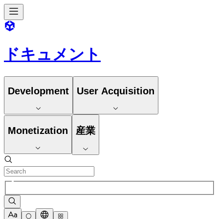
ドキュメント
Development
User Acquisition
Monetization
産業