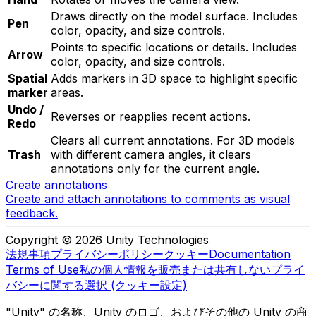
Draws directly on the model surface. Includes
Pen
color, opacity, and size controls.
Points to specific locations or details. Includes
Arrow
color, opacity, and size controls.
Spatial
Adds markers in 3D space to highlight specific
marker
areas.
Undo /
Reverses or reapplies recent actions.
Redo
Clears all current annotations. For 3D models
Trash
with different camera angles, it clears
annotations only for the current angle.
Create annotations
Create and attach annotations to comments as visual
feedback.
Copyright © 2026 Unity Technologies
法規事項
プライバシーポリシー
クッキー
Documentation
Terms of Use
私の個人情報を販売または共有しない
プライ
バシーに関する選択 (クッキー設定)
"Unity" の名称、Unity のロゴ、およびその他の Unity の商