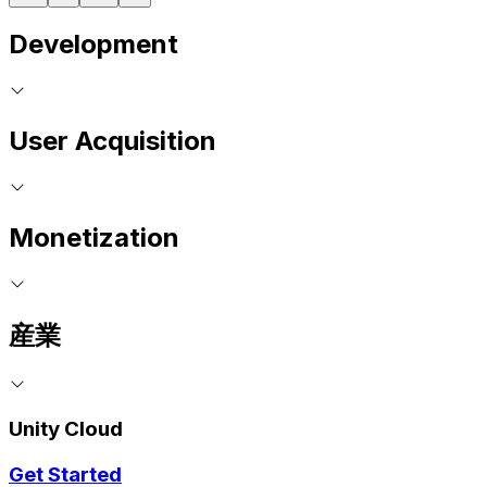
Development
User Acquisition
Monetization
産業
Unity Cloud
Get Started