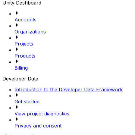
Unity Dashboard
Accounts
Organizations
Projects
Products
Billing
Developer Data
Introduction to the Developer Data Framework
Get started
View project diagnostics
Privacy and consent