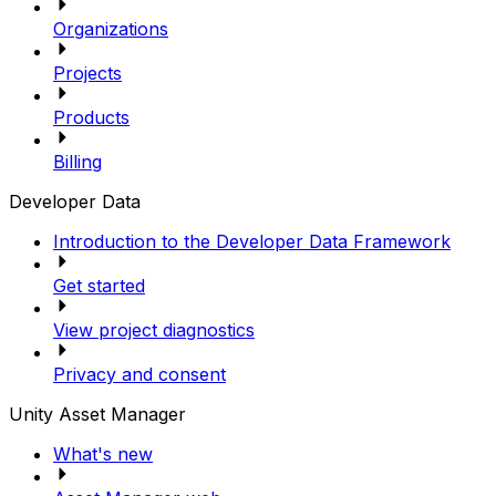
Organizations
Projects
Products
Billing
Developer Data
Introduction to the Developer Data Framework
Get started
View project diagnostics
Privacy and consent
Unity Asset Manager
What's new