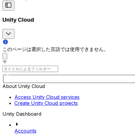
Unity Cloud
このページは選択した言語では使用できません。
About Unity Cloud
Access Unity Cloud services
Create Unity Cloud projects
Unity Dashboard
Accounts