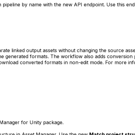
 pipeline by name with the new API endpoint. Use this end
rate linked output assets without changing the source asse
he generated formats. The workflow also adds conversion pr
ownload converted formats in non-edit mode. For more info
 Manager for Unity package.
tructure in Asset Manager. Use the new
Match project str