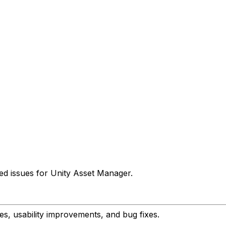
ed issues for Unity Asset Manager.
s, usability improvements, and bug fixes.