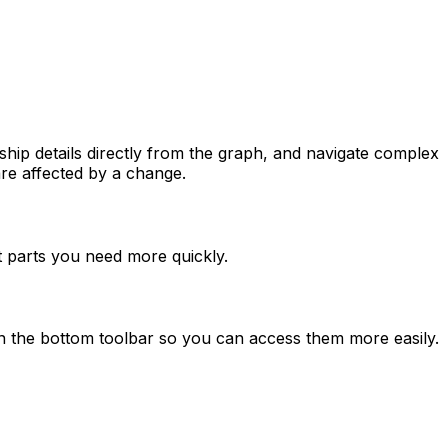
hip details directly from the graph, and navigate complex
re affected by a change.
t parts you need more quickly.
 the bottom toolbar so you can access them more easily.