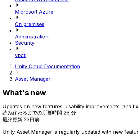
Microsoft Azure
On premises
Administration
Security
vpctl
Unity Cloud Documentation
Asset Manager
What's new
Updates on new features, usability improvements, and fix
読み終わるまでの所要時間 26 分
最終更新 23日前
Unity Asset Manager is regularly updated with new feature