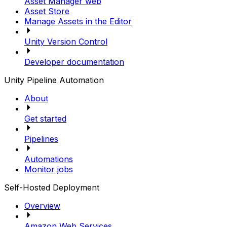
Asset Manager web
Asset Store
Manage Assets in the Editor
Unity Version Control
Developer documentation
Unity Pipeline Automation
About
Get started
Pipelines
Automations
Monitor jobs
Self-Hosted Deployment
Overview
Amazon Web Services