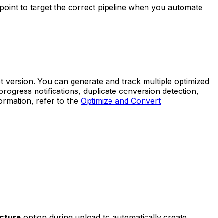
point to target the correct pipeline when you automate
t version. You can generate and track multiple optimized
ogress notifications, duplicate conversion detection,
rmation, refer to the
Optimize and Convert
ucture
option during upload to automatically create