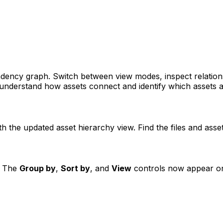
ndency graph. Switch between view modes, inspect relations
 understand how assets connect and identify which assets a
h the updated asset hierarchy view. Find the files and asse
e. The
Group by
,
Sort by
, and
View
controls now appear on