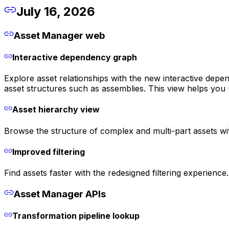
July 16, 2026
Asset Manager web
Interactive dependency graph
Explore asset relationships with the new interactive depe
asset structures such as assemblies. This view helps you
Asset hierarchy view
Browse the structure of complex and multi-part assets wit
Improved filtering
Find assets faster with the redesigned filtering experienc
Asset Manager APIs
Transformation pipeline lookup