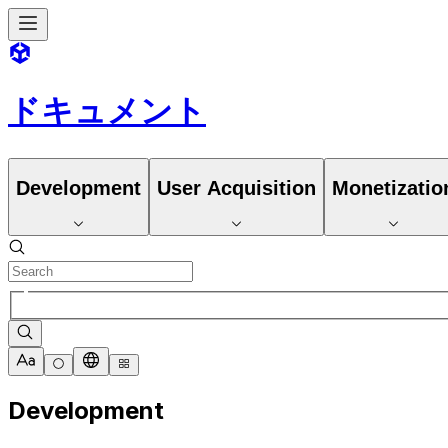
ドキュメント
Development
User Acquisition
Monetizatio
Development