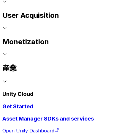
User Acquisition
Monetization
産業
Unity Cloud
Get Started
Asset Manager SDKs and services
Open Unity Dashboard