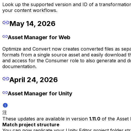
Look up the supported version and ID of a transformation
your content workflows.
May 14, 2026
Asset Manager for Web
Optimize and Convert now creates converted files as sepa
formats from a single source asset and easily download t
and access for the Consumer role to also generate and d
documentation.
April 24, 2026
Asset Manager for Unity
注
These updates are available in version
1.11.0
of the Asset
Match project structure
You can now replicate your Unity Editor project folder s