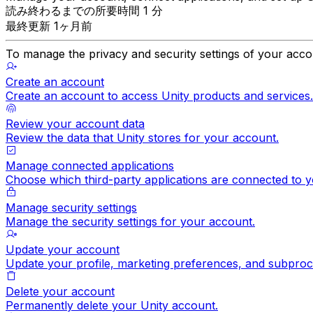
読み終わるまでの所要時間 1 分
最終更新 1ヶ月前
To manage the privacy and security settings of your acco
Create an account
Create an account to access Unity products and services.
Review your account data
Review the data that Unity stores for your account.
Manage connected applications
Choose which third-party applications are connected to y
Manage security settings
Manage the security settings for your account.
Update your account
Update your profile, marketing preferences, and subproc
Delete your account
Permanently delete your Unity account.