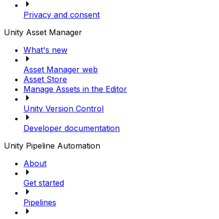
Privacy and consent
Unity Asset Manager
What's new
Asset Manager web
Asset Store
Manage Assets in the Editor
Unity Version Control
Developer documentation
Unity Pipeline Automation
About
Get started
Pipelines