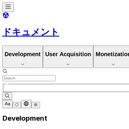
ドキュメント
Development
User Acquisition
Monetizatio
Development