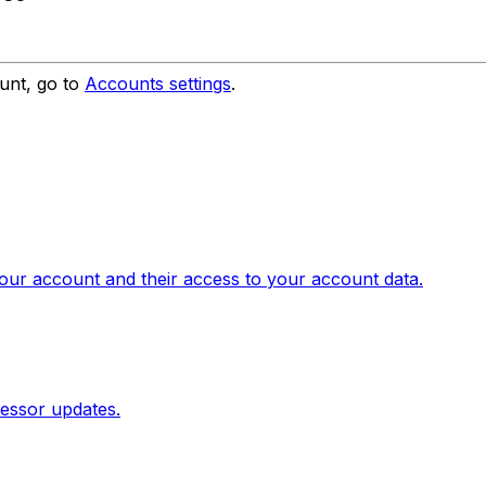
unt, go to
Accounts settings
.
our account and their access to your account data.
essor updates.