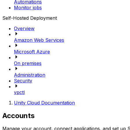
Automations
Monitor jobs
Self-Hosted Deployment
Overview
Amazon Web Services
Microsoft Azure
On premises
Administration
Security
vpctl
Unity Cloud Documentation
Accounts
Manage your account, connect applications, and set up