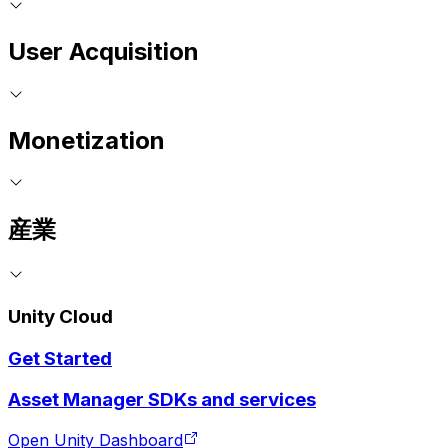
User Acquisition
Monetization
産業
Unity Cloud
Get Started
Asset Manager SDKs and services
Open Unity Dashboard