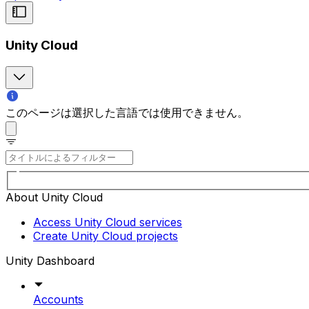
Unity Cloud
このページは選択した言語では使用できません。
About Unity Cloud
Access Unity Cloud services
Create Unity Cloud projects
Unity Dashboard
Accounts