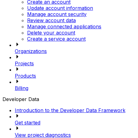
Create an account
Update account information
Manage account security
Review account data
Manage connected applications
Delete your account
Create a service account
Organizations
Projects
Products
Billing
Developer Data
Introduction to the Developer Data Framework
Get started
View project diagnostics