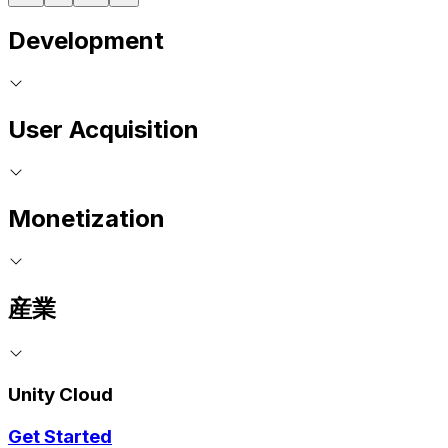
Development
User Acquisition
Monetization
産業
Unity Cloud
Get Started