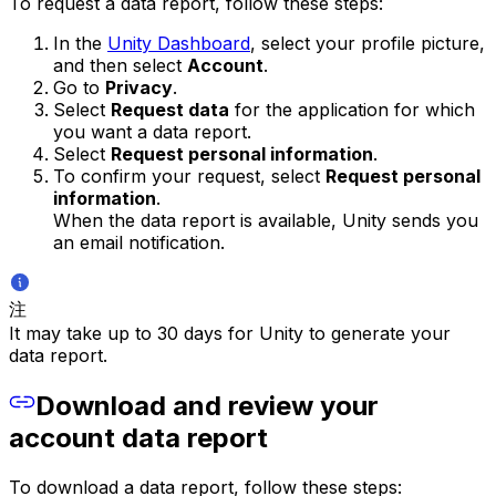
To request a data report, follow these steps:
In the
Unity Dashboard
, select your profile picture,
and then select
Account
.
Go to
Privacy
.
Select
Request data
for the application for which
you want a data report.
Select
Request personal information
.
To confirm your request, select
Request personal
information
.
When the data report is available, Unity sends you
an email notification.
注
It may take up to 30 days for Unity to generate your
data report.
Download and review your
account data report
To download a data report, follow these steps: