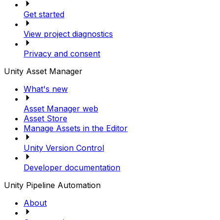
Get started
View project diagnostics
Privacy and consent
Unity Asset Manager
What's new
Asset Manager web
Asset Store
Manage Assets in the Editor
Unity Version Control
Developer documentation
Unity Pipeline Automation
About