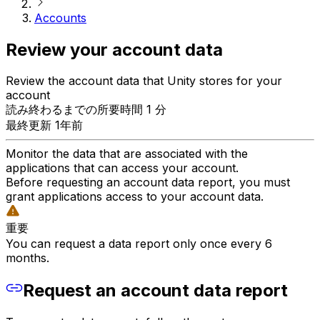
Accounts
Review your account data
Review the account data that Unity stores for your
account
読み終わるまでの所要時間 1 分
最終更新 1年前
Monitor the data that are associated with the
applications that can access your account.
Before requesting an account data report, you must
grant applications access to your account data.
重要
You can request a data report only once every 6
months.
Request an account data report