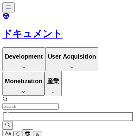
ドキュメント
Development
User Acquisition
Monetization
産業