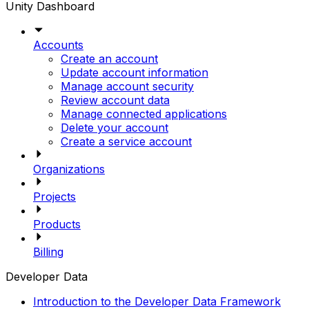
Unity Dashboard
Accounts
Create an account
Update account information
Manage account security
Review account data
Manage connected applications
Delete your account
Create a service account
Organizations
Projects
Products
Billing
Developer Data
Introduction to the Developer Data Framework