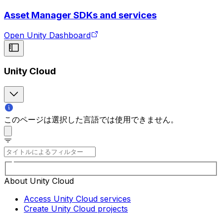
Asset Manager SDKs and services
Open Unity Dashboard
Unity Cloud
このページは選択した言語では使用できません。
About Unity Cloud
Access Unity Cloud services
Create Unity Cloud projects