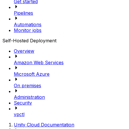
Get started
Pipelines
Automations
Monitor jobs
Self-Hosted Deployment
Overview
Amazon Web Services
Microsoft Azure
On premises
Administration
Security
vpctl
Unity Cloud Documentation