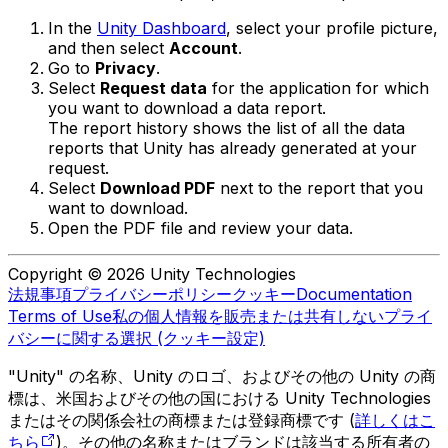
In the
Unity Dashboard
, select your profile picture,
and then select
Account
.
Go to
Privacy
.
Select
Request data
for the application for which
you want to download a data report.
The report history shows the list of all the data
reports that Unity has already generated at your
request.
Select
Download PDF
next to the report that you
want to download.
Open the PDF file and review your data.
Copyright © 2026 Unity Technologies
法規事項
プライバシーポリシー
クッキー
Documentation
Terms of Use
私の個人情報を販売または共有しない
プライ
バシーに関する選択 (クッキー設定)
"Unity" の名称、Unity のロゴ、およびその他の Unity の商
標は、米国およびその他の国における Unity Technologies
またはその関係会社の商標または登録商標です (
詳しくはこ
ちら
)。その他の名称またはブランドは該当する所有者の