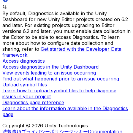
注
By default, Diagnostics is available in the Unity
Dashboard for new Unity Editor projects created on 6.2
and later. For existing projects upgrading to Editor
versions 6.2 and later, you must enable data collection in
the Editor to be able to access Diagnostics. To learn
more about how to configure data collection and
sharing, refer to
Get started with the Developer Data
framework
.
Access diagnostics
Access diagnostics in the Unity Dashboard
View events leading to an issue occurring
Find out what happened prior to an issue occurring
Upload symbol files
Learn how to upload symbol files to help diagnose
issues in your project
Diagnostics page reference
Learn about the information available in the Diagnostics
page
Copyright © 2026 Unity Technologies
法規事項
プライバシーポリシー
クッキー
Documentation