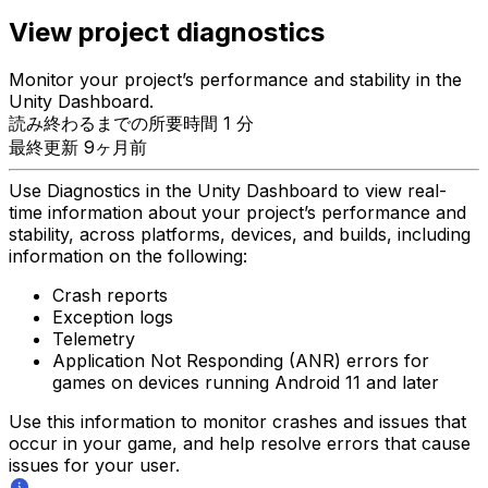
View project diagnostics
Monitor your project’s performance and stability in the
Unity Dashboard.
読み終わるまでの所要時間 1 分
最終更新 9ヶ月前
Use Diagnostics in the Unity Dashboard to view real-
time information about your project’s performance and
stability, across platforms, devices, and builds, including
information on the following:
Crash reports
Exception logs
Telemetry
Application Not Responding (ANR) errors for
games on devices running Android 11 and later
Use this information to monitor crashes and issues that
occur in your game, and help resolve errors that cause
issues for your user.