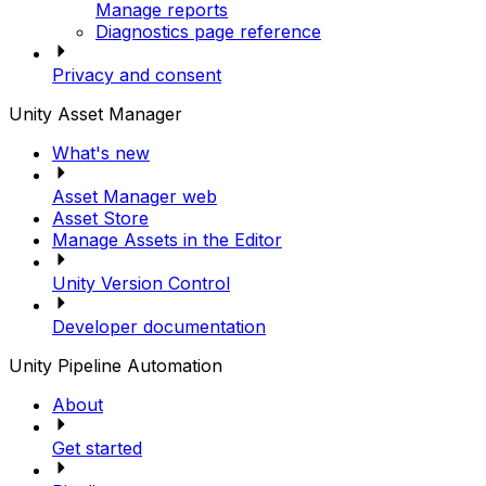
Manage reports
Diagnostics page reference
Privacy and consent
Unity Asset Manager
What's new
Asset Manager web
Asset Store
Manage Assets in the Editor
Unity Version Control
Developer documentation
Unity Pipeline Automation
About
Get started