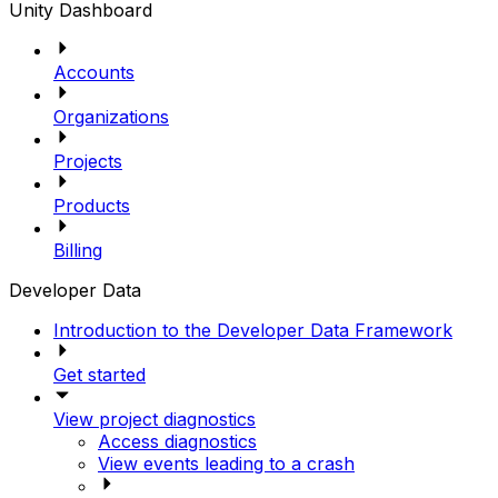
Unity Dashboard
Accounts
Organizations
Projects
Products
Billing
Developer Data
Introduction to the Developer Data Framework
Get started
View project diagnostics
Access diagnostics
View events leading to a crash