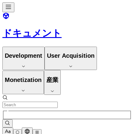
ドキュメント
Development
User Acquisition
Monetization
産業