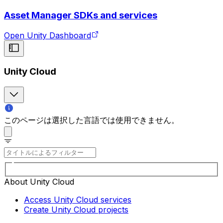
Asset Manager SDKs and services
Open Unity Dashboard
Unity Cloud
このページは選択した言語では使用できません。
About Unity Cloud
Access Unity Cloud services
Create Unity Cloud projects