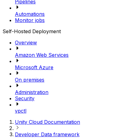
Pipelines
Automations
Monitor jobs
Self-Hosted Deployment
Overview
Amazon Web Services
Microsoft Azure
On premises
Administration
Security
vpctl
Unity Cloud Documentation
Developer Data framework