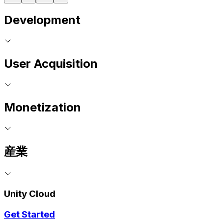
Development
User Acquisition
Monetization
産業
Unity Cloud
Get Started