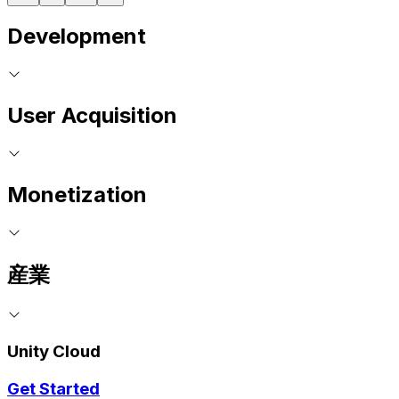
Development
User Acquisition
Monetization
産業
Unity Cloud
Get Started