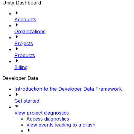
Unity Dashboard
Accounts
Organizations
Projects
Products
Billing
Developer Data
Introduction to the Developer Data Framework
Get started
View project diagnostics
Access diagnostics
View events leading to a crash