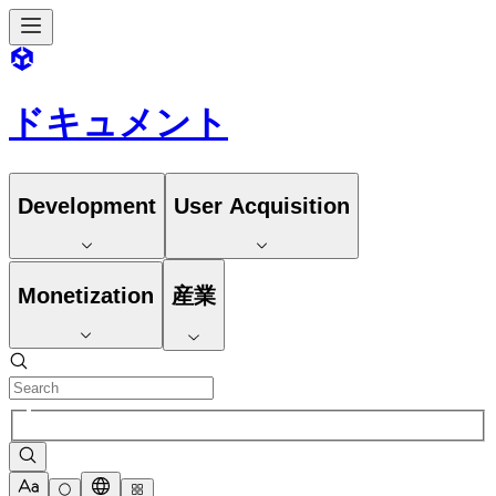
ドキュメント
Development
User Acquisition
Monetization
産業