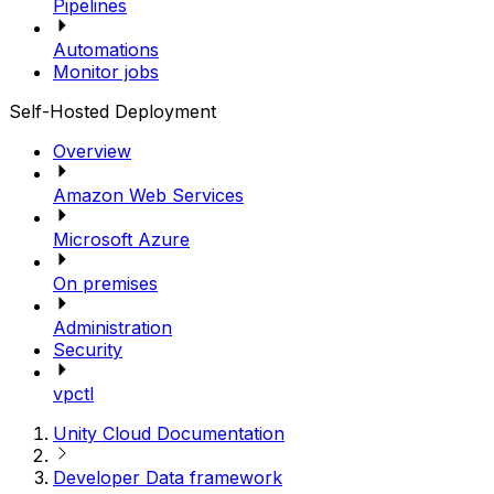
Pipelines
Automations
Monitor jobs
Self-Hosted Deployment
Overview
Amazon Web Services
Microsoft Azure
On premises
Administration
Security
vpctl
Unity Cloud Documentation
Developer Data framework