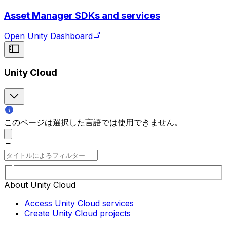
Asset Manager SDKs and services
Open Unity Dashboard
Unity Cloud
このページは選択した言語では使用できません。
About Unity Cloud
Access Unity Cloud services
Create Unity Cloud projects