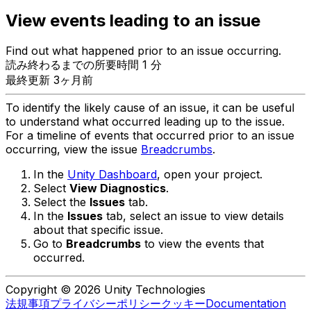
View events leading to an issue
Find out what happened prior to an issue occurring.
読み終わるまでの所要時間 1 分
最終更新 3ヶ月前
To identify the likely cause of an issue, it can be useful
to understand what occurred leading up to the issue.
For a timeline of events that occurred prior to an issue
occurring, view the issue
Breadcrumbs
.
In the
Unity Dashboard
, open your project.
Select
View Diagnostics
.
Select the
Issues
tab.
In the
Issues
tab, select an issue to view details
about that specific issue.
Go to
Breadcrumbs
to view the events that
occurred.
Copyright © 2026 Unity Technologies
法規事項
プライバシーポリシー
クッキー
Documentation