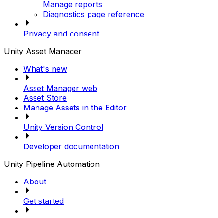
Manage reports
Diagnostics page reference
Privacy and consent
Unity Asset Manager
What's new
Asset Manager web
Asset Store
Manage Assets in the Editor
Unity Version Control
Developer documentation
Unity Pipeline Automation
About
Get started