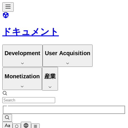
ドキュメント
Development
User Acquisition
Monetization
産業