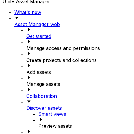
Unity Asset Manager
What's new
Asset Manager web
Get started
Manage access and permissions
Create projects and collections
Add assets
Manage assets
Collaboration
Discover assets
Smart views
Preview assets