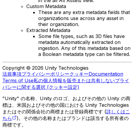
in the all All Assets view.
Custom Metadata
These are any extra metadata fields that
organizations use across any asset in
their organization.
Extracted Metadata
Some file types, such as 3D files have
metadata automatically extracted on
ingestion. Any of this metadata based on
a Boolean metadata type can be filtered.
Copyright © 2026 Unity Technologies
法規事項
プライバシーポリシー
クッキー
Documentation
Terms of Use
私の個人情報を販売または共有しない
プライ
バシーに関する選択 (クッキー設定)
"Unity" の名称、Unity のロゴ、およびその他の Unity の商
標は、米国およびその他の国における Unity Technologies
またはその関係会社の商標または登録商標です (
詳しくはこ
ちら
)。その他の名称またはブランドは該当する所有者の
商標です。