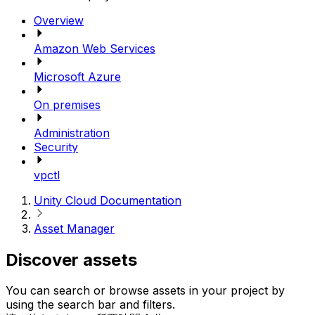
Overview
Amazon Web Services
Microsoft Azure
On premises
Administration
Security
vpctl
Unity Cloud Documentation
Asset Manager
Discover assets
You can search or browse assets in your project by
using the search bar and filters.