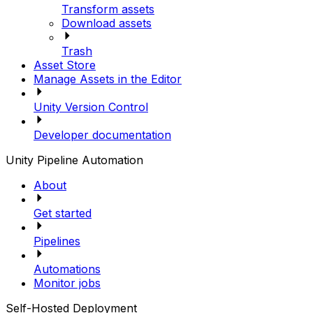
Transform assets
Download assets
Trash
Asset Store
Manage Assets in the Editor
Unity Version Control
Developer documentation
Unity Pipeline Automation
About
Get started
Pipelines
Automations
Monitor jobs
Self-Hosted Deployment