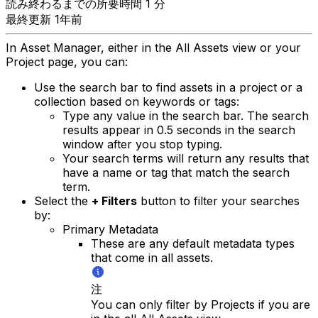
読み終わるまでの所要時間 1 分
最終更新 1年前
In Asset Manager, either in the All Assets view or your
Project page, you can:
Use the search bar to find assets in a project or a
collection based on keywords or tags:
Type any value in the search bar. The search
results appear in 0.5 seconds in the search
window after you stop typing.
Your search terms will return any results that
have a name or tag that match the search
term.
Select the
+ Filters
button to filter your searches
by:
Primary Metadata
These are any default metadata types
that come in all assets.
注
You can only filter by Projects if you are