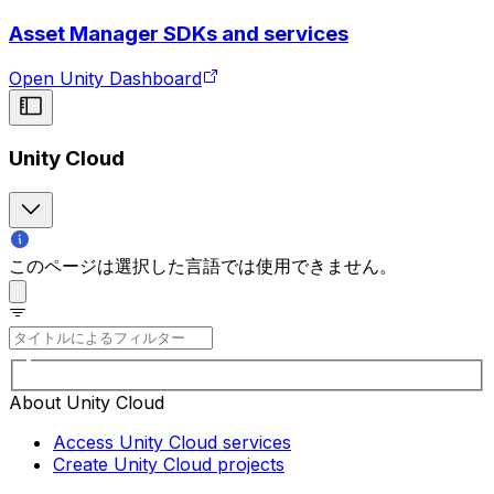
Asset Manager SDKs and services
Open Unity Dashboard
Unity Cloud
このページは選択した言語では使用できません。
About Unity Cloud
Access Unity Cloud services
Create Unity Cloud projects