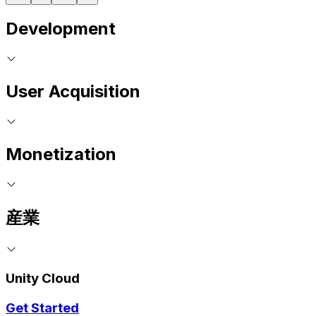
Development
User Acquisition
Monetization
産業
Unity Cloud
Get Started