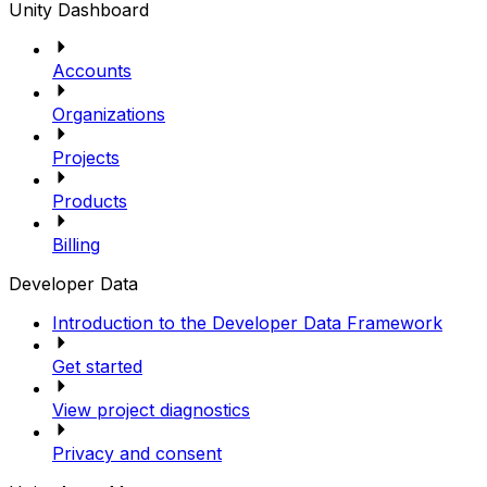
Unity Dashboard
Accounts
Organizations
Projects
Products
Billing
Developer Data
Introduction to the Developer Data Framework
Get started
View project diagnostics
Privacy and consent