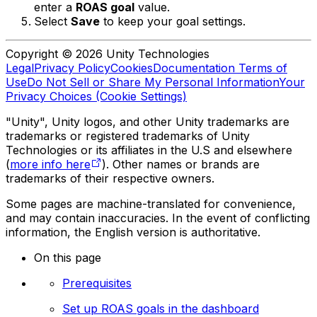
enter a
ROAS goal
value.
Select
Save
to keep your goal settings.
Copyright © 2026 Unity Technologies
Legal
Privacy Policy
Cookies
Documentation Terms of
Use
Do Not Sell or Share My Personal Information
Your
Privacy Choices (Cookie Settings)
"Unity", Unity logos, and other Unity trademarks are
trademarks or registered trademarks of Unity
Technologies or its affiliates in the U.S and elsewhere
(
more info here
). Other names or brands are
trademarks of their respective owners.
Some pages are machine-translated for convenience,
and may contain inaccuracies. In the event of conflicting
information, the English version is authoritative.
On this page
Prerequisites
Set up ROAS goals in the dashboard