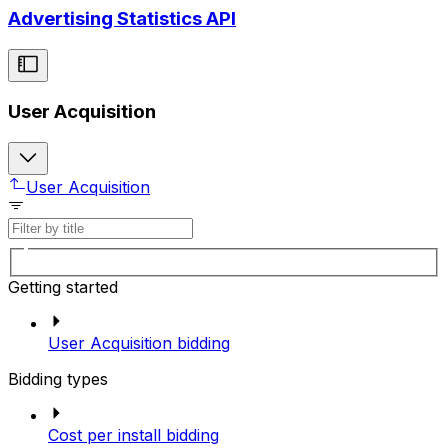
Advertising Statistics API
User Acquisition
User Acquisition
Getting started
User Acquisition bidding
Bidding types
Cost per install bidding