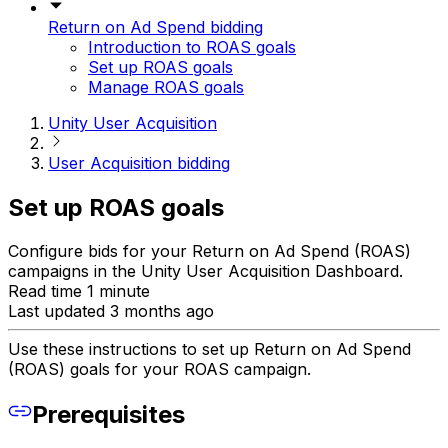
Return on Ad Spend bidding
Introduction to ROAS goals
Set up ROAS goals
Manage ROAS goals
Unity User Acquisition
User Acquisition bidding
Set up ROAS goals
Configure bids for your Return on Ad Spend (ROAS)
campaigns in the Unity User Acquisition Dashboard.
Read time 1 minute
Last updated 3 months ago
Use these instructions to set up Return on Ad Spend
(ROAS) goals for your ROAS campaign.
Prerequisites