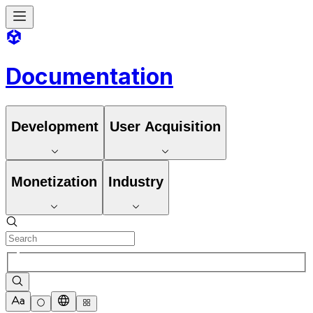
Documentation
Development
User Acquisition
Monetization
Industry