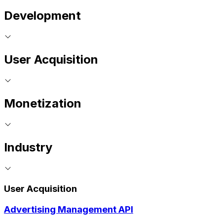
Development
User Acquisition
Monetization
Industry
User Acquisition
Advertising Management API