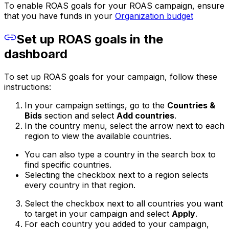
To enable ROAS goals for your ROAS campaign, ensure
that you have funds in your
Organization budget
Set up ROAS goals in the
dashboard
To set up ROAS goals for your campaign, follow these
instructions:
In your campaign settings, go to the
Countries &
Bids
section and select
Add countries
.
In the country menu, select the arrow next to each
region to view the available countries.
You can also type a country in the search box to
find specific countries.
Selecting the checkbox next to a region selects
every country in that region.
Select the checkbox next to all countries you want
to target in your campaign and select
Apply
.
For each country you added to your campaign,