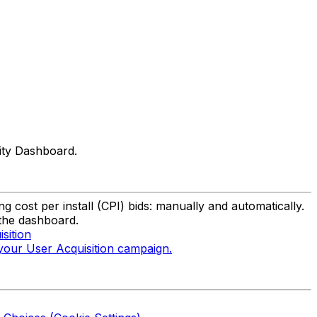
nity Dashboard.
g cost per install (CPI) bids: manually and automatically.
 the dashboard.
sition
 your User Acquisition campaign.