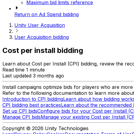
Maximum bid limits reference
Return on Ad Spend bidding
Unity User Acquisition
User Acquisition bidding
Cost per install bidding
Learn about Cost per Install (CPI) bidding, review the r
Read time 1 minute
Last updated 3 months ago
Install campaigns optimize bids for players who are more li
Refer to the following documentation to learn more about 
Introduction to CPI bidding
Learn about how bidding works 
CPI bidding best practices
Learn about the recommended bes
Set up CPI bids
Configure bids for your Cost per Install (
Manage CPI bids
Manage your existing Cost per Install (CP
Copyright © 2026 Unity Technologies