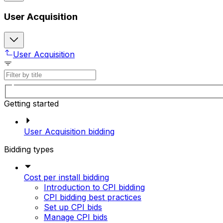
User Acquisition
User Acquisition
Getting started
User Acquisition bidding
Bidding types
Cost per install bidding
Introduction to CPI bidding
CPI bidding best practices
Set up CPI bids
Manage CPI bids