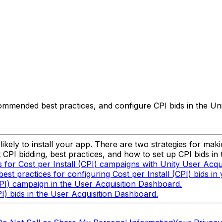
ecommended best practices, and configure CPI bids in the U
kely to install your app. There are two strategies for makin
CPI bidding, best practices, and how to set up CPI bids in
for Cost per Install (CPI) campaigns with Unity User Acqui
t practices for configuring Cost per Install (CPI) bids in
CPI) campaign in the User Acquisition Dashboard.
I) bids in the User Acquisition Dashboard.