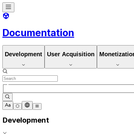
Documentation
Development
User Acquisition
Monetizatio
Development