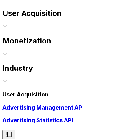
User Acquisition
Monetization
Industry
User Acquisition
Advertising Management API
Advertising Statistics API