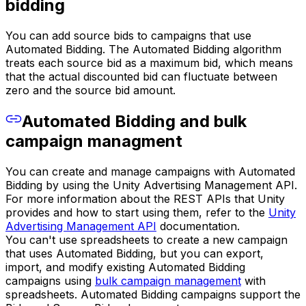
bidding
You can add source bids to campaigns that use
Automated Bidding. The Automated Bidding algorithm
treats each source bid as a maximum bid, which means
that the actual discounted bid can fluctuate between
zero and the source bid amount.
Automated Bidding and bulk
campaign managment
You can create and manage campaigns with Automated
Bidding by using the Unity Advertising Management API.
For more information about the REST APIs that Unity
provides and how to start using them, refer to the
Unity
Advertising Management API
documentation.
You can't use spreadsheets to create a new campaign
that uses Automated Bidding, but you can export,
import, and modify existing Automated Bidding
campaigns using
bulk campaign management
with
spreadsheets. Automated Bidding campaigns support the