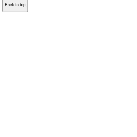
Back to top