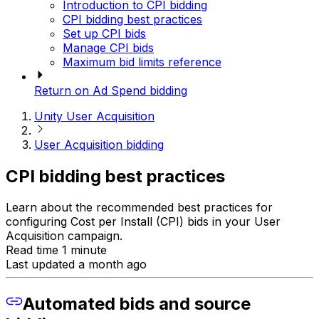
Introduction to CPI bidding
CPI bidding best practices
Set up CPI bids
Manage CPI bids
Maximum bid limits reference
Return on Ad Spend bidding
Unity User Acquisition
User Acquisition bidding
CPI bidding best practices
Learn about the recommended best practices for
configuring Cost per Install (CPI) bids in your User
Acquisition campaign.
Read time 1 minute
Last updated a month ago
Automated bids and source