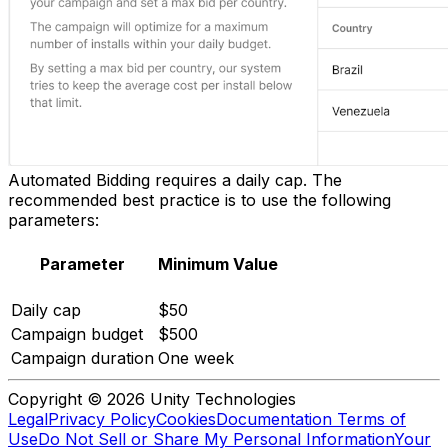
Automated Bidding requires a daily cap. The
recommended best practice is to use the following
parameters:
Parameter
Minimum Value
Daily cap
$50
Campaign budget
$500
Campaign duration
One week
Copyright © 2026 Unity Technologies
Legal
Privacy Policy
Cookies
Documentation Terms of
Use
Do Not Sell or Share My Personal Information
Your