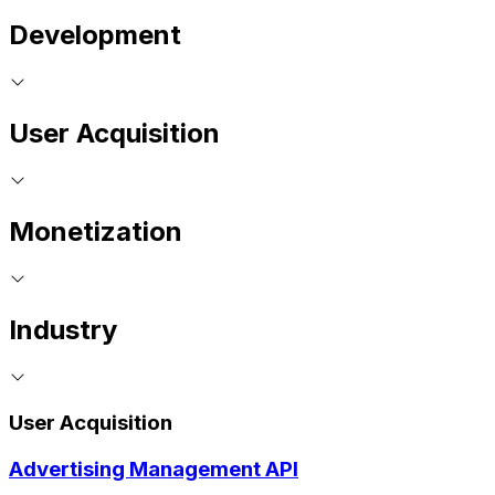
Development
User Acquisition
Monetization
Industry
User Acquisition
Advertising Management API