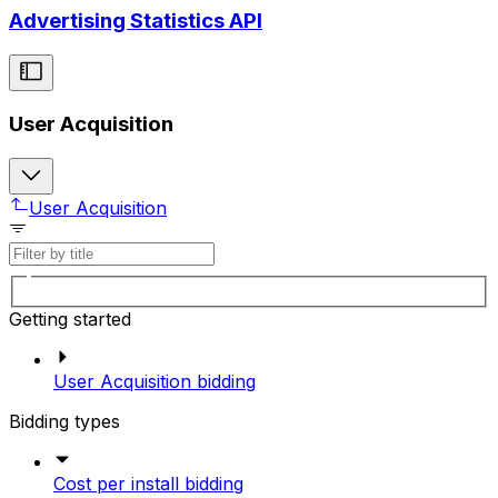
Advertising Statistics API
User Acquisition
User Acquisition
Getting started
User Acquisition bidding
Bidding types
Cost per install bidding