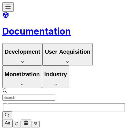
Documentation
Development
User Acquisition
Monetization
Industry