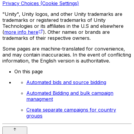
Privacy Choices (Cookie Settings)
"Unity", Unity logos, and other Unity trademarks are
trademarks or registered trademarks of Unity
Technologies or its affiliates in the U.S and elsewhere
(
more info here
). Other names or brands are
trademarks of their respective owners.
Some pages are machine-translated for convenience,
and may contain inaccuracies. In the event of conflicting
information, the English version is authoritative.
On this page
Automated bids and source bidding
Automated Bidding and bulk campaign
managment
Create separate campaigns for country
groups