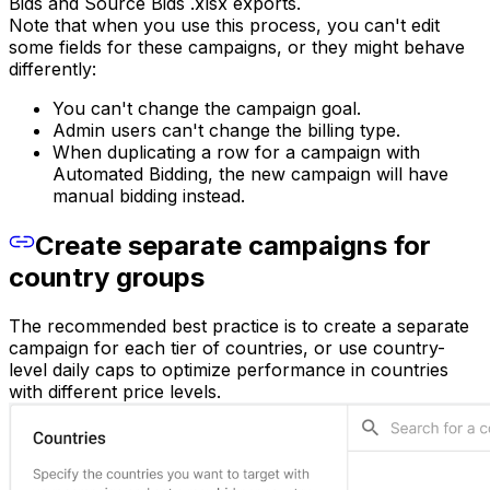
Bids and Source Bids .xlsx exports.
Note that when you use this process, you can't edit
some fields for these campaigns, or they might behave
differently:
You can't change the campaign goal.
Admin users can't change the billing type.
When duplicating a row for a campaign with
Automated Bidding, the new campaign will have
manual bidding instead.
Create separate campaigns for
country groups
The recommended best practice is to create a separate
campaign for each tier of countries, or use country-
level daily caps to optimize performance in countries
with different price levels.