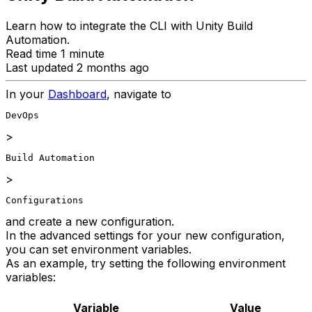
Learn how to integrate the CLI with Unity Build
Automation.
Read time 1 minute
Last updated 2 months ago
In your
Dashboard
, navigate to
DevOps
>
Build Automation
>
Configurations
and create a new configuration.
In the advanced settings for your new configuration,
you can set environment variables.
As an example, try setting the following environment
variables:
Variable
Value