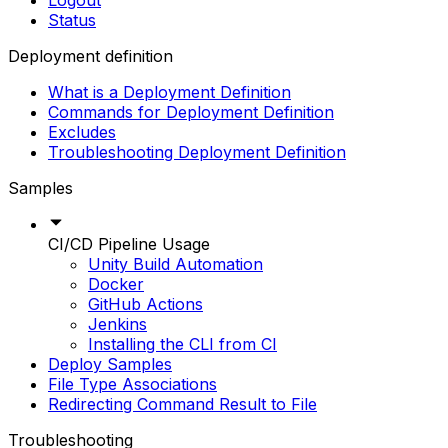
Logout
Status
Deployment definition
What is a Deployment Definition
Commands for Deployment Definition
Excludes
Troubleshooting Deployment Definition
Samples
CI/CD Pipeline Usage
Unity Build Automation
Docker
GitHub Actions
Jenkins
Installing the CLI from CI
Deploy Samples
File Type Associations
Redirecting Command Result to File
Troubleshooting