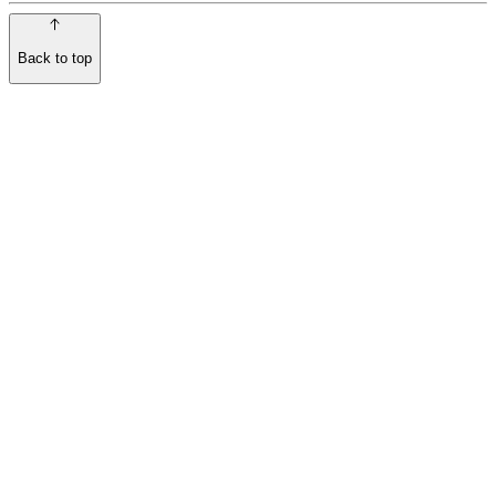
Back to top