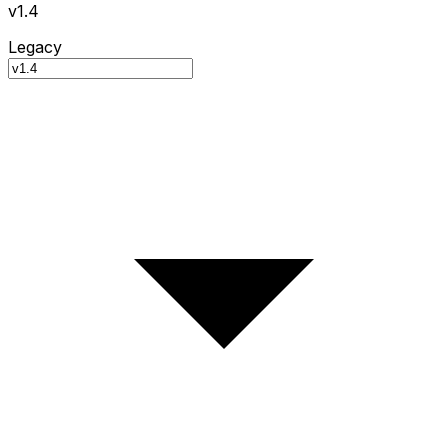
v1.4
Legacy