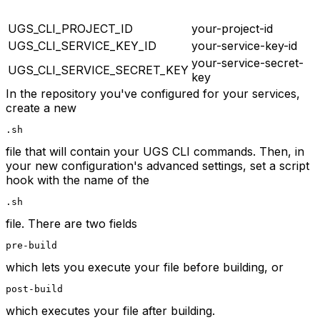
UGS_CLI_PROJECT_ID
your-project-id
UGS_CLI_SERVICE_KEY_ID
your-service-key-id
your-service-secret-
UGS_CLI_SERVICE_SECRET_KEY
key
In the repository you've configured for your services,
create a new
.sh
file that will contain your UGS CLI commands. Then, in
your new configuration's advanced settings, set a script
hook with the name of the
.sh
file. There are two fields
pre-build
which lets you execute your file before building, or
post-build
which executes your file after building.