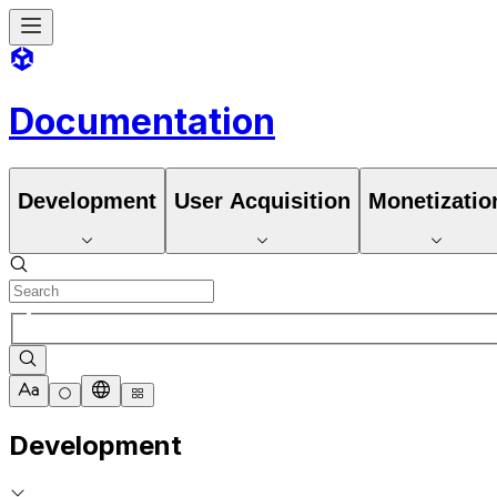
Documentation
Development
User Acquisition
Monetizatio
Development