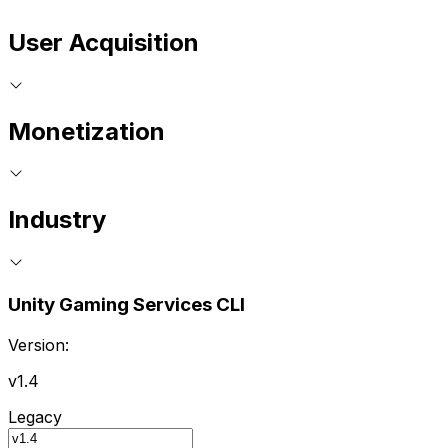
User Acquisition
Monetization
Industry
Unity Gaming Services CLI
Version:
v1.4
Legacy