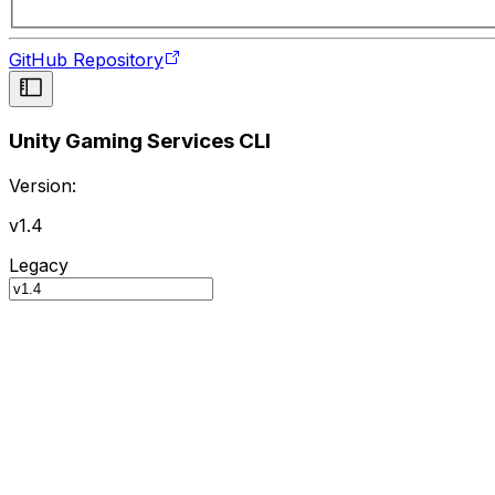
GitHub Repository
Unity Gaming Services CLI
Version:
v1.4
Legacy