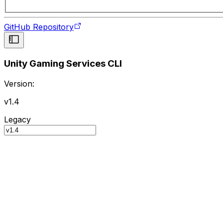
GitHub Repository
Unity Gaming Services CLI
Version:
v1.4
Legacy