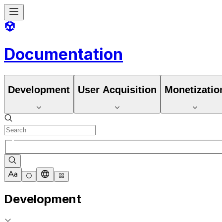
Documentation
Development
User Acquisition
Monetizatio
Development