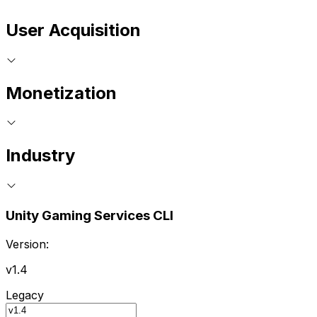
User Acquisition
Monetization
Industry
Unity Gaming Services CLI
Version:
v1.4
Legacy