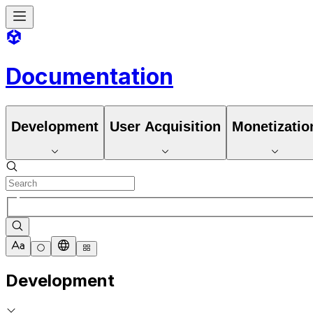
Documentation
Development
User Acquisition
Monetizatio
Development