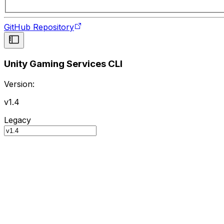
GitHub Repository
Unity Gaming Services CLI
Version:
v1.4
Legacy