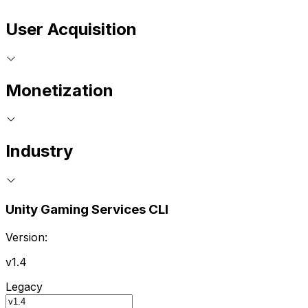
User Acquisition
Monetization
Industry
Unity Gaming Services CLI
Version:
v1.4
Legacy