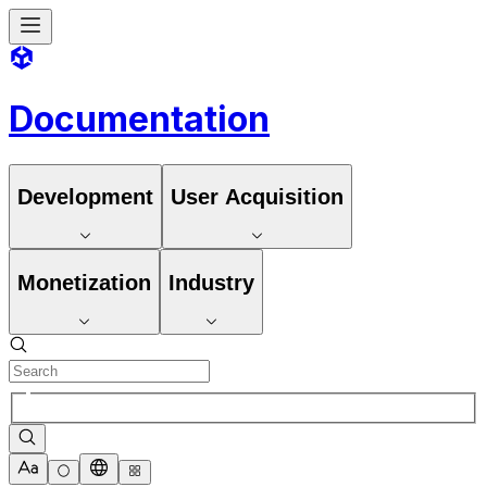
Documentation
Development
User Acquisition
Monetization
Industry