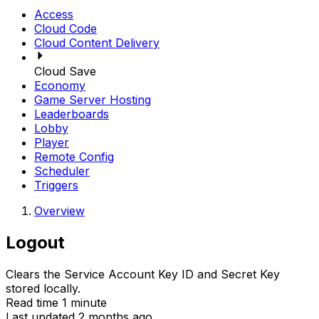
Access
Cloud Code
Cloud Content Delivery
Cloud Save
Economy
Game Server Hosting
Leaderboards
Lobby
Player
Remote Config
Scheduler
Triggers
Overview
Logout
Clears the Service Account Key ID and Secret Key
stored locally.
Read time 1 minute
Last updated 2 months ago