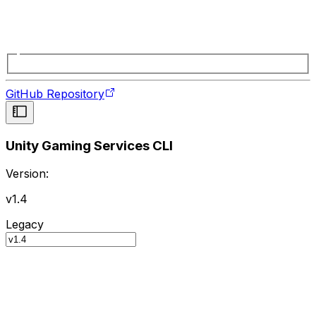
GitHub Repository
Unity Gaming Services CLI
Version:
v1.4
Legacy