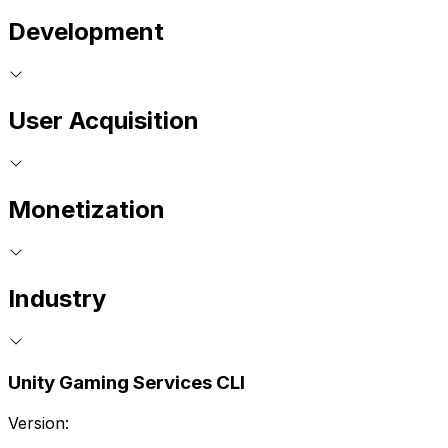
Development
User Acquisition
Monetization
Industry
Unity Gaming Services CLI
Version: