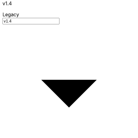
v1.4
Legacy