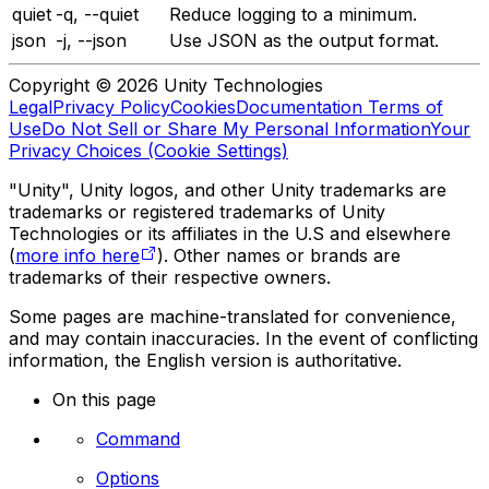
quiet
-q, --quiet
Reduce logging to a minimum.
json
-j, --json
Use JSON as the output format.
Copyright © 2026 Unity Technologies
Legal
Privacy Policy
Cookies
Documentation Terms of
Use
Do Not Sell or Share My Personal Information
Your
Privacy Choices (Cookie Settings)
"Unity", Unity logos, and other Unity trademarks are
trademarks or registered trademarks of Unity
Technologies or its affiliates in the U.S and elsewhere
(
more info here
). Other names or brands are
trademarks of their respective owners.
Some pages are machine-translated for convenience,
and may contain inaccuracies. In the event of conflicting
information, the English version is authoritative.
On this page
Command
Options