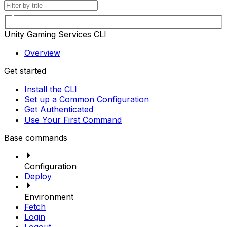
Unity Gaming Services CLI
Overview
Get started
Install the CLI
Set up a Common Configuration
Get Authenticated
Use Your First Command
Base commands
Configuration
Deploy
Environment
Fetch
Login