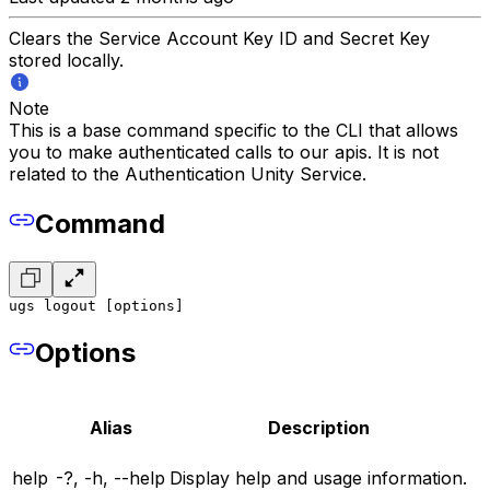
Clears the Service Account Key ID and Secret Key
stored locally.
Note
This is a base command specific to the CLI that allows
you to make authenticated calls to our apis. It is not
related to the Authentication Unity Service.
Command
ugs logout [options]
Options
Alias
Description
help
-?, -h, --help
Display help and usage information.