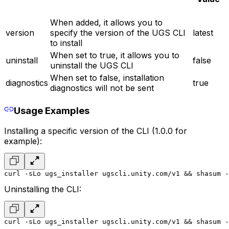
When added, it allows you to
version
specify the version of the UGS CLI
latest
to install
When set to true, it allows you to
uninstall
false
uninstall the UGS CLI
When set to false, installation
diagnostics
true
diagnostics will not be sent
Usage Examples
Installing a specific version of the CLI (1.0.0 for
example):
curl -sLo ugs_installer ugscli.unity.com/v1 && shasum -
Uninstalling the CLI:
curl -sLo ugs_installer ugscli.unity.com/v1 && shasum -