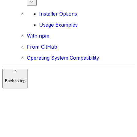
Installer Options
Usage Examples
With npm
From GitHub
Operating System Compatibility
Back to top