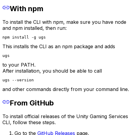
With npm
To install the CLI with npm, make sure you have node
and npm installed, then run:
npm install -g ugs
This installs the CLI as an npm package and adds
ugs
to your PATH.
After installation, you should be able to call
ugs --version
and other commands directly from your command line.
From GitHub
To install official releases of the Unity Gaming Services
CLI, follow these steps.
Go to the
GitHub Releases
page.