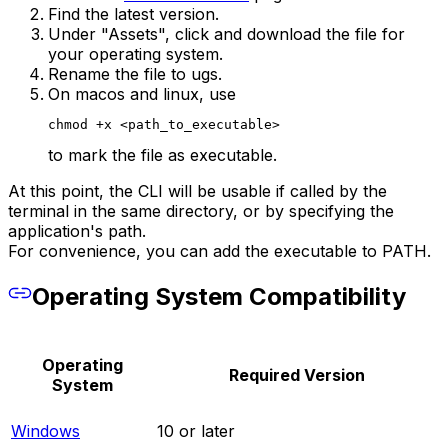
Find the latest version.
Under "Assets", click and download the file for
your operating system.
Rename the file to ugs.
On macos and linux, use
chmod +x <path_to_executable>
to mark the file as executable.
At this point, the CLI will be usable if called by the
terminal in the same directory, or by specifying the
application's path.
For convenience, you can add the executable to PATH.
Operating System Compatibility
Operating
Required Version
System
Windows
10 or later