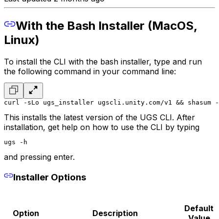
With the Bash Installer (MacOS,
Linux)
To install the CLI with the bash installer, type and run
the following command in your command line:
curl -sLo ugs_installer ugscli.unity.com/v1 && shasum -
This installs the latest version of the UGS CLI. After
installation, get help on how to use the CLI by typing
ugs -h
and pressing enter.
Installer Options
Default
Option
Description
Value