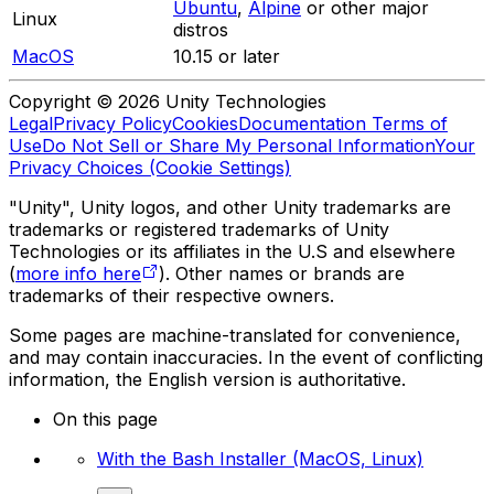
Ubuntu
,
Alpine
or other major
Linux
distros
MacOS
10.15 or later
Copyright © 2026 Unity Technologies
Legal
Privacy Policy
Cookies
Documentation Terms of
Use
Do Not Sell or Share My Personal Information
Your
Privacy Choices (Cookie Settings)
"Unity", Unity logos, and other Unity trademarks are
trademarks or registered trademarks of Unity
Technologies or its affiliates in the U.S and elsewhere
(
more info here
). Other names or brands are
trademarks of their respective owners.
Some pages are machine-translated for convenience,
and may contain inaccuracies. In the event of conflicting
information, the English version is authoritative.
On this page
With the Bash Installer (MacOS, Linux)