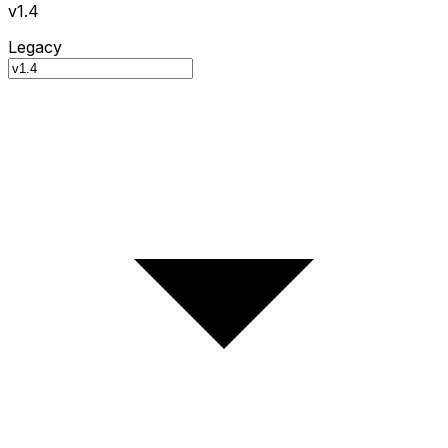
v1.4
Legacy