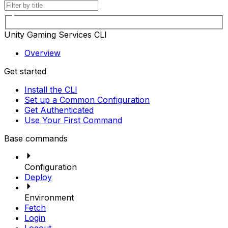
Unity Gaming Services CLI
Overview
Get started
Install the CLI
Set up a Common Configuration
Get Authenticated
Use Your First Command
Base commands
Configuration
Deploy
Environment
Fetch
Login