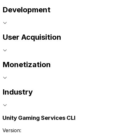
Development
User Acquisition
Monetization
Industry
Unity Gaming Services CLI
Version: