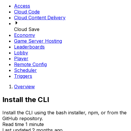
Access
Cloud Code
Cloud Content Delivery
Cloud Save
Economy
Game Server Hosting
Leaderboards
Lobby
Player
Remote Config
Scheduler
Triggers
Overview
Install the CLI
Install the CLI using the bash installer, npm, or from the
GitHub repository.
Read time 1 minute
Last updated 2 months ago