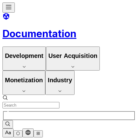
Documentation
Development
User Acquisition
Monetization
Industry