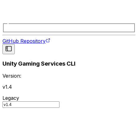
GitHub Repository
Unity Gaming Services CLI
Version:
v1.4
Legacy