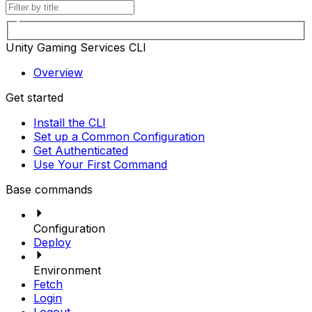
Unity Gaming Services CLI
Overview
Get started
Install the CLI
Set up a Common Configuration
Get Authenticated
Use Your First Command
Base commands
Configuration
Deploy
Environment
Fetch
Login