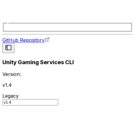
GitHub Repository
Unity Gaming Services CLI
Version:
v1.4
Legacy