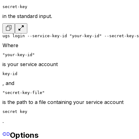
secret-key
in the standard input.
ugs login --service-key-id "your-key-id" --secret-key-s
Where
"your-key-id"
is your service account
key-id
, and
"secret-key-file"
is the path to a file containing your service account
secret key
.
Options