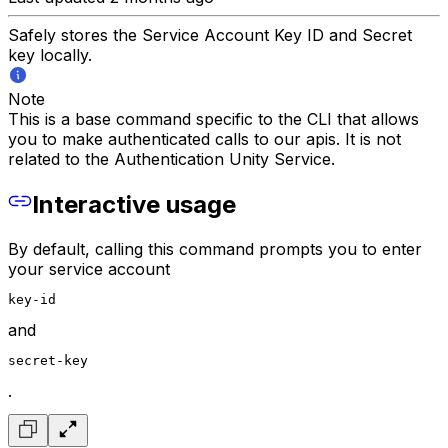
Safely stores the Service Account Key ID and Secret
key locally.
Note
This is a base command specific to the CLI that allows
you to make authenticated calls to our apis. It is not
related to the Authentication Unity Service.
Interactive usage
By default, calling this command prompts you to enter
your service account
key-id
and
secret-key
.