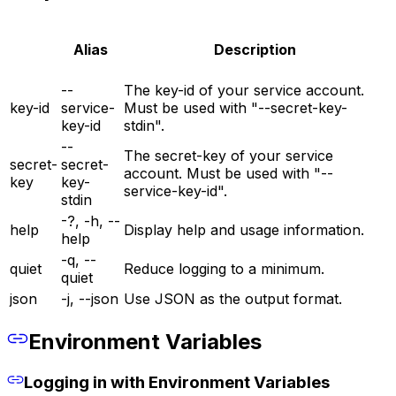
Alias
Description
--
The key-id of your service account.
key-id
service-
Must be used with "--secret-key-
key-id
stdin".
--
The secret-key of your service
secret-
secret-
account. Must be used with "--
key
key-
service-key-id".
stdin
-?, -h, --
help
Display help and usage information.
help
-q, --
quiet
Reduce logging to a minimum.
quiet
json
-j, --json
Use JSON as the output format.
Environment Variables
Logging in with Environment Variables