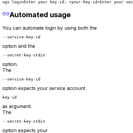
ugs login
Enter your key-id: <your-key-id>
Enter your sec
Automated usage
You can automate login by using both the
--service-key-id
option and the
--secret-key-stdin
option.
The
--service-key-id
option expects your service account
key-id
as argument.
The
--secret-key-stdin
option expects your