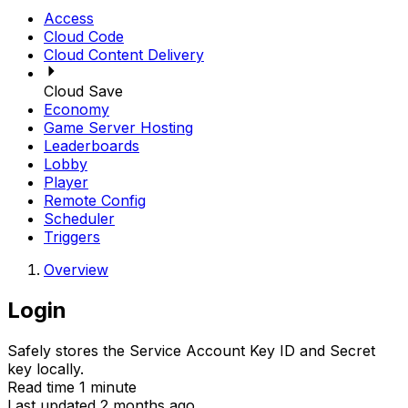
Access
Cloud Code
Cloud Content Delivery
Cloud Save
Economy
Game Server Hosting
Leaderboards
Lobby
Player
Remote Config
Scheduler
Triggers
Overview
Login
Safely stores the Service Account Key ID and Secret
key locally.
Read time 1 minute
Last updated 2 months ago