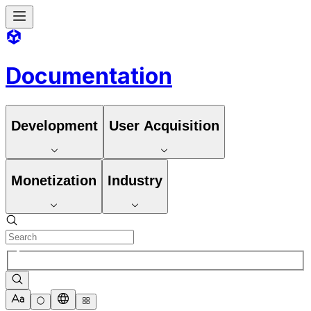
Documentation
Development
User Acquisition
Monetization
Industry