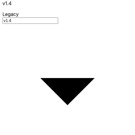
v1.4
Legacy