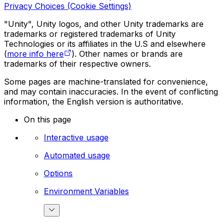
Privacy Choices (Cookie Settings)
"Unity", Unity logos, and other Unity trademarks are
trademarks or registered trademarks of Unity
Technologies or its affiliates in the U.S and elsewhere
(
more info here
). Other names or brands are
trademarks of their respective owners.
Some pages are machine-translated for convenience,
and may contain inaccuracies. In the event of conflicting
information, the English version is authoritative.
On this page
Interactive usage
Automated usage
Options
Environment Variables