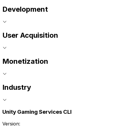
Development
User Acquisition
Monetization
Industry
Unity Gaming Services CLI
Version: