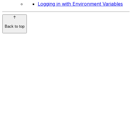
Logging in with Environment Variables
Back to top