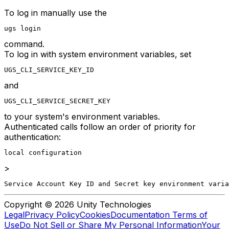
To log in manually use the
ugs login
command.
To log in with system environment variables, set
UGS_CLI_SERVICE_KEY_ID
and
UGS_CLI_SERVICE_SECRET_KEY
to your system's environment variables.
Authenticated calls follow an order of priority for
authentication:
local configuration
>
Service Account Key ID and Secret key environment varia
Copyright © 2026 Unity Technologies
Legal
Privacy Policy
Cookies
Documentation Terms of
Use
Do Not Sell or Share My Personal Information
Your