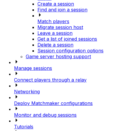
Create a session
Find and join a session
Match players
Migrate session host
Leave a session
Get a list of joined sessions
Delete a session
Session configuration options
Game server hosting support
Manage sessions
Connect players through a relay
Networking
Deploy Matchmaker configurations
Monitor and debug sessions
Tutorials