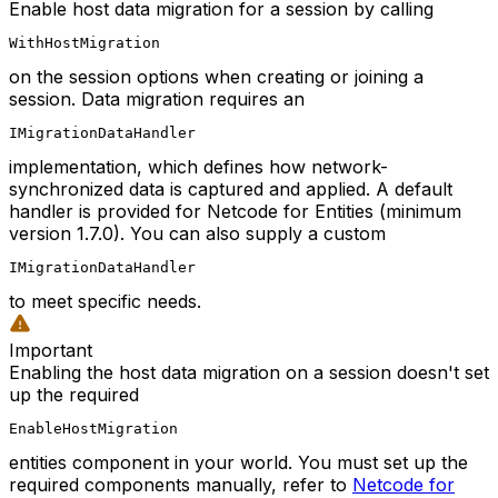
Enable host data migration for a session by calling
WithHostMigration
on the session options when creating or joining a
session. Data migration requires an
IMigrationDataHandler
implementation, which defines how network-
synchronized data is captured and applied. A default
handler is provided for Netcode for Entities (minimum
version 1.7.0). You can also supply a custom
IMigrationDataHandler
to meet specific needs.
Important
Enabling the host data migration on a session doesn't set
up the required
EnableHostMigration
entities component in your world. You must set up the
required components manually, refer to
Netcode for