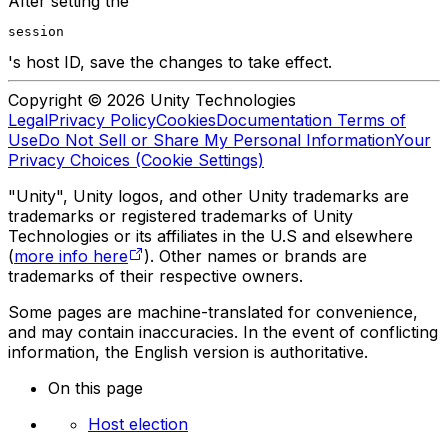
After setting the
session
's host ID, save the changes to take effect.
Copyright © 2026 Unity Technologies
Legal
Privacy Policy
Cookies
Documentation Terms of
Use
Do Not Sell or Share My Personal Information
Your
Privacy Choices (Cookie Settings)
"Unity", Unity logos, and other Unity trademarks are
trademarks or registered trademarks of Unity
Technologies or its affiliates in the U.S and elsewhere
(
more info here
). Other names or brands are
trademarks of their respective owners.
Some pages are machine-translated for convenience,
and may contain inaccuracies. In the event of conflicting
information, the English version is authoritative.
On this page
Host election