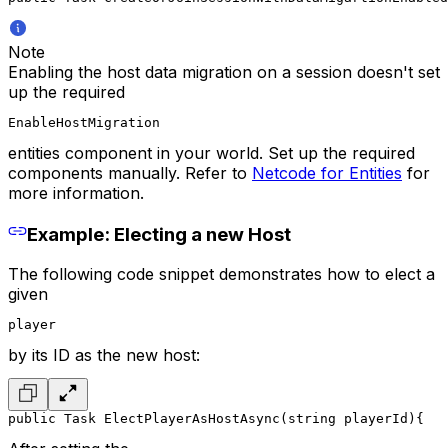
Note
Enabling the host data migration on a session doesn't set
up the required
EnableHostMigration
entities component in your world. Set up the required
components manually. Refer to
Netcode for Entities
for
more information.
Example: Electing a new Host
The following code snippet demonstrates how to elect a
given
player
by its ID as the new host:
public Task ElectPlayerAsHostAsync(string playerId)
{
   