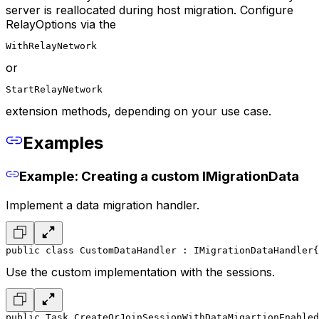
server is reallocated during host migration. Configure
RelayOptions via the
WithRelayNetwork
or
StartRelayNetwork
extension methods, depending on your use case.
Examples
Example: Creating a custom IMigrationData
Implement a data migration handler.
public class CustomDataHandler : IMigrationDataHandler
{
Use the custom implementation with the sessions.
public Task CreateOrJoinSessionWithDataMigartionEnabled