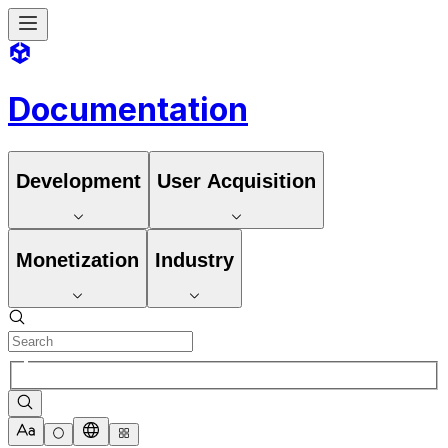
Documentation
Development
User Acquisition
Monetization
Industry