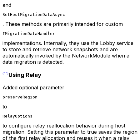
and
SetHostMigrationDataAsync
. These methods are primarily intended for custom
IMigrationDataHandler
implementations. Internally, they use the Lobby service
to store and retrieve network snapshots and are
automatically invoked by the NetworkModule when a
data migration is detected.
Using Relay
Added optional parameter
preserveRegion
to
RelayOptions
to configure relay reallocation behavior during host
migration. Setting this parameter to true saves the region
of the first relay allocation and reuses it when a relay