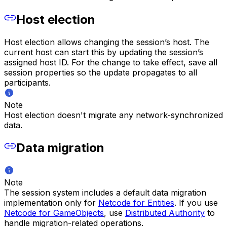
Host election
Host election allows changing the session’s host. The
current host can start this by updating the session’s
assigned host ID. For the change to take effect, save all
session properties so the update propagates to all
participants.
Note
Host election doesn't migrate any network-synchronized
data.
Data migration
Note
The session system includes a default data migration
implementation only for
Netcode for Entities
. If you use
Netcode for GameObjects
, use
Distributed Authority
to
handle migration-related operations.