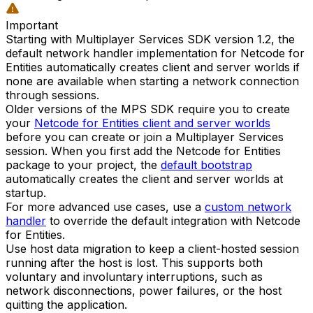
Important
Starting with Multiplayer Services SDK version 1.2, the
default network handler implementation for Netcode for
Entities automatically creates client and server worlds if
none are available when starting a network connection
through sessions.
Older versions of the MPS SDK require you to create
your
Netcode for Entities client and server worlds
before you can create or join a Multiplayer Services
session. When you first add the Netcode for Entities
package to your project, the
default bootstrap
automatically creates the client and server worlds at
startup.
For more advanced use cases, use a
custom network
handler
to override the default integration with Netcode
for Entities.
Use host data migration to keep a client-hosted session
running after the host is lost. This supports both
voluntary and involuntary interruptions, such as
network disconnections, power failures, or the host
quitting the application.