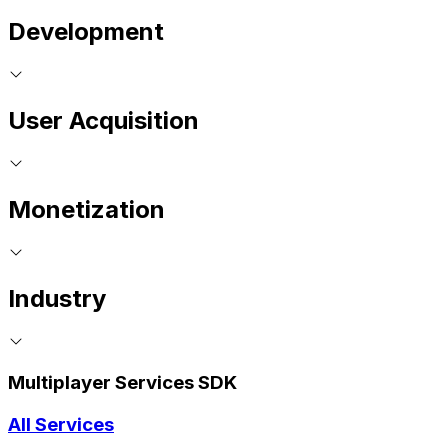
Development
User Acquisition
Monetization
Industry
Multiplayer Services SDK
All Services