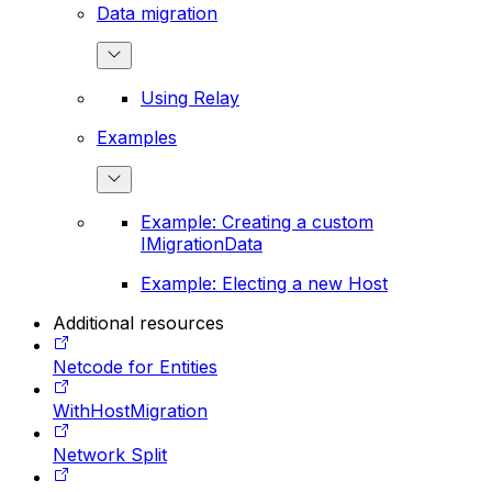
Data migration
Using Relay
Examples
Example: Creating a custom
IMigrationData
Example: Electing a new Host
Additional resources
Netcode for Entities
WithHostMigration
Network Split