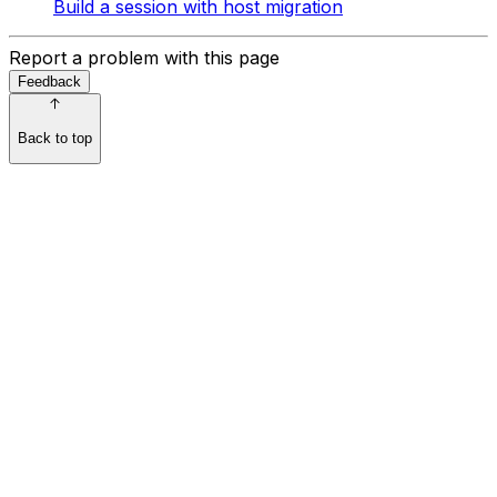
Build a session with host migration
Report a problem with this page
Feedback
Back to top