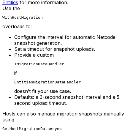
Entities
for more information.
Use the
WithHostMigration
overloads to:
Configure the interval for automatic Netcode
snapshot generation.
Set a timeout for snapshot uploads.
Provide a custom
IMigrationDataHandler
if
EntitiesMigrationDataHandler
doesn’t fit your use case.
Defaults: a 3-second snapshot interval and a 5-
second upload timeout.
Hosts can also manage migration snapshots manually
using
GetHostMigrationDataAsync