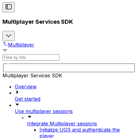
Multiplayer Services SDK
Multiplayer
Multiplayer Services SDK
Overview
Get started
Use multiplayer sessions
Integrate Multiplayer sessions
Initialize UGS and authenticate the
player