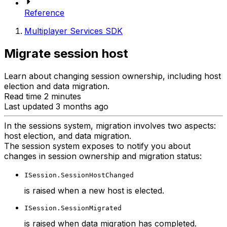
Reference
Multiplayer Services SDK
Migrate session host
Learn about changing session ownership, including host
election and data migration.
Read time 2 minutes
Last updated 3 months ago
In the sessions system, migration involves two aspects:
host election, and data migration.
The session system exposes to notify you about
changes in session ownership and migration status:
ISession.SessionHostChanged
is raised when a new host is elected.
ISession.SessionMigrated
is raised when data migration has completed.