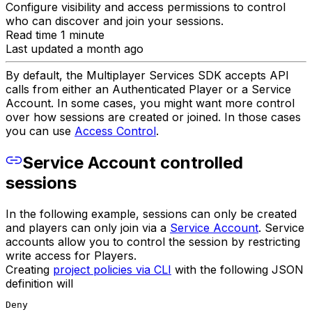
Configure visibility and access permissions to control
who can discover and join your sessions.
Read time 1 minute
Last updated a month ago
By default, the Multiplayer Services SDK accepts API
calls from either an Authenticated Player or a Service
Account. In some cases, you might want more control
over how sessions are created or joined. In those cases
you can use
Access Control
.
Service Account controlled
sessions
In the following example, sessions can only be created
and players can only join via a
Service Account
. Service
accounts allow you to control the session by restricting
write access for Players.
Creating
project policies via CLI
with the following JSON
definition will
Deny