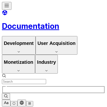
Documentation
Development
User Acquisition
Monetization
Industry