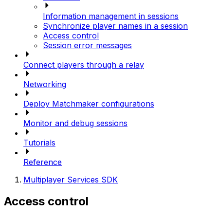
Information management in sessions
Synchronize player names in a session
Access control
Session error messages
Connect players through a relay
Networking
Deploy Matchmaker configurations
Monitor and debug sessions
Tutorials
Reference
Multiplayer Services SDK
Access control