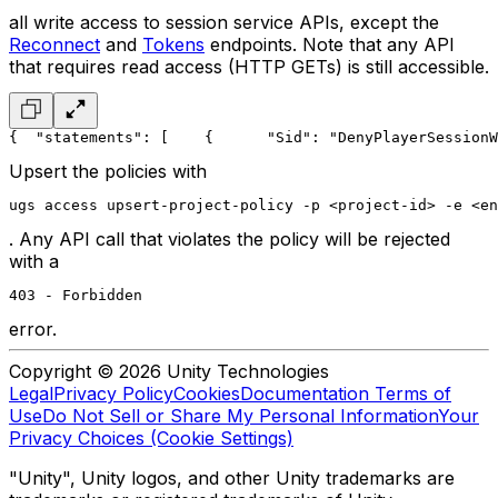
all write access to session service APIs, except the
Reconnect
and
Tokens
endpoints. Note that any API
that requires read access (HTTP GETs) is still accessible.
{
  "statements": [
    {
      "Sid": "DenyPlayerSessionW
Upsert the policies with
ugs access upsert-project-policy -p <project-id> -e <en
. Any API call that violates the policy will be rejected
with a
403 - Forbidden
error.
Copyright © 2026 Unity Technologies
Legal
Privacy Policy
Cookies
Documentation Terms of
Use
Do Not Sell or Share My Personal Information
Your
Privacy Choices (Cookie Settings)
"Unity", Unity logos, and other Unity trademarks are