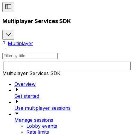
Multiplayer Services SDK
Multiplayer
Multiplayer Services SDK
Overview
Get started
Use multiplayer sessions
Manage sessions
Lobby events
Rate limits