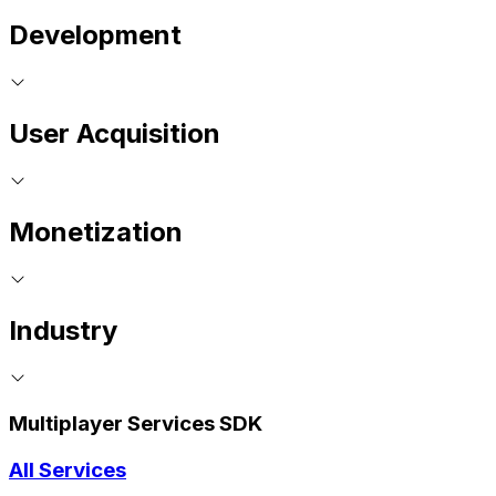
Development
User Acquisition
Monetization
Industry
Multiplayer Services SDK
All Services