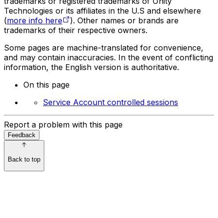
trademarks or registered trademarks of Unity
Technologies or its affiliates in the U.S and elsewhere
(
more info here
). Other names or brands are
trademarks of their respective owners.
Some pages are machine-translated for convenience,
and may contain inaccuracies. In the event of conflicting
information, the English version is authoritative.
On this page
Service Account controlled sessions
Report a problem with this page
Feedback
Back to top