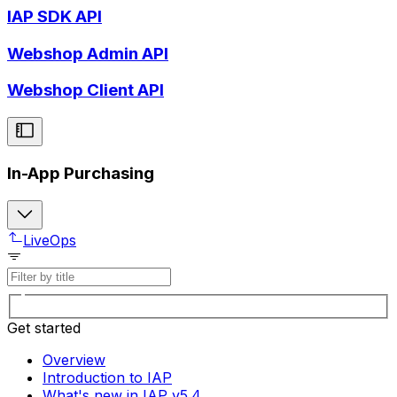
IAP SDK API
Webshop Admin API
Webshop Client API
In-App Purchasing
LiveOps
Get started
Overview
Introduction to IAP
What's new in IAP v5.4