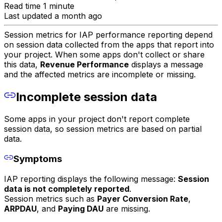
Read time 1 minute
Last updated a month ago
Session metrics for IAP performance reporting depend
on session data collected from the apps that report into
your project. When some apps don't collect or share
this data,
Revenue Performance
displays a message
and the affected metrics are incomplete or missing.
Incomplete session data
Some apps in your project don't report complete
session data, so session metrics are based on partial
data.
Symptoms
IAP reporting displays the following message:
Session
data is not completely reported
.
Session metrics such as
Payer Conversion Rate
,
ARPDAU
, and
Paying DAU
are missing.