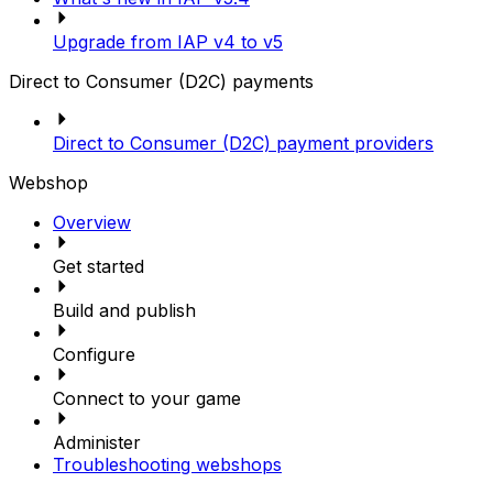
Upgrade from IAP v4 to v5
Direct to Consumer (D2C) payments
Direct to Consumer (D2C) payment providers
Webshop
Overview
Get started
Build and publish
Configure
Connect to your game
Administer
Troubleshooting webshops