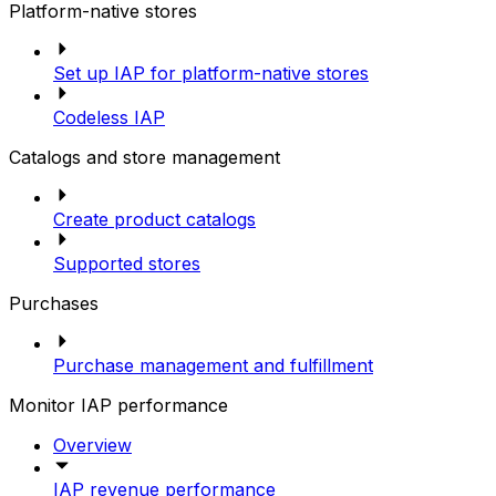
Platform-native stores
Set up IAP for platform-native stores
Codeless IAP
Catalogs and store management
Create product catalogs
Supported stores
Purchases
Purchase management and fulfillment
Monitor IAP performance
Overview
IAP revenue performance