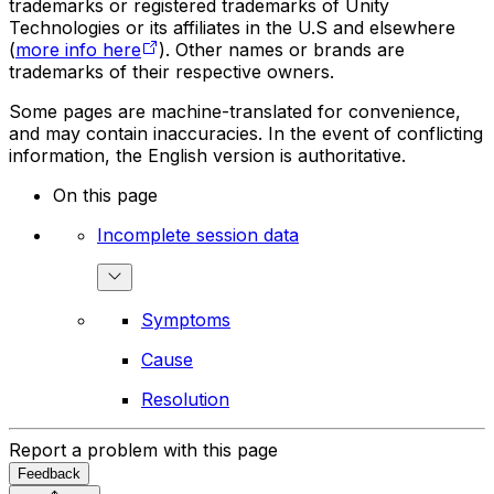
trademarks or registered trademarks of Unity
Technologies or its affiliates in the U.S and elsewhere
(
more info here
). Other names or brands are
trademarks of their respective owners.
Some pages are machine-translated for convenience,
and may contain inaccuracies. In the event of conflicting
information, the English version is authoritative.
On this page
Incomplete session data
Symptoms
Cause
Resolution
Report a problem with this page
Feedback