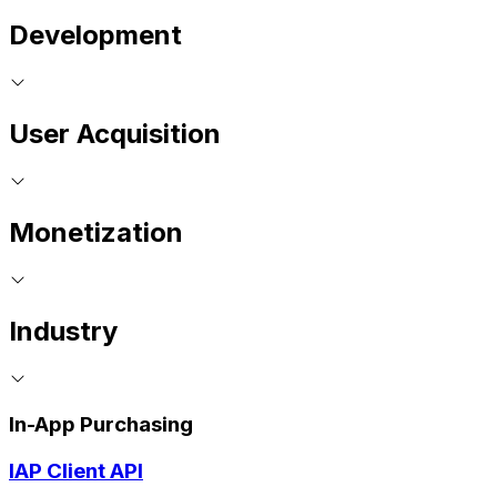
Development
User Acquisition
Monetization
Industry
In-App Purchasing
IAP Client API