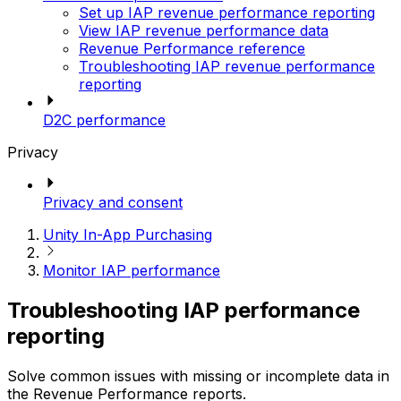
Set up IAP revenue performance reporting
View IAP revenue performance data
Revenue Performance reference
Troubleshooting IAP revenue performance
reporting
D2C performance
Privacy
Privacy and consent
Unity In-App Purchasing
Monitor IAP performance
Troubleshooting IAP performance
reporting
Solve common issues with missing or incomplete data in
the Revenue Performance reports.