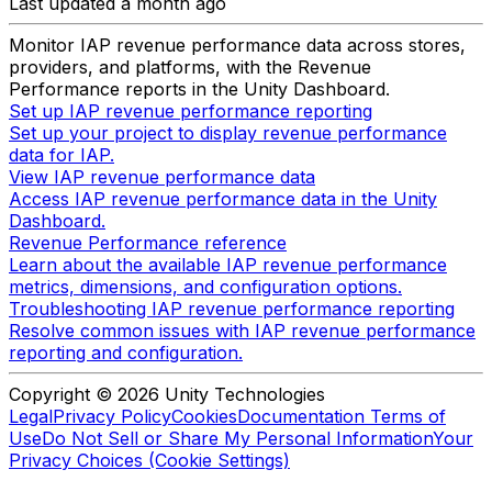
Last updated a month ago
Monitor IAP revenue performance data across stores,
providers, and platforms, with the Revenue
Performance reports in the Unity Dashboard.
Set up IAP revenue performance reporting
Set up your project to display revenue performance
data for IAP.
View IAP revenue performance data
Access IAP revenue performance data in the Unity
Dashboard.
Revenue Performance reference
Learn about the available IAP revenue performance
metrics, dimensions, and configuration options.
Troubleshooting IAP revenue performance reporting
Resolve common issues with IAP revenue performance
reporting and configuration.
Copyright © 2026 Unity Technologies
Legal
Privacy Policy
Cookies
Documentation Terms of
Use
Do Not Sell or Share My Personal Information
Your
Privacy Choices (Cookie Settings)