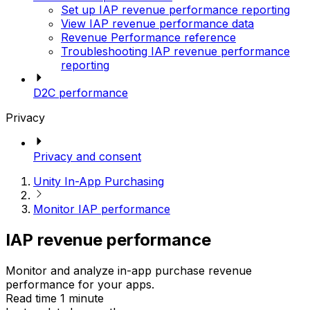
Set up IAP revenue performance reporting
View IAP revenue performance data
Revenue Performance reference
Troubleshooting IAP revenue performance
reporting
D2C performance
Privacy
Privacy and consent
Unity In-App Purchasing
Monitor IAP performance
IAP revenue performance
Monitor and analyze in-app purchase revenue
performance for your apps.
Read time 1 minute