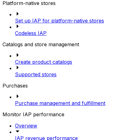
Platform-native stores
Set up IAP for platform-native stores
Codeless IAP
Catalogs and store management
Create product catalogs
Supported stores
Purchases
Purchase management and fulfillment
Monitor IAP performance
Overview
IAP revenue performance