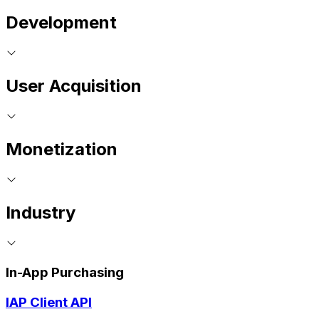
Development
User Acquisition
Monetization
Industry
In-App Purchasing
IAP Client API