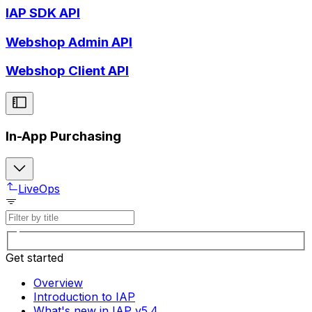
IAP SDK API
Webshop Admin API
Webshop Client API
In-App Purchasing
LiveOps
Get started
Overview
Introduction to IAP
What's new in IAP v5.4