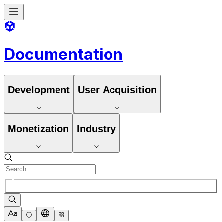
Documentation
Development
User Acquisition
Monetization
Industry