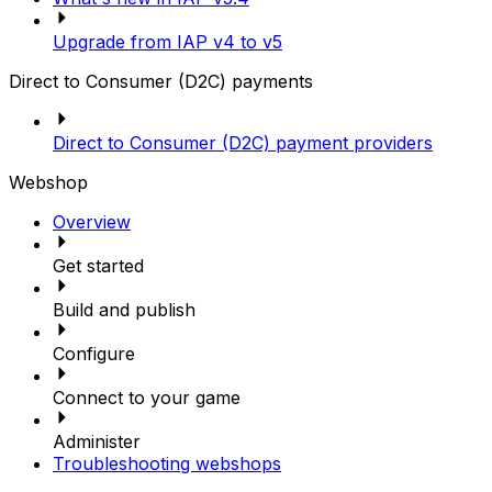
Upgrade from IAP v4 to v5
Direct to Consumer (D2C) payments
Direct to Consumer (D2C) payment providers
Webshop
Overview
Get started
Build and publish
Configure
Connect to your game
Administer
Troubleshooting webshops