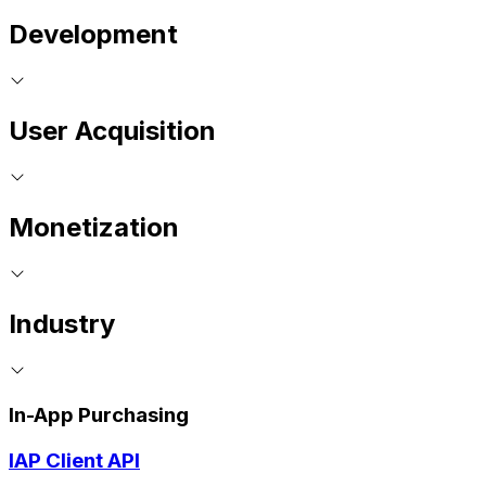
Development
User Acquisition
Monetization
Industry
In-App Purchasing
IAP Client API