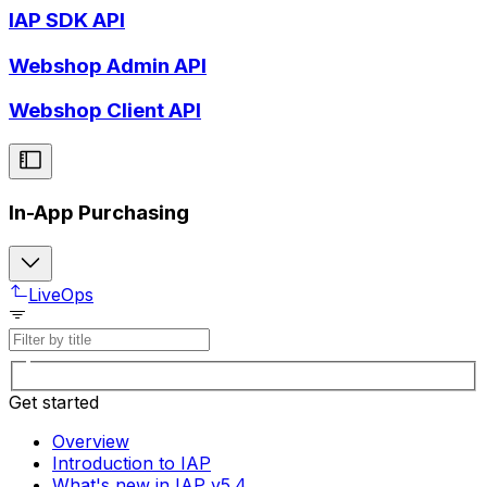
IAP SDK API
Webshop Admin API
Webshop Client API
In-App Purchasing
LiveOps
Get started
Overview
Introduction to IAP
What's new in IAP v5.4