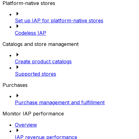
Platform-native stores
Set up IAP for platform-native stores
Codeless IAP
Catalogs and store management
Create product catalogs
Supported stores
Purchases
Purchase management and fulfillment
Monitor IAP performance
Overview
IAP revenue performance