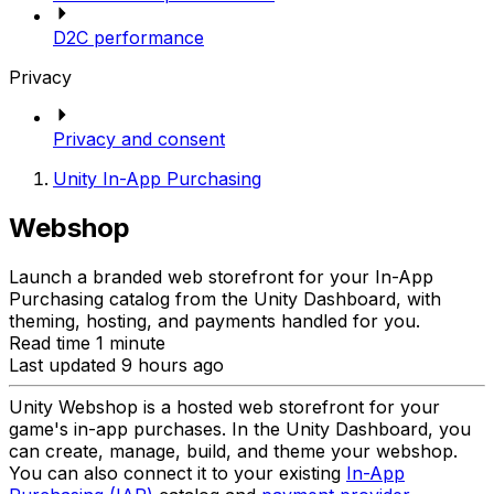
D2C performance
Privacy
Privacy and consent
Unity In-App Purchasing
Webshop
Launch a branded web storefront for your In-App
Purchasing catalog from the Unity Dashboard, with
theming, hosting, and payments handled for you.
Read time 1 minute
Last updated 9 hours ago
Unity Webshop is a hosted web storefront for your
game's in-app purchases. In the Unity Dashboard, you
can create, manage, build, and theme your webshop.
You can also connect it to your existing
In-App