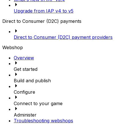
Upgrade from IAP v4 to v5
Direct to Consumer (D2C) payments
Direct to Consumer (D2C) payment providers
Webshop
Overview
Get started
Build and publish
Configure
Connect to your game
Administer
Troubleshooting webshops