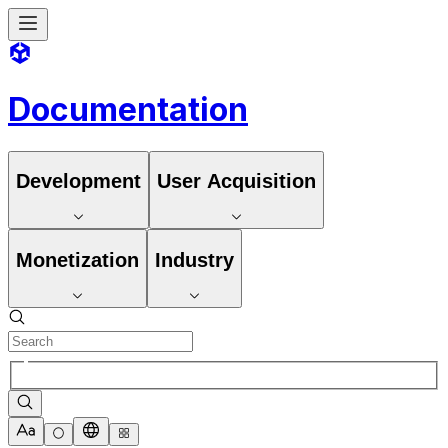
Documentation
Development
User Acquisition
Monetization
Industry