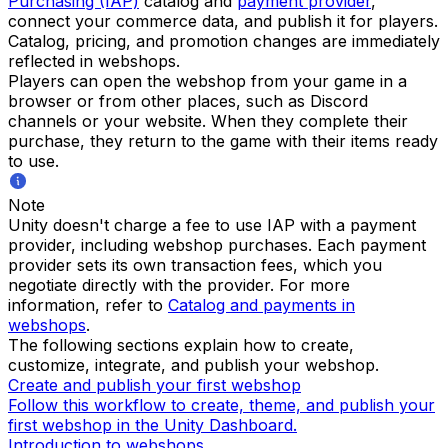
Purchasing (IAP)
catalog and
payment provider
,
connect your commerce data, and publish it for players.
Catalog, pricing, and promotion changes are immediately
reflected in webshops.
Players can open the webshop from your game in a
browser or from other places, such as Discord
channels or your website. When they complete their
purchase, they return to the game with their items ready
to use.
Note
Unity doesn't charge a fee to use IAP with a payment
provider, including webshop purchases. Each payment
provider sets its own transaction fees, which you
negotiate directly with the provider. For more
information, refer to
Catalog and payments in
webshops
.
The following sections explain how to create,
customize, integrate, and publish your webshop.
Create and publish your first webshop
Follow this workflow to create, theme, and publish your
first webshop in the Unity Dashboard.
Introduction to webshops