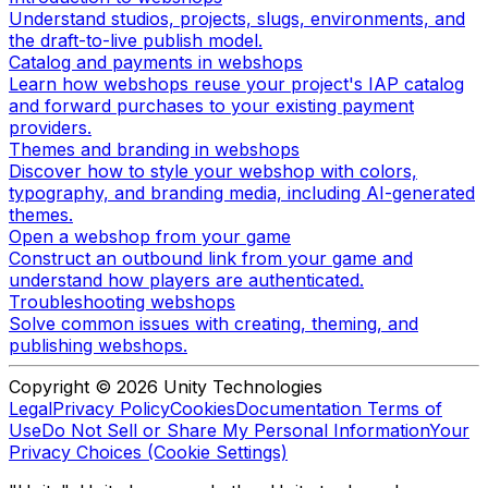
Understand studios, projects, slugs, environments, and
the draft-to-live publish model.
Catalog and payments in webshops
Learn how webshops reuse your project's IAP catalog
and forward purchases to your existing payment
providers.
Themes and branding in webshops
Discover how to style your webshop with colors,
typography, and branding media, including AI-generated
themes.
Open a webshop from your game
Construct an outbound link from your game and
understand how players are authenticated.
Troubleshooting webshops
Solve common issues with creating, theming, and
publishing webshops.
Copyright © 2026 Unity Technologies
Legal
Privacy Policy
Cookies
Documentation Terms of
Use
Do Not Sell or Share My Personal Information
Your
Privacy Choices (Cookie Settings)