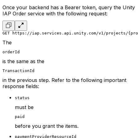
Once your backend has a Bearer token, query the Unity
IAP Order service with the following request:
GET https://iap.services.api.unity.com/v1/projects/{pro
The
orderId
is the same as the
TransactionId
in the previous step. Refer to the following important
response fields:
status
must be
paid
before you grant the items.
paymentProviderResourceId