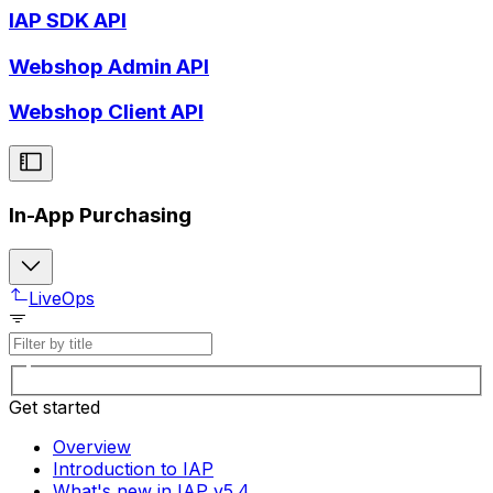
IAP SDK API
Webshop Admin API
Webshop Client API
In-App Purchasing
LiveOps
Get started
Overview
Introduction to IAP
What's new in IAP v5.4