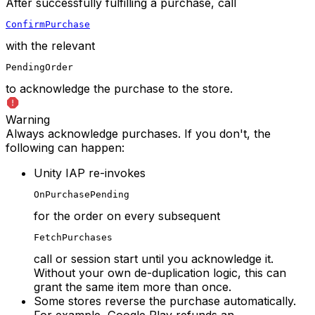
After successfully fulfilling a purchase, call
ConfirmPurchase
with the relevant
PendingOrder
to acknowledge the purchase to the store.
Warning
Always acknowledge purchases. If you don't, the
following can happen:
Unity IAP re-invokes
OnPurchasePending
for the order on every subsequent
FetchPurchases
call or session start until you acknowledge it.
Without your own de-duplication logic, this can
grant the same item more than once.
Some stores reverse the purchase automatically.
For example, Google Play refunds an