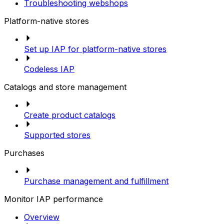
Troubleshooting webshops
Platform-native stores
Set up IAP for platform-native stores
Codeless IAP
Catalogs and store management
Create product catalogs
Supported stores
Purchases
Purchase management and fulfillment
Monitor IAP performance
Overview