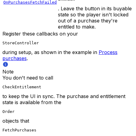
OnPurchasesFetchFailed
. Leave the button in its buyable
state so the player isn't locked
out of a purchase they're
entitled to make.
Register these callbacks on your
StoreController
during setup, as shown in the example in
Process
purchases
.
Note
You don't need to call
CheckEntitlement
to keep the UI in sync. The purchase and entitlement
state is available from the
Order
objects that
FetchPurchases