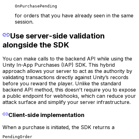
OnPurchasePending
for orders that you have already seen in the same
session.
Use server-side validation
alongside the SDK
You can make calls to the backend API while using the
Unity In-App Purchases (IAP) SDK. This hybrid
approach allows your server to act as the authority by
validating transactions directly against Unity’s records
before you reward the player. Unlike the standard
backend API method, this doesn't require you to expose
a public endpoint for webhooks, which can reduce your
attack surface and simplify your server infrastructure.
Client-side implementation
When a purchase is initiated, the SDK returns a
PendingOrder