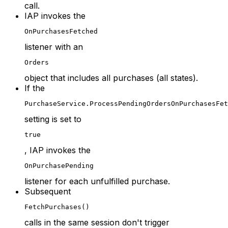
call.
IAP invokes the
OnPurchasesFetched
listener with an
Orders
object that includes all purchases (all states).
If the
PurchaseService.ProcessPendingOrdersOnPurchasesFet
setting is set to
true
, IAP invokes the
OnPurchasePending
listener for each unfulfilled purchase.
Subsequent
FetchPurchases()
calls in the same session don't trigger