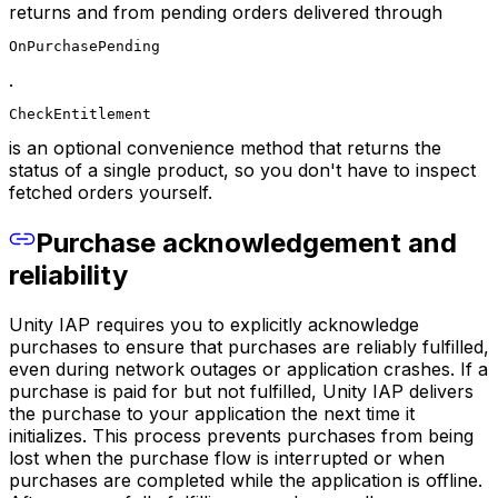
returns and from pending orders delivered through
OnPurchasePending
.
CheckEntitlement
is an optional convenience method that returns the
status of a single product, so you don't have to inspect
fetched orders yourself.
Purchase acknowledgement and
reliability
Unity IAP requires you to explicitly acknowledge
purchases to ensure that purchases are reliably fulfilled,
even during network outages or application crashes. If a
purchase is paid for but not fulfilled, Unity IAP delivers
the purchase to your application the next time it
initializes. This process prevents purchases from being
lost when the purchase flow is interrupted or when
purchases are completed while the application is offline.