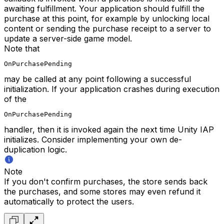
awaiting fulfillment. Your application should fulfill the
purchase at this point, for example by unlocking local
content or sending the purchase receipt to a server to
update a server-side game model.
Note that
OnPurchasePending
may be called at any point following a successful
initialization. If your application crashes during execution
of the
OnPurchasePending
handler, then it is invoked again the next time Unity IAP
initializes. Consider implementing your own de-
duplication logic.
Note
If you don't confirm purchases, the store sends back
the purchases, and some stores may even refund it
automatically to protect the users.