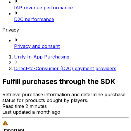
IAP revenue performance
D2C performance
Privacy
Privacy and consent
Unity In-App Purchasing
Direct-to-Consumer (D2C) payment providers
Fulfill purchases through the SDK
Retrieve purchase information and determine purchase
status for products bought by players.
Read time 2 minutes
Last updated a month ago
Important