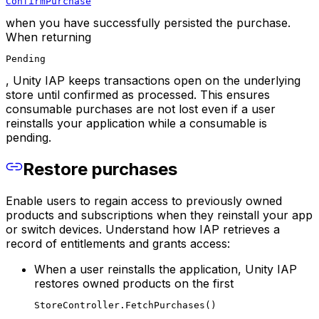
ConfirmPurchase
when you have successfully persisted the purchase.
When returning
Pending
, Unity IAP keeps transactions open on the underlying
store until confirmed as processed. This ensures
consumable purchases are not lost even if a user
reinstalls your application while a consumable is
pending.
Restore purchases
Enable users to regain access to previously owned
products and subscriptions when they reinstall your app
or switch devices. Understand how IAP retrieves a
record of entitlements and grants access:
When a user reinstalls the application, Unity IAP
restores owned products on the first
StoreController.FetchPurchases()