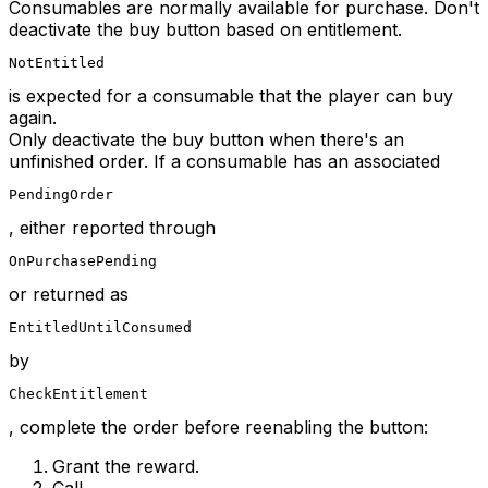
Consumables are normally available for purchase. Don't
deactivate the buy button based on entitlement.
NotEntitled
is expected for a consumable that the player can buy
again.
Only deactivate the buy button when there's an
unfinished order. If a consumable has an associated
PendingOrder
, either reported through
OnPurchasePending
or returned as
EntitledUntilConsumed
by
CheckEntitlement
, complete the order before reenabling the button:
Grant the reward.
Call