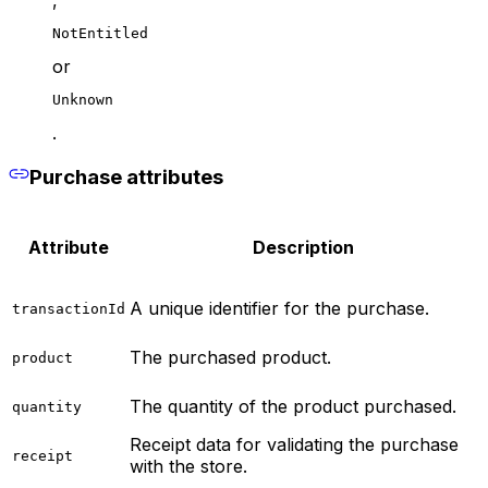
NotEntitled
or
Unknown
.
Purchase attributes
Attribute
Description
A unique identifier for the purchase.
transactionId
The purchased product.
product
The quantity of the product purchased.
quantity
Receipt data for validating the purchase
receipt
with the store.