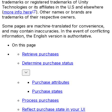
trademarks or registered trademarks of Unity
Technologies or its affiliates in the U.S and elsewhere
(
more info here
). Other names or brands are
trademarks of their respective owners.
Some pages are machine-translated for convenience,
and may contain inaccuracies. In the event of conflicting
information, the English version is authoritative.
On this page
Retrieve purchases
Determine purchase status
Purchase attributes
Purchase states
Process purchases
Reflect purchase state in your UI