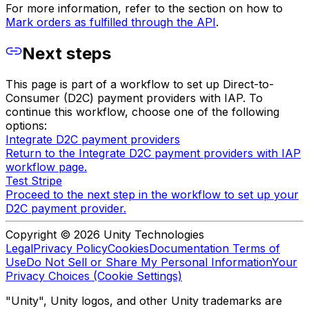
For more information, refer to the section on how to
Mark orders as fulfilled through the API
.
Next steps
This page is part of a workflow to set up Direct-to-
Consumer (D2C) payment providers with IAP. To
continue this workflow, choose one of the following
options:
Integrate D2C payment providers
Return to the Integrate D2C payment providers with IAP
workflow page.
Test Stripe
Proceed to the next step in the workflow to set up your
D2C payment provider.
Copyright © 2026 Unity Technologies
Legal
Privacy Policy
Cookies
Documentation Terms of
Use
Do Not Sell or Share My Personal Information
Your
Privacy Choices (Cookie Settings)
"Unity", Unity logos, and other Unity trademarks are