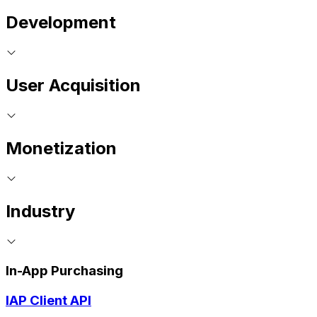
Development
User Acquisition
Monetization
Industry
In-App Purchasing
IAP Client API