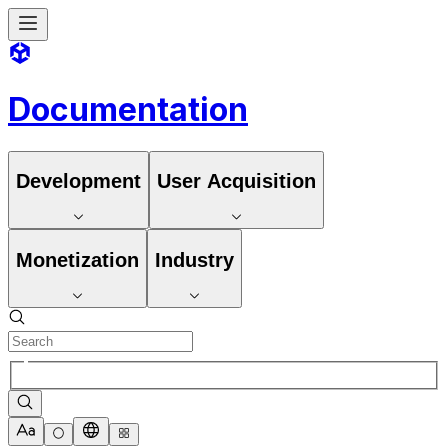
Documentation
Development
User Acquisition
Monetization
Industry