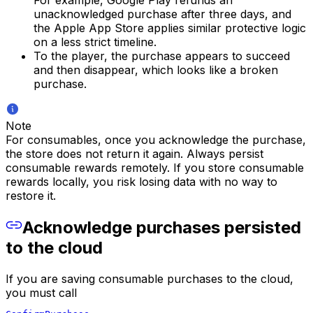
unacknowledged purchase after three days, and
the Apple App Store applies similar protective logic
on a less strict timeline.
To the player, the purchase appears to succeed
and then disappear, which looks like a broken
purchase.
Note
For consumables, once you acknowledge the purchase,
the store does not return it again. Always persist
consumable rewards remotely. If you store consumable
rewards locally, you risk losing data with no way to
restore it.
Acknowledge purchases persisted
to the cloud
If you are saving consumable purchases to the cloud,
you must call