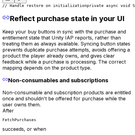
// Handle restore on initialization
private async void S
Reflect purchase state in your UI
Keep your buy buttons in sync with the purchase and
entitlement state that Unity IAP reports, rather than
treating them as always available. Syncing button states
prevents duplicate purchase attempts, avoids offering a
product the player already owns, and gives clear
feedback while a purchase is processing. The correct
mapping depends on the product type.
Non-consumables and subscriptions
Non-consumable and subscription products are entitled
once and shouldn't be offered for purchase while the
user owns them.
After
FetchPurchases
succeeds, or when