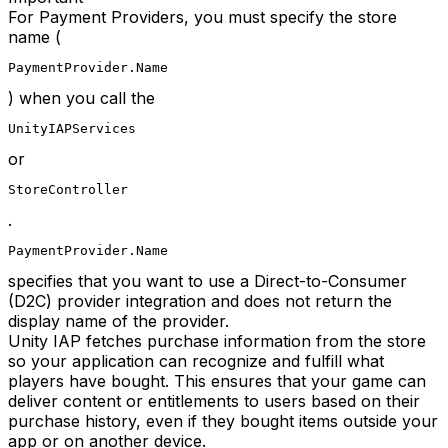
For Payment Providers, you must specify the store
name (
PaymentProvider.Name
) when you call the
UnityIAPServices
or
StoreController
.
PaymentProvider.Name
specifies that you want to use a Direct-to-Consumer
(D2C) provider integration and does not return the
display name of the provider.
Unity IAP fetches purchase information from the store
so your application can recognize and fulfill what
players have bought. This ensures that your game can
deliver content or entitlements to users based on their
purchase history, even if they bought items outside your
app or on another device.