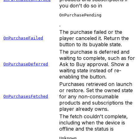
you don't do so in
OnPurchasePending
.
The purchase failed or the
player canceled it. Return the
OnPurchaseFailed
button to its buyable state.
The purchase is deferred and
waiting to complete, such as for
Ask to Buy approval. Show a
OnPurchaseDeferred
waiting state instead of re-
enabling the button.
Purchases retrieved on launch
or restore. Set the owned state
for any non-consumable
OnPurchasesFetched
products and subscriptions the
player already owns.
The fetch couldn't complete,
including when the device is
offline and the status is
Unknown