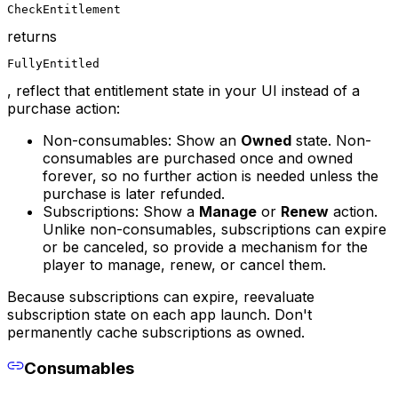
CheckEntitlement
returns
FullyEntitled
, reflect that entitlement state in your UI instead of a
purchase action:
Non-consumables: Show an
Owned
state. Non-
consumables are purchased once and owned
forever, so no further action is needed unless the
purchase is later refunded.
Subscriptions: Show a
Manage
or
Renew
action.
Unlike non-consumables, subscriptions can expire
or be canceled, so provide a mechanism for the
player to manage, renew, or cancel them.
Because subscriptions can expire, reevaluate
subscription state on each app launch. Don't
permanently cache subscriptions as owned.
Consumables