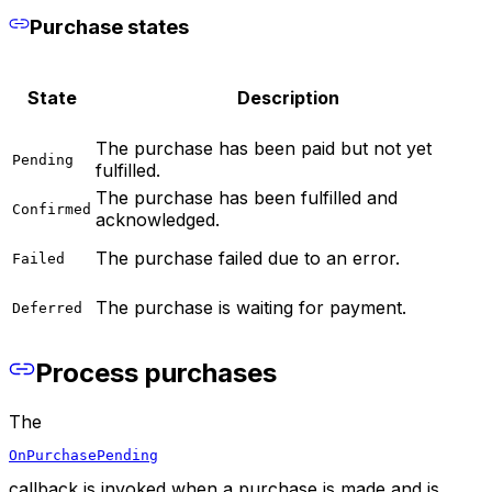
Purchase states
State
Description
The purchase has been paid but not yet
Pending
fulfilled.
The purchase has been fulfilled and
Confirmed
acknowledged.
The purchase failed due to an error.
Failed
The purchase is waiting for payment.
Deferred
Process purchases
The
OnPurchasePending
callback is invoked when a purchase is made and is