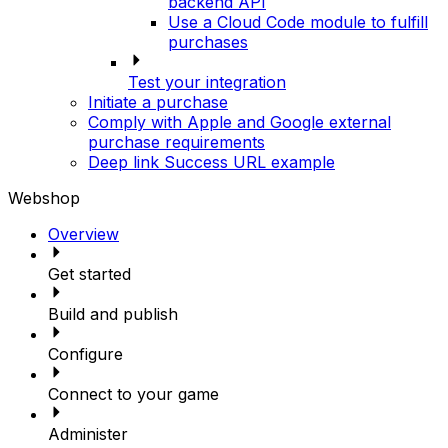
backend API
Use a Cloud Code module to fulfill
purchases
Test your integration
Initiate a purchase
Comply with Apple and Google external
purchase requirements
Deep link Success URL example
Webshop
Overview
Get started
Build and publish
Configure
Connect to your game
Administer