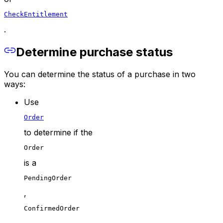
CheckEntitlement
.
Determine purchase status
You can determine the status of a purchase in two
ways:
Use
Order
to determine if the
Order
is a
PendingOrder
,
ConfirmedOrder