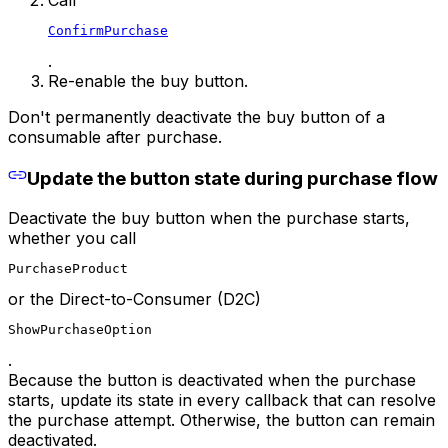
ConfirmPurchase
.
Re-enable the buy button.
Don't permanently deactivate the buy button of a
consumable after purchase.
Update the button state during purchase flow
Deactivate the buy button when the purchase starts,
whether you call
PurchaseProduct
or the Direct-to-Consumer (D2C)
ShowPurchaseOption
.
Because the button is deactivated when the purchase
starts, update its state in every callback that can resolve
the purchase attempt. Otherwise, the button can remain
deactivated.