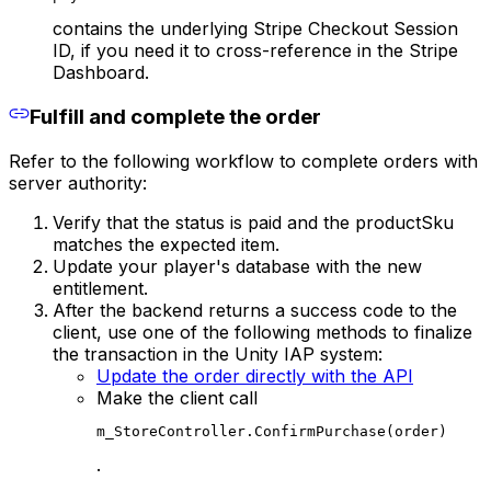
contains the underlying Stripe Checkout Session
ID, if you need it to cross-reference in the Stripe
Dashboard.
Fulfill and complete the order
Refer to the following workflow to complete orders with
server authority:
Verify that the status is paid and the productSku
matches the expected item.
Update your player's database with the new
entitlement.
After the backend returns a success code to the
client, use one of the following methods to finalize
the transaction in the Unity IAP system:
Update the order directly with the API
Make the client call
m_StoreController.ConfirmPurchase(order)
.