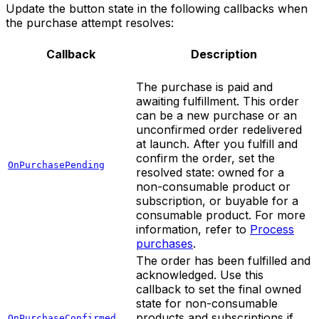
Update the button state in the following callbacks when
the purchase attempt resolves:
Callback
Description
The purchase is paid and
awaiting fulfillment. This order
can be a new purchase or an
unconfirmed order redelivered
at launch. After you fulfill and
confirm the order, set the
OnPurchasePending
resolved state: owned for a
non-consumable product or
subscription, or buyable for a
consumable product. For more
information, refer to
Process
purchases
.
The order has been fulfilled and
acknowledged. Use this
callback to set the final owned
state for non-consumable
products and subscriptions if
OnPurchaseConfirmed