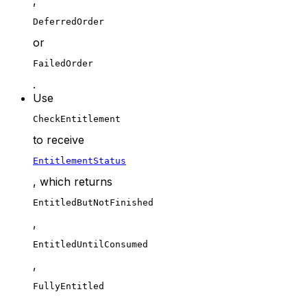
,
DeferredOrder
or
FailedOrder
.
Use
CheckEntitlement
to receive
EntitlementStatus
, which returns
EntitledButNotFinished
,
EntitledUntilConsumed
,
FullyEntitled
,