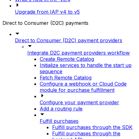
Upgrade from IAP v4 to v5
Direct to Consumer (D2C) payments
Direct to Consumer (D2C) payment providers
Integrate D2C payment providers workflow
Create Remote Catalog
Initialize services to handle the start up
sequence
Fetch Remote Catalog
Configure a webhook or Cloud Code
module for purchase fulfillment
Configure your payment provider
Add a routing rule
Fulfill purchases
Fulfill purchases through the SDK
Fulfill purchases through the