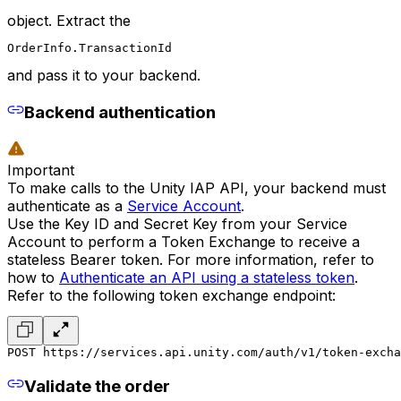
object. Extract the
OrderInfo.TransactionId
and pass it to your backend.
Backend authentication
Important
To make calls to the Unity IAP API, your backend must
authenticate as a
Service Account
.
Use the Key ID and Secret Key from your Service
Account to perform a Token Exchange to receive a
stateless Bearer token. For more information, refer to
how to
Authenticate an API using a stateless token
.
Refer to the following token exchange endpoint:
POST https://services.api.unity.com/auth/v1/token-excha
Validate the order