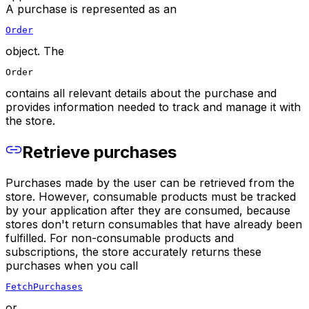
A purchase is represented as an
Order
object. The
Order
contains all relevant details about the purchase and
provides information needed to track and manage it with
the store.
Retrieve purchases
Purchases made by the user can be retrieved from the
store. However, consumable products must be tracked
by your application after they are consumed, because
stores don't return consumables that have already been
fulfilled. For non-consumable products and
subscriptions, the store accurately returns these
purchases when you call
FetchPurchases
or