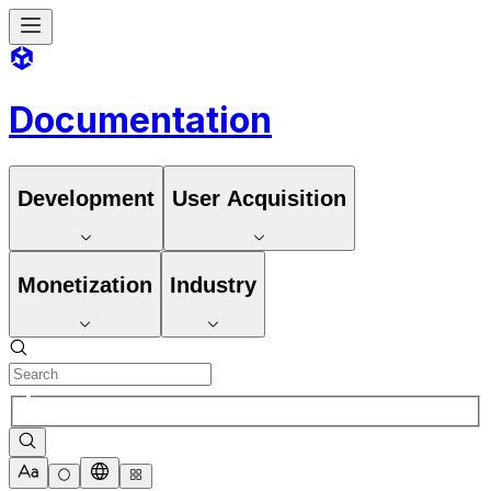
Documentation
Development
User Acquisition
Monetization
Industry