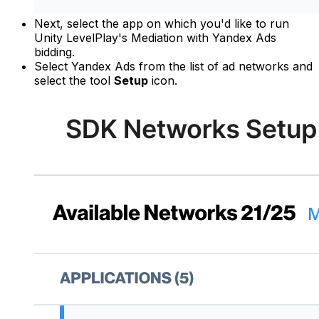
Next, select the app on which you'd like to run
Unity LevelPlay's Mediation with Yandex Ads
bidding.
Select Yandex Ads from the list of ad networks and
select the tool
Setup
icon.