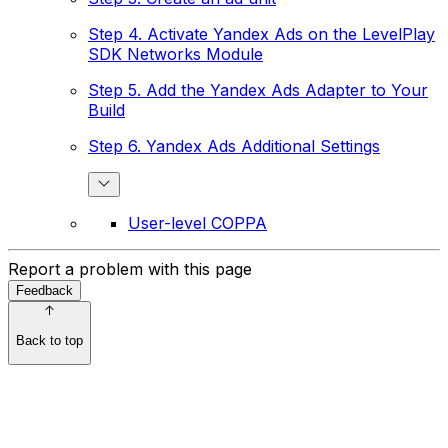
Step 4. Activate Yandex Ads on the LevelPlay
SDK Networks Module
Step 5. Add the Yandex Ads Adapter to Your
Build
Step 6. Yandex Ads Additional Settings
User-level COPPA
Report a problem with this page
Feedback
Back to top