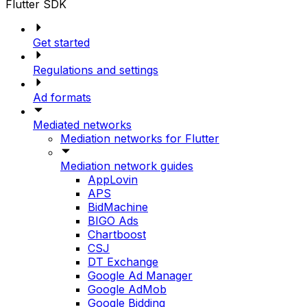
Flutter SDK
Get started
Regulations and settings
Ad formats
Mediated networks
Mediation networks for Flutter
Mediation network guides
AppLovin
APS
BidMachine
BIGO Ads
Chartboost
CSJ
DT Exchange
Google Ad Manager
Google AdMob
Google Bidding