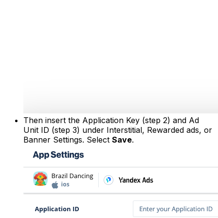
Then insert the Application Key (step 2) and Ad
Unit ID (step 3) under Interstitial, Rewarded ads, or
Banner Settings. Select
Save
.