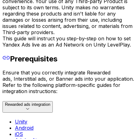
convenience. Your use of any Third-party Product is
subject to its own terms. Unity makes no warranties
regarding these products and isn't liable for any
damages or losses arising from their use, including
issues related to content, advertising, or materials from
Third-party providers.
This guide will instruct you step-by-step on how to set
Yandex Ads live as an Ad Network on Unity LevelPlay.
Prerequisites
Ensure that you correctly integrate Rewarded
ads, Interstitial ads, or Banner ads into your application.
Refer to the following platform-specific guides for
integration instructions:
Rewarded ads integration
Unity
Android
iOS