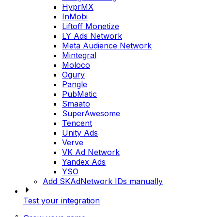
HyprMX
InMobi
Liftoff Monetize
LY Ads Network
Meta Audience Network
Mintegral
Moloco
Ogury
Pangle
PubMatic
Smaato
SuperAwesome
Tencent
Unity Ads
Verve
VK Ad Network
Yandex Ads
YSO
Add SKAdNetwork IDs manually
Test your integration