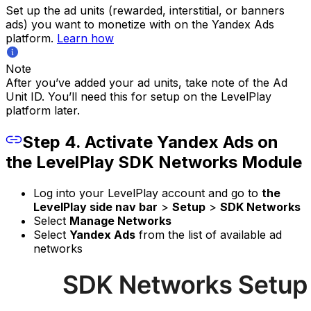
Set up the ad units (rewarded, interstitial, or banners
ads) you want to monetize with on the Yandex Ads
platform.
Learn how
Note
After you’ve added your ad units, take note of the Ad
Unit ID. You’ll need this for setup on the LevelPlay
platform later.
Step 4. Activate Yandex Ads on
the LevelPlay SDK Networks Module
Log into your LevelPlay account and go to
the
LevelPlay side nav bar
>
Setup
>
SDK Networks
Select
Manage Networks
Select
Yandex Ads
from the list of available ad
networks