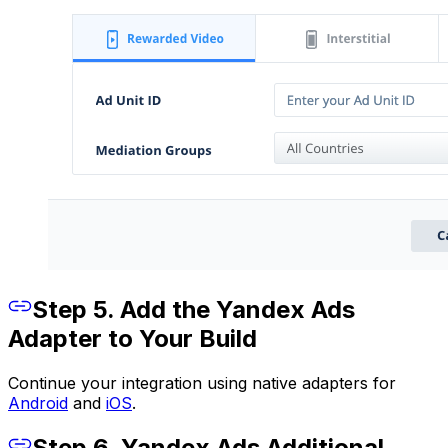
Step 5. Add the Yandex Ads
Adapter to Your Build
Continue your integration using native adapters for
Android
and
iOS
.
Step 6. Yandex Ads Additional