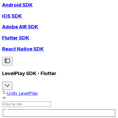
Android SDK
iOS SDK
Adobe AIR SDK
Flutter SDK
React Native SDK
LevelPlay SDK - Flutter
Unity LevelPlay