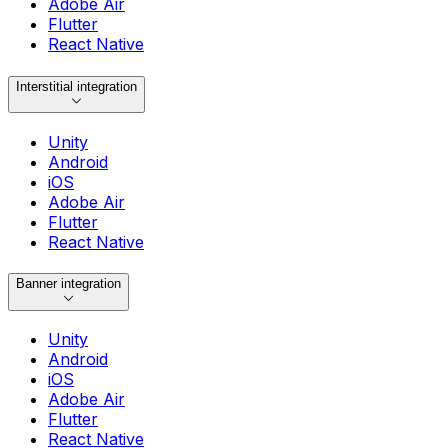
Adobe Air
Flutter
React Native
Interstitial integration
Unity
Android
iOS
Adobe Air
Flutter
React Native
Banner integration
Unity
Android
iOS
Adobe Air
Flutter
React Native