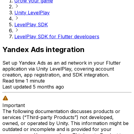
Grow your game
Unity LevelPlay
LevelPlay SDK
LevelPlay SDK for Flutter developers
Yandex Ads integration
Set up Yandex Ads as an ad network in your Flutter
application via Unity LevelPlay, covering account
creation, app registration, and SDK integration.
Read time 1 minute
Last updated 5 months ago
Important
The following documentation discusses products or
services (“Third-party Products”) not developed,
owned, or operated by Unity. This information might be
outdated or incomplete and is provided for your