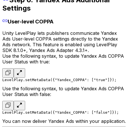
Settings
User-level COPPA
Unity LevelPlay lets publishers communicate Yandex
Ads User-level COPPA settings directly to the Yandex
Ads network. This feature is enabled using LevelPlay
SDK 8.1.0+, Yandex Ads Adapter 4.3.1+.
Use the following syntax, to update Yandex Ads COPPA
User Status with true:
LevelPlay.setMetaData({"Yandex_COPPA": ["true"]});
Use the following syntax, to update Yandex Ads COPPA
User Status with false:
LevelPlay.setMetaData({"Yandex_COPPA": ["false"]});
You can now deliver Yandex Ads within your application.