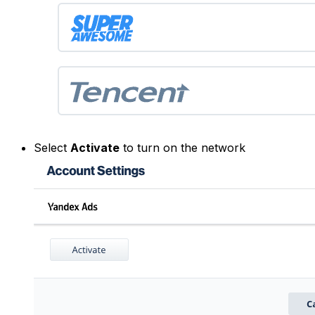
Select
Activate
to turn on the network