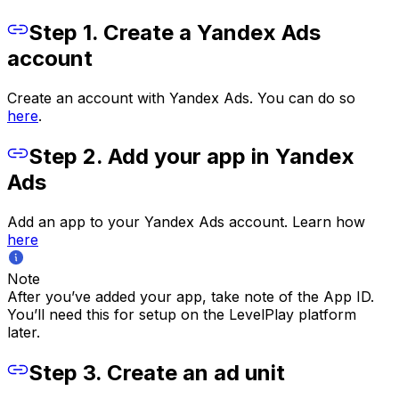
Step 1. Create a Yandex Ads
account
Create an account with Yandex Ads. You can do so
here
.
Step 2. Add your app in Yandex
Ads
Add an app to your Yandex Ads account. Learn how
here
Note
After you’ve added your app, take note of the App ID.
You’ll need this for setup on the LevelPlay platform
later.
Step 3. Create an ad unit