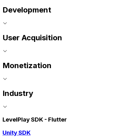
Development
User Acquisition
Monetization
Industry
LevelPlay SDK - Flutter
Unity SDK