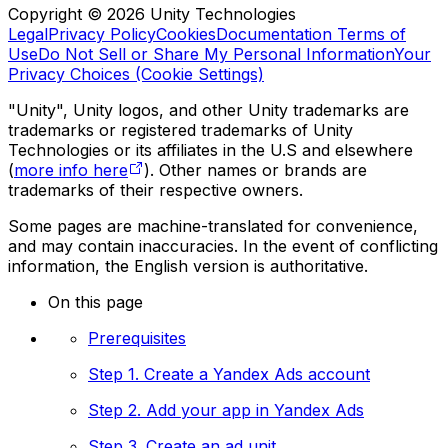
Copyright © 2026 Unity Technologies
Legal
Privacy Policy
Cookies
Documentation Terms of
Use
Do Not Sell or Share My Personal Information
Your
Privacy Choices (Cookie Settings)
"Unity", Unity logos, and other Unity trademarks are
trademarks or registered trademarks of Unity
Technologies or its affiliates in the U.S and elsewhere
(
more info here
). Other names or brands are
trademarks of their respective owners.
Some pages are machine-translated for convenience,
and may contain inaccuracies. In the event of conflicting
information, the English version is authoritative.
On this page
Prerequisites
Step 1. Create a Yandex Ads account
Step 2. Add your app in Yandex Ads
Step 3. Create an ad unit