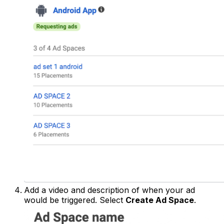
Add a video and description of when your ad
would be triggered. Select
Create Ad Space
.