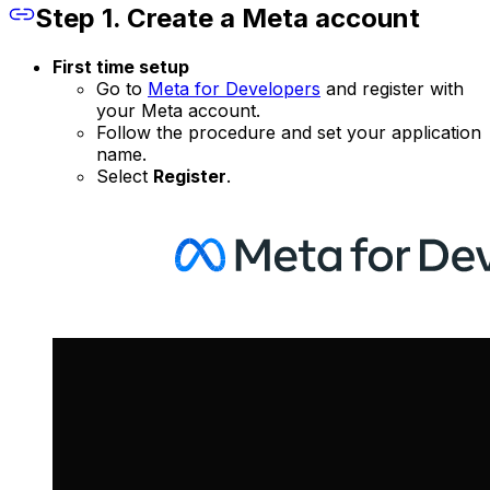
Step 1. Create a Meta account
First time setup
Go to
Meta for Developers
and register with
your Meta account.
Follow the procedure and set your application
name.
Select
Register
.