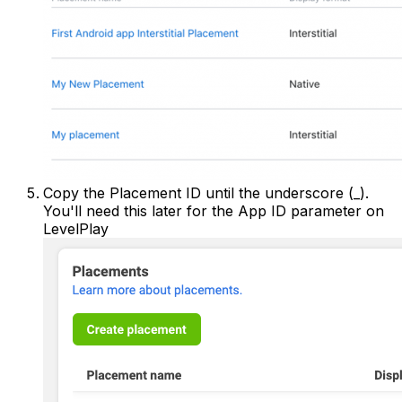
Copy the Placement ID until the underscore (_).
You'll need this later for the App ID parameter on
LevelPlay