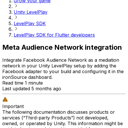
Grow your game
Unity LevelPlay
LevelPlay SDK
LevelPlay SDK for Flutter developers
Meta Audience Network integration
Integrate Facebook Audience Network as a mediation
network in your Unity LevelPlay setup by adding the
Facebook adapter to your build and configuring it in the
ironSource dashboard.
Read time 1 minute
Last updated 5 months ago
Important
The following documentation discusses products or
services (“Third-party Products”) not developed,
owned, or operated by Unity. This information might be