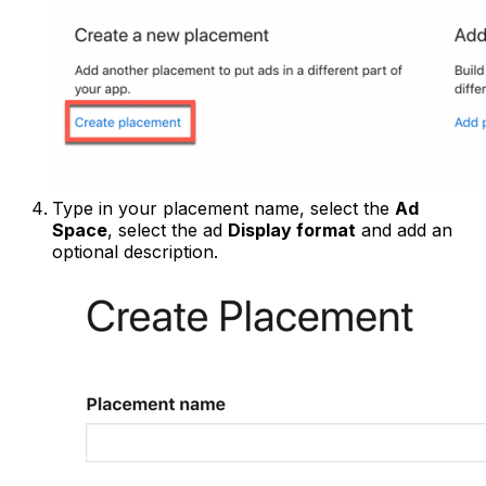
Type in your placement name, select the
Ad
Space
, select the ad
Display format
and add an
optional description.