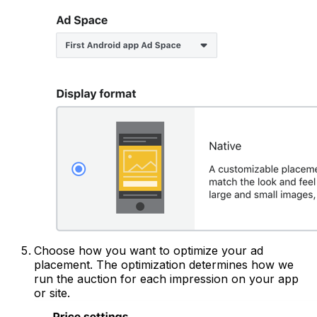
Choose how you want to optimize your ad
placement. The optimization determines how we
run the auction for each impression on your app
or site.