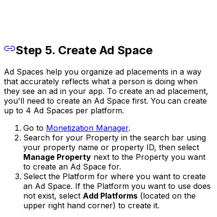
Step 5. Create Ad Space
Ad Spaces help you organize ad placements in a way
that accurately reflects what a person is doing when
they see an ad in your app. To create an ad placement,
you'll need to create an Ad Space first. You can create
up to 4 Ad Spaces per platform.
Go to
Monetization Manager
.
Search for your Property in the search bar using
your property name or property ID, then select
Manage Property
next to the Property you want
to create an Ad Space for.
Select the Platform for where you want to create
an Ad Space. If the Platform you want to use does
not exist, select
Add Platforms
(located on the
upper right hand corner) to create it.