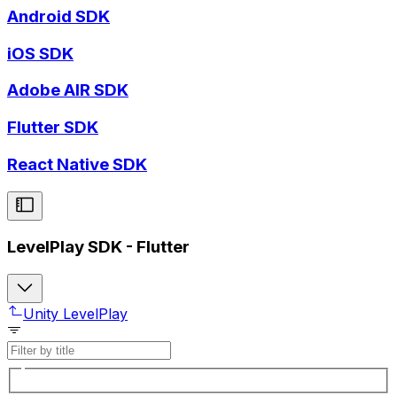
Android SDK
iOS SDK
Adobe AIR SDK
Flutter SDK
React Native SDK
LevelPlay SDK - Flutter
Unity LevelPlay