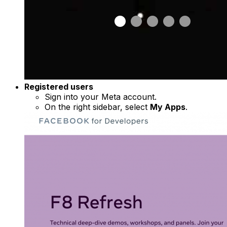
Registered users
Sign into your Meta account.
On the right sidebar, select
My Apps
.