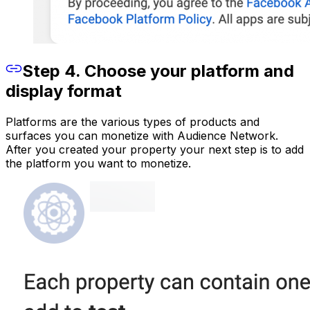
Step 4. Choose your platform and
display format
Platforms are the various types of products and
surfaces you can monetize with Audience Network.
After you created your property your next step is to add
the platform you want to monetize.