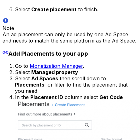
Select
Create placement
to finish.
Note
An ad placement can only be used by one Ad Space
and needs to match the same platform as the Ad Space.
Add Placements to your app
Go to
Monetization Manager
.
Select
Managed property
Select
Ad Spaces
then scroll down to
Placements
, or filter to find the placement that
you need
In the
Placement ID
column select
Get Code