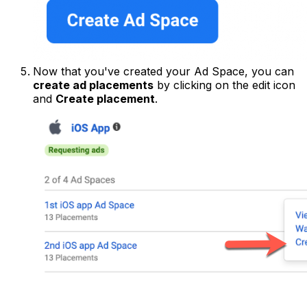
Now that you've created your Ad Space, you can
create ad placements
by clicking on the edit icon
and
Create placement
.