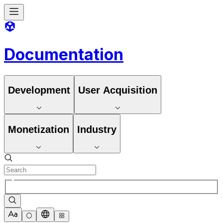
Documentation
Development
User Acquisition
Monetization
Industry