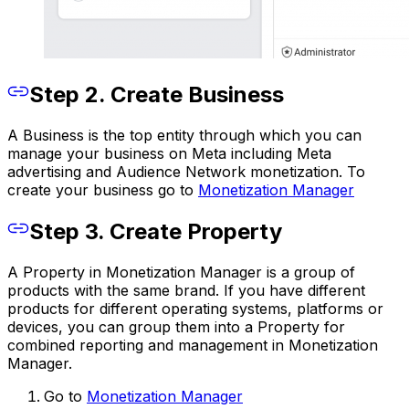
Step 2. Create Business
A Business is the top entity through which you can
manage your business on Meta including Meta
advertising and Audience Network monetization. To
create your business go to
Monetization Manager
Step 3. Create Property
A Property in Monetization Manager is a group of
products with the same brand. If you have different
products for different operating systems, platforms or
devices, you can group them into a Property for
combined reporting and management in Monetization
Manager.
Go to
Monetization Manager