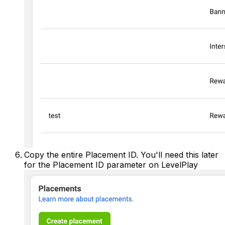
Copy the entire Placement ID. You'll need this later
for the Placement ID parameter on LevelPlay