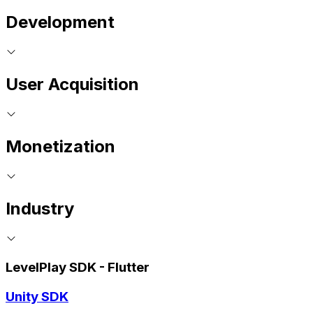
Development
User Acquisition
Monetization
Industry
LevelPlay SDK - Flutter
Unity SDK