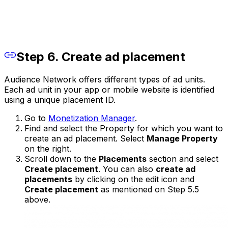
Step 6. Create ad placement
Audience Network offers different types of ad units.
Each ad unit in your app or mobile website is identified
using a unique placement ID.
Go to
Monetization Manager
.
Find and select the Property for which you want to
create an ad placement. Select
Manage Property
on the right.
Scroll down to the
Placements
section and select
Create placement
. You can also
create ad
placements
by clicking on the edit icon and
Create placement
as mentioned on Step 5.5
above.