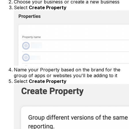
Choose your business or create a new business
Select
Create Property
Name your Property based on the brand for the
group of apps or websites you'll be adding to it
Select
Create Property