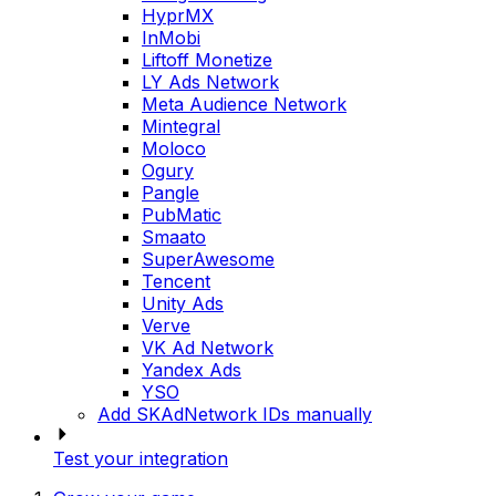
HyprMX
InMobi
Liftoff Monetize
LY Ads Network
Meta Audience Network
Mintegral
Moloco
Ogury
Pangle
PubMatic
Smaato
SuperAwesome
Tencent
Unity Ads
Verve
VK Ad Network
Yandex Ads
YSO
Add SKAdNetwork IDs manually
Test your integration