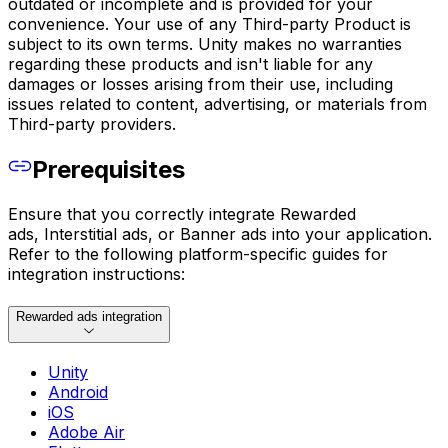
outdated or incomplete and is provided for your
convenience. Your use of any Third-party Product is
subject to its own terms. Unity makes no warranties
regarding these products and isn't liable for any
damages or losses arising from their use, including
issues related to content, advertising, or materials from
Third-party providers.
Prerequisites
Ensure that you correctly integrate Rewarded
ads, Interstitial ads, or Banner ads into your application.
Refer to the following platform-specific guides for
integration instructions:
Rewarded ads integration
Unity
Android
iOS
Adobe Air