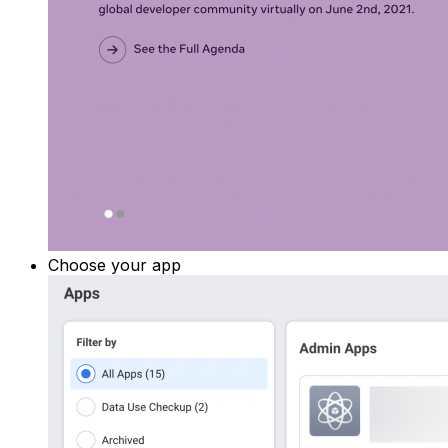
Choose your app