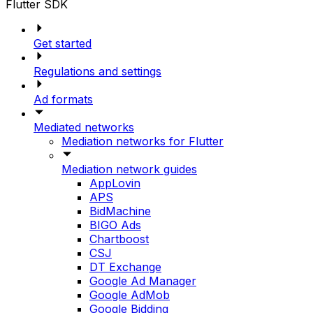
Flutter SDK
Get started
Regulations and settings
Ad formats
Mediated networks
Mediation networks for Flutter
Mediation network guides
AppLovin
APS
BidMachine
BIGO Ads
Chartboost
CSJ
DT Exchange
Google Ad Manager
Google AdMob
Google Bidding