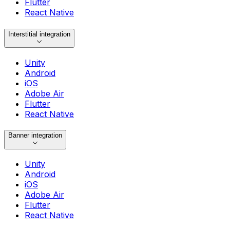
Flutter
React Native
Interstitial integration
Unity
Android
iOS
Adobe Air
Flutter
React Native
Banner integration
Unity
Android
iOS
Adobe Air
Flutter
React Native