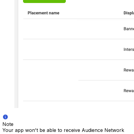
Note
Your app won't be able to receive Audience Network