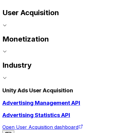
User Acquisition
Monetization
Industry
Unity Ads User Acquisition
Advertising Management API
Advertising Statistics API
Open User Acquisition dashboard