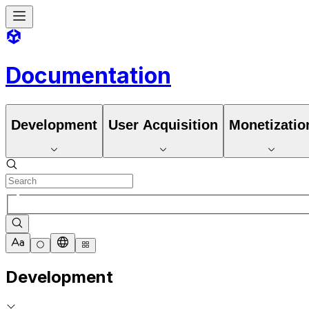
Documentation
Development
User Acquisition
Monetizatio
Development