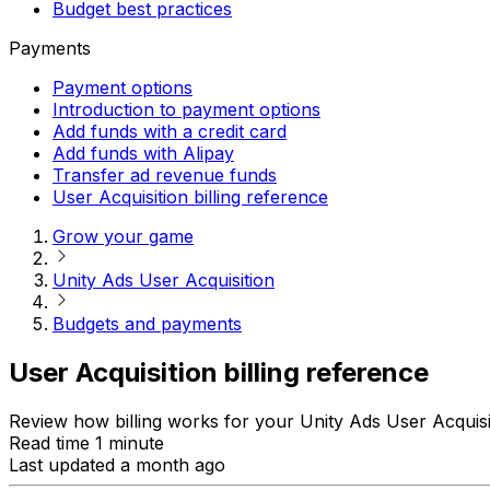
Budget best practices
Payments
Payment options
Introduction to payment options
Add funds with a credit card
Add funds with Alipay
Transfer ad revenue funds
User Acquisition billing reference
Grow your game
Unity Ads User Acquisition
Budgets and payments
User Acquisition billing reference
Review how billing works for your Unity Ads User Acquis
Read time 1 minute
Last updated a month ago