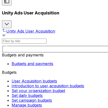
Unity Ads User Acquisition
Unity Ads User Acquisition
Budgets and payments
Budgets and payments
Budgets
User Acquisition budgets
Introduction to user acquisition budgets
Set your organization budget
Set daily budgets
Set campaign budgets
Manage budgets