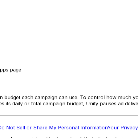
Apps page
n budget each campaign can use. To control how much yo
ts daily or total campaign budget, Unity pauses ad delive
Do Not Sell or Share My Personal Information
Your Privacy