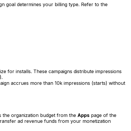
n goal determines your billing type. Refer to the
ze for installs. These campaigns distribute impressions
).
paign accrues more than 10k impressions (starts) without
s the organization budget from the
Apps
page of the
 transfer ad revenue funds from your monetization