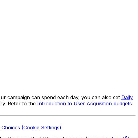
ur campaign can spend each day, you can also set
Daily
ry. Refer to the
Introduction to User Acquisition budgets
 Choices (Cookie Settings)