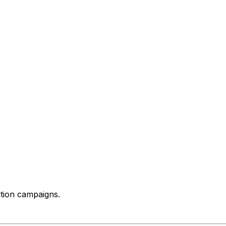
ition campaigns.