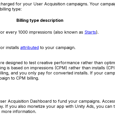
s charged for your User Acquisition campaigns. Your campaig
illing type:
Billing type description
for every 1000 impressions (also known as
Starts
).
or installs
attributed
to your campaign.
e designed to test creative performance rather than optimi
lling is based on impressions (CPM) rather than installs (CPI
lling, and you only pay for converted installs. If your cam
paign to CPM billing.
User Acquisition Dashboard to fund your campaigns. Acces
ay. If you also monetize your app with Unity Ads, you can
 more information.