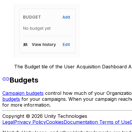
The Budget tile of the User Acquisition Dashboard 
Budgets
Campaign budgets
control how much of your Organizatio
budgets
for your campaigns. When your campaign reaches i
for more information.
Copyright © 2026 Unity Technologies
Legal
Privacy Policy
Cookies
Documentation Terms of Use