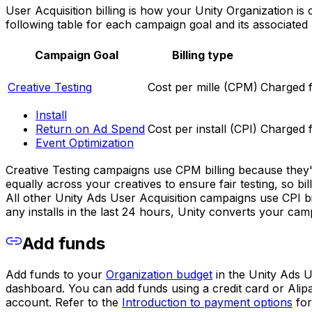
User Acquisition billing is how your Unity Organization i
following table for each campaign goal and its associated b
Campaign Goal
Billing type
Creative Testing
Cost per mille (CPM)
Charged 
Install
Return on Ad Spend
Cost per install (CPI)
Charged f
Event Optimization
Creative Testing campaigns use CPM billing because they'r
equally across your creatives to ensure fair testing, so bi
All other Unity Ads User Acquisition campaigns use CPI bi
any installs in the last 24 hours, Unity converts your cam
Add funds
Add funds to your
Organization budget
in the Unity Ads 
dashboard. You can add funds using a credit card or Alip
account. Refer to the
Introduction to payment options
for