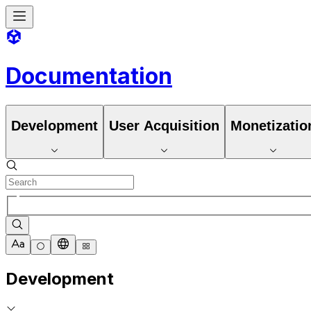
Documentation
Development
User Acquisition
Monetizatio
Development