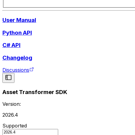
User Manual
Python API
C# API
Changelog
Discussions
Asset Transformer SDK
Version:
2026.4
Supported