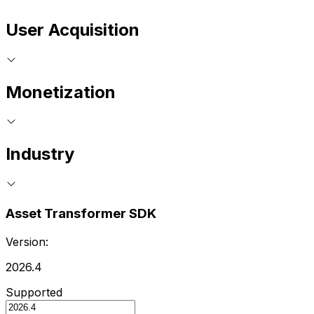
User Acquisition
Monetization
Industry
Asset Transformer SDK
Version:
2026.4
Supported