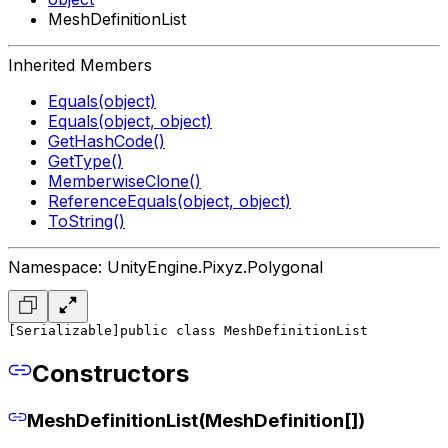
MeshDefinitionList
Inherited Members
Equals(object)
Equals(object, object)
GetHashCode()
GetType()
MemberwiseClone()
ReferenceEquals(object, object)
ToString()
Namespace: UnityEngine.Pixyz.Polygonal
[Serializable]
public class MeshDefinitionList
Constructors
MeshDefinitionList(MeshDefinition[])