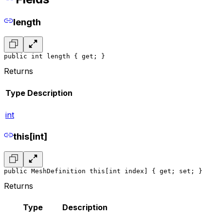
length
public int length { get; }
Returns
Type
Description
int
this[int]
public MeshDefinition this[int index] { get; set; }
Returns
Type
Description