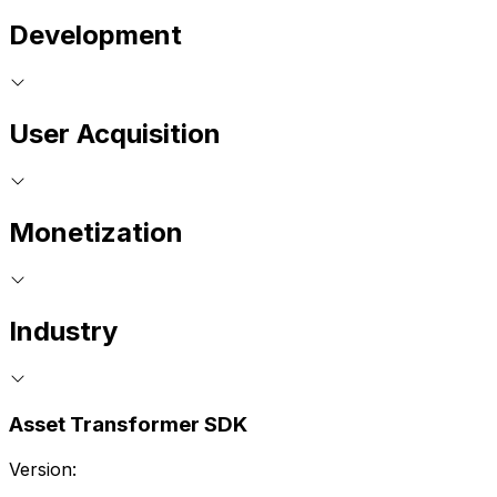
Development
User Acquisition
Monetization
Industry
Asset Transformer SDK
Version: