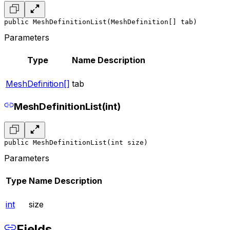
public MeshDefinitionList(MeshDefinition[] tab)
Parameters
Type
Name
Description
MeshDefinition[]
tab
MeshDefinitionList(int)
public MeshDefinitionList(int size)
Parameters
Type
Name
Description
int
size
Fields