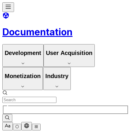
Documentation
Development
User Acquisition
Monetization
Industry