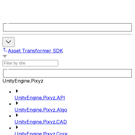
Asset Transformer SDK
UnityEngine.Pixyz
UnityEngine.Pixyz.API
UnityEngine.Pixyz.Algo
UnityEngine.Pixyz.CAD
UnityEngine.Pixyz.Core