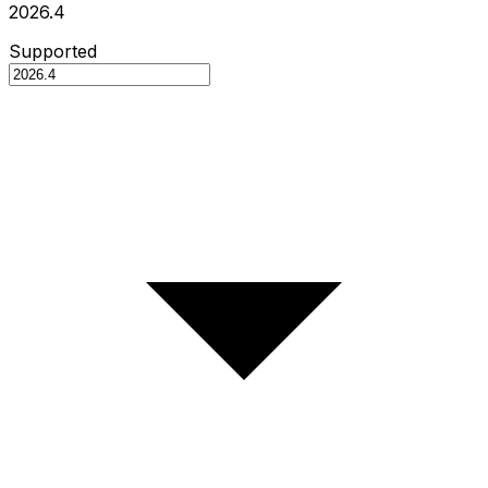
2026.4
Supported