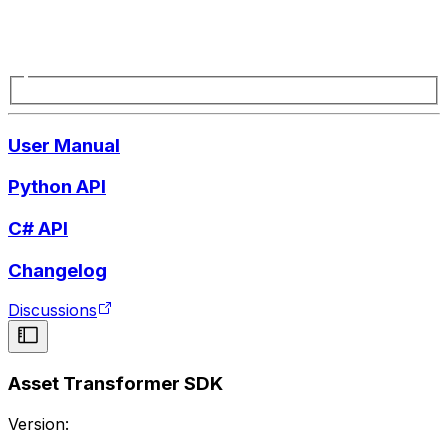
User Manual
Python API
C# API
Changelog
Discussions
Asset Transformer SDK
Version: