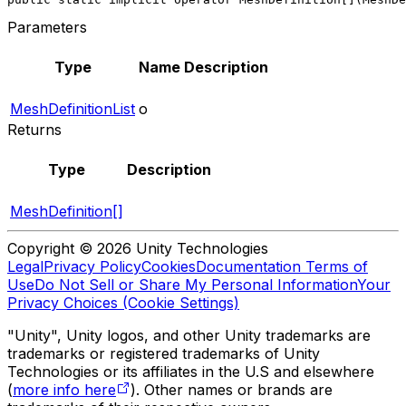
Parameters
Type
Name
Description
MeshDefinitionList
o
Returns
Type
Description
MeshDefinition[]
Copyright © 2026 Unity Technologies
Legal
Privacy Policy
Cookies
Documentation Terms of
Use
Do Not Sell or Share My Personal Information
Your
Privacy Choices (Cookie Settings)
"Unity", Unity logos, and other Unity trademarks are
trademarks or registered trademarks of Unity
Technologies or its affiliates in the U.S and elsewhere
(
more info here
). Other names or brands are