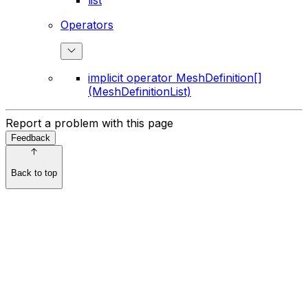
list
Operators
implicit operator MeshDefinition[]
(MeshDefinitionList)
Report a problem with this page
Feedback
Back to top