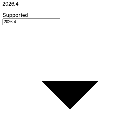
2026.4
Supported