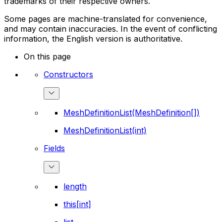
trademarks of their respective owners.
Some pages are machine-translated for convenience,
and may contain inaccuracies. In the event of conflicting
information, the English version is authoritative.
On this page
Constructors
MeshDefinitionList(MeshDefinition[])
MeshDefinitionList(int)
Fields
length
this[int]