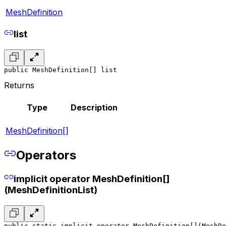
MeshDefinition
list
public MeshDefinition[] list
Returns
Type
Description
MeshDefinition[]
Operators
implicit operator MeshDefinition[]
(MeshDefinitionList)
public static implicit operator MeshDefinition[](MeshDe