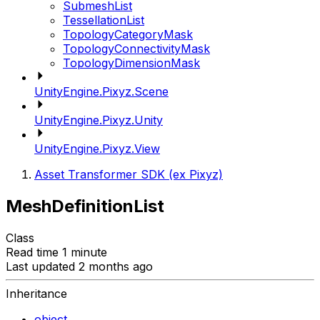
SubmeshList
TessellationList
TopologyCategoryMask
TopologyConnectivityMask
TopologyDimensionMask
UnityEngine.Pixyz.Scene
UnityEngine.Pixyz.Unity
UnityEngine.Pixyz.View
Asset Transformer SDK (ex Pixyz)
MeshDefinitionList
Class
Read time 1 minute
Last updated 2 months ago
Inheritance
object