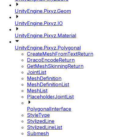
UnityEngine.Pixyz.Geom
UnityEngine.Pixyz.IO
UnityEngine.Pixyz.Material
UnityEngine.Pixyz.Polygonal
CreateMeshFromTextReturn
DracoEncodeReturn
GetMeshSkinningReturn
JointList
MeshDefinition
MeshDefinitionList
MeshList
PlaceholderJointList
PolygonalInterface
StyleType
StylizedLine
StylizedLineList
Submesh