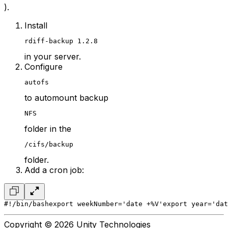
).
Install
rdiff-backup 1.2.8
in your server.
Configure
autofs
to automount backup
NFS
folder in the
/cifs/backup
folder.
Add a cron job:
#!/bin/bash
export weekNumber='date +%V'
export year='dat
Copyright © 2026 Unity Technologies