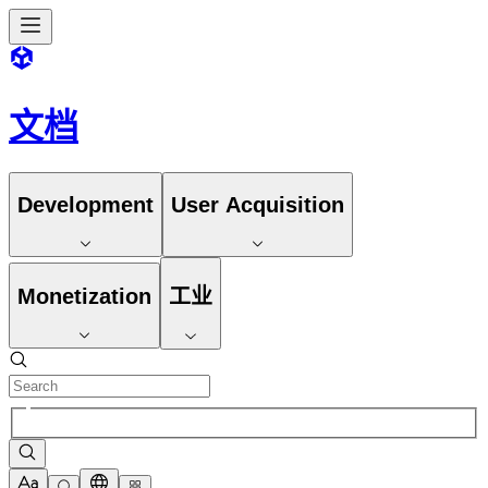
文档
Development
User Acquisition
Monetization
工业