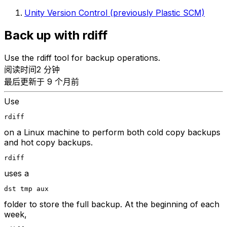
Unity Version Control (previously Plastic SCM)
Back up with rdiff
Use the rdiff tool for backup operations.
阅读时间2 分钟
最后更新于 9 个月前
Use
rdiff
on a Linux machine to perform both cold copy backups
and hot copy backups.
rdiff
uses a
dst tmp aux
folder to store the full backup. At the beginning of each
week,