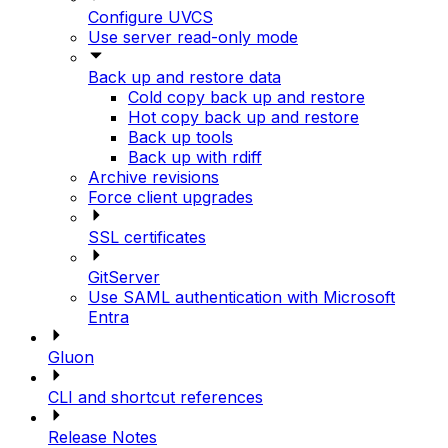
Configure UVCS
Use server read-only mode
Back up and restore data
Cold copy back up and restore
Hot copy back up and restore
Back up tools
Back up with rdiff
Archive revisions
Force client upgrades
SSL certificates
GitServer
Use SAML authentication with Microsoft
Entra
Gluon
CLI and shortcut references
Release Notes