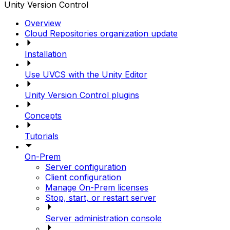
Unity Version Control
Overview
Cloud Repositories organization update
Installation
Use UVCS with the Unity Editor
Unity Version Control plugins
Concepts
Tutorials
On-Prem
Server configuration
Client configuration
Manage On-Prem licenses
Stop, start, or restart server
Server administration console