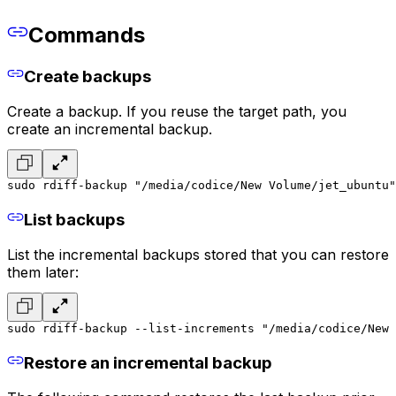
Commands
Create backups
Create a backup. If you reuse the target path, you
create an incremental backup.
sudo rdiff-backup "/media/codice/New Volume/jet_ubuntu"
List backups
List the incremental backups stored that you can restore
them later:
sudo rdiff-backup --list-increments "/media/codice/New 
Restore an incremental backup