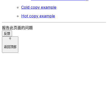
Cold copy example
Hot copy example
报告此页面的问题
反馈
返回顶部