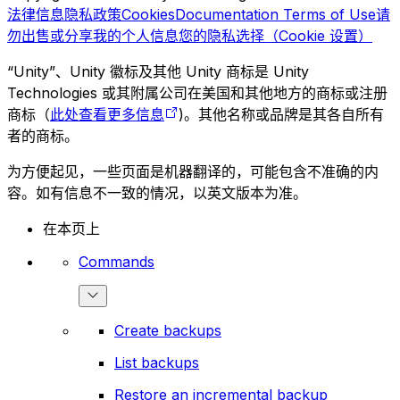
法律信息
隐私政策
Cookies
Documentation Terms of Use
请
勿出售或分享我的个人信息
您的隐私选择（Cookie 设置）
“Unity”、Unity 徽标及其他 Unity 商标是 Unity
Technologies 或其附属公司在美国和其他地方的商标或注册
商标（
此处查看更多信息
)。其他名称或品牌是其各自所有
者的商标。
为方便起见，一些页面是机器翻译的，可能包含不准确的内
容。如有信息不一致的情况，以英文版本为准。
在本页上
Commands
Create backups
List backups
Restore an incremental backup