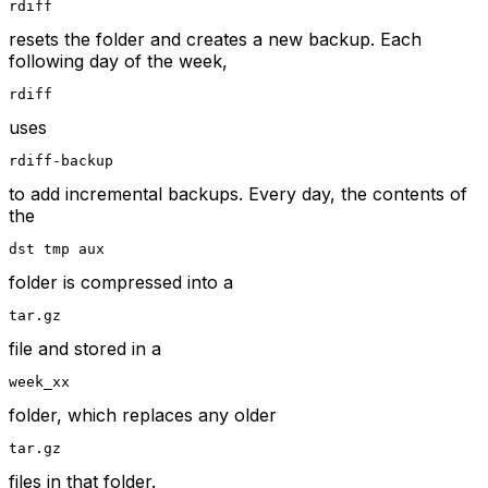
rdiff
resets the folder and creates a new backup. Each
following day of the week,
rdiff
uses
rdiff-backup
to add incremental backups. Every day, the contents of
the
dst tmp aux
folder is compressed into a
tar.gz
file and stored in a
week_xx
folder, which replaces any older
tar.gz
files in that folder.