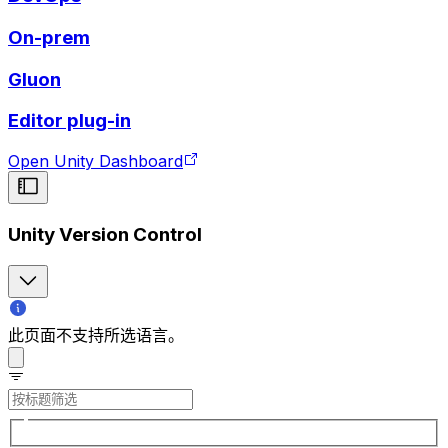
On-prem
Gluon
Editor plug-in
Open Unity Dashboard
Unity Version Control
此页面不支持所选语言。