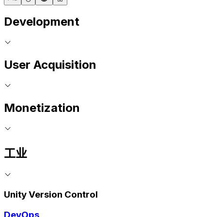
Development
User Acquisition
Monetization
工业
Unity Version Control
DevOps