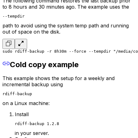
The following command restores the last backup prior
to 8 hours and 30 minutes ago. The example uses the
--tempdir
path to avoid using the system temp path and running
out of space on the disk.
sudo rdiff-backup -r 8h30m --force --tempdir "/media/co
Cold copy example
This example shows the setup for a weekly and
incremental backup using
rdiff-backup
on a Linux machine:
Install
rdiff-backup 1.2.8
in your server.