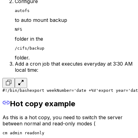
Configure
autofs
to auto mount backup
NFS
folder in the
/cifs/backup
folder.
Add a cron job that executes everyday at 3:30 AM
local time:
#!/bin/bash
export weekNumber='date +%V'
export year='dat
Hot copy example
As this is a hot copy, you need to switch the server
between normal and read-only modes (
cm admin readonly