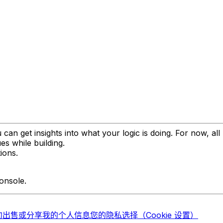
 can get insights into what your logic is doing. For now, a
es while building.
ions.
onsole.
勿出售或分享我的个人信息
您的隐私选择（Cookie 设置）