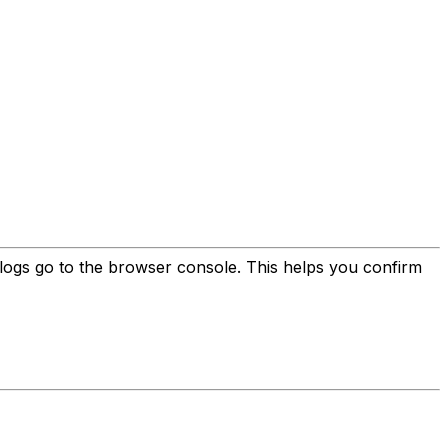
ll logs go to the browser console. This helps you confirm