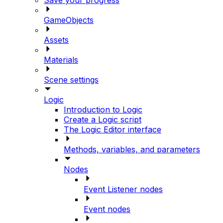
GameObjects
Assets
Materials
Scene settings
Logic
Introduction to Logic
Create a Logic script
The Logic Editor interface
Methods, variables, and parameters
Nodes
Event Listener nodes
Event nodes