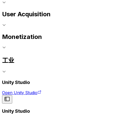
User Acquisition
Monetization
工业
Unity Studio
Open Unity Studio
Unity Studio