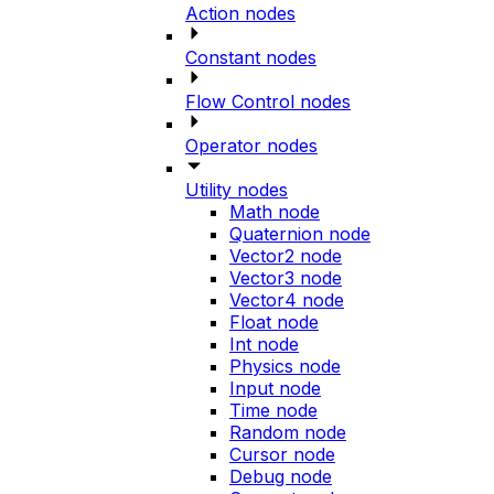
Action nodes
Constant nodes
Flow Control nodes
Operator nodes
Utility nodes
Math node
Quaternion node
Vector2 node
Vector3 node
Vector4 node
Float node
Int node
Physics node
Input node
Time node
Random node
Cursor node
Debug node