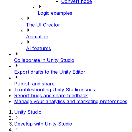
Convert node
Logic examples
The UI Creator
Animation
AI features
Collaborate in Unity Studio
Export drafts to the Unity Editor
Publish and share
Troubleshooting Unity Studio issues
Report bugs and share feedback
Manage your analytics and marketing preferences
Unity Studio
Develop with Unity Studio