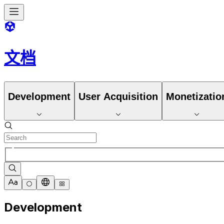
文档
Development
User Acquisition
Monetizatio
Development