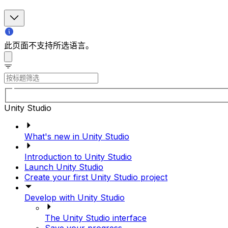
此页面不支持所选语言。
Unity Studio
What's new in Unity Studio
Introduction to Unity Studio
Launch Unity Studio
Create your first Unity Studio project
Develop with Unity Studio
The Unity Studio interface
Save your progress