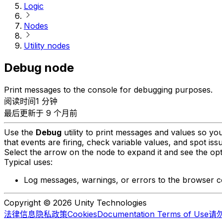
Logic
Nodes
Utility nodes
Debug node
Print messages to the console for debugging purposes.
阅读时间1 分钟
最后更新于 9 个月前
Use the
Debug
utility to print messages and values so you
that events are firing, check variable values, and spot issu
Select the arrow on the node to expand it and see the opt
Typical uses:
Log messages, warnings, or errors to the browser c
Copyright © 2026 Unity Technologies
法律信息
隐私政策
Cookies
Documentation Terms of Use
请