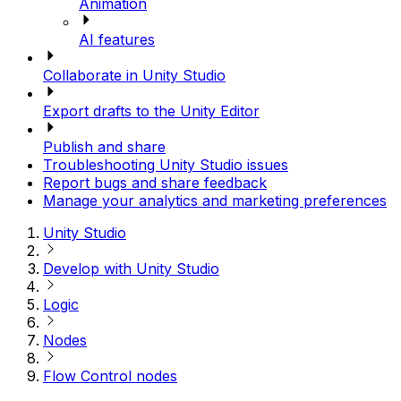
Animation
AI features
Collaborate in Unity Studio
Export drafts to the Unity Editor
Publish and share
Troubleshooting Unity Studio issues
Report bugs and share feedback
Manage your analytics and marketing preferences
Unity Studio
Develop with Unity Studio
Logic
Nodes
Flow Control nodes