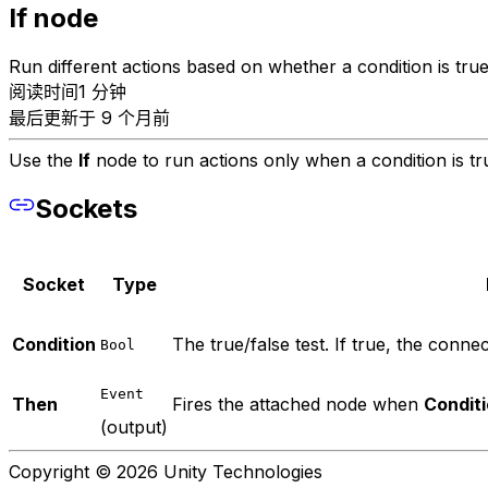
If node
Run different actions based on whether a condition is true
阅读时间1 分钟
最后更新于 9 个月前
Use the
If
node to run actions only when a condition is tru
Sockets
Socket
Type
Condition
The true/false test. If true, the connect
Bool
Event
Then
Fires the attached node when
Condit
(output)
Copyright © 2026 Unity Technologies