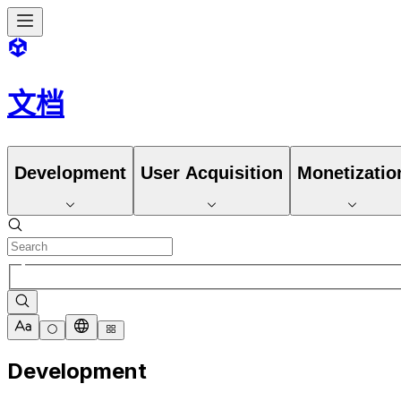
文档
Development
User Acquisition
Monetizatio
Development