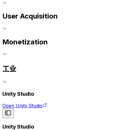
User Acquisition
Monetization
工业
Unity Studio
Open Unity Studio
Unity Studio