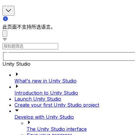
此页面不支持所选语言。
Unity Studio
What's new in Unity Studio
Introduction to Unity Studio
Launch Unity Studio
Create your first Unity Studio project
Develop with Unity Studio
The Unity Studio interface
Save your progress