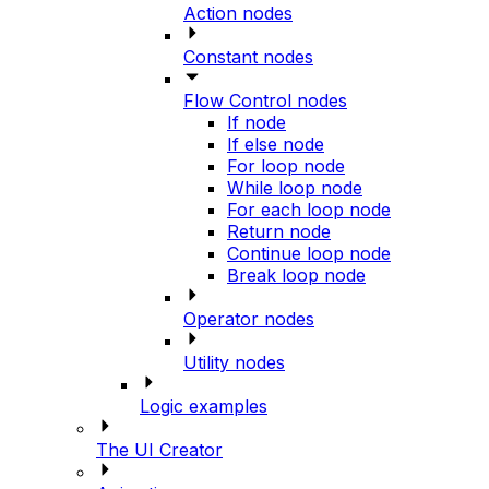
Action nodes
Constant nodes
Flow Control nodes
If node
If else node
For loop node
While loop node
For each loop node
Return node
Continue loop node
Break loop node
Operator nodes
Utility nodes
Logic examples
The UI Creator