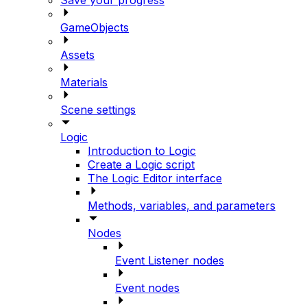
GameObjects
Assets
Materials
Scene settings
Logic
Introduction to Logic
Create a Logic script
The Logic Editor interface
Methods, variables, and parameters
Nodes
Event Listener nodes
Event nodes