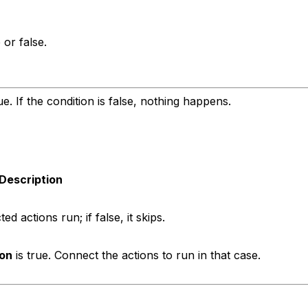
 or false.
e. If the condition is false, nothing happens.
Description
ed actions run; if false, it skips.
ion
is true. Connect the actions to run in that case.