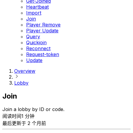
Get-Joined
Heartbeat
Import
Join
Player Remove
Player Update
Query
Quickjoin
Reconnect
Request-token
Update
Overview
Lobby
Join
Join a lobby by ID or code.
阅读时间1 分钟
最后更新于 2 个月前