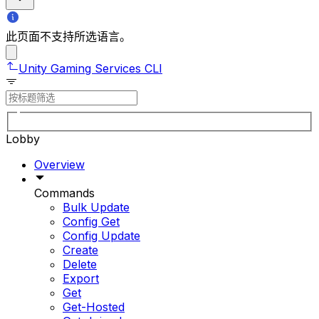
此页面不支持所选语言。
Unity Gaming Services CLI
Lobby
Overview
Commands
Bulk Update
Config Get
Config Update
Create
Delete
Export
Get
Get-Hosted