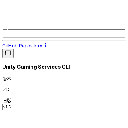
GitHub Repository
Unity Gaming Services CLI
版本:
v1.5
旧版