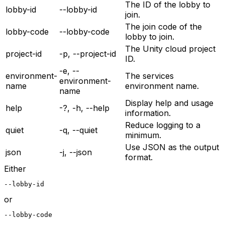
The ID of the lobby to
lobby-id
--lobby-id
join.
The join code of the
lobby-code
--lobby-code
lobby to join.
The Unity cloud project
project-id
-p, --project-id
ID.
-e, --
environment-
The services
environment-
name
environment name.
name
Display help and usage
help
-?, -h, --help
information.
Reduce logging to a
quiet
-q, --quiet
minimum.
Use JSON as the output
json
-j, --json
format.
Either
--lobby-id
or
--lobby-code