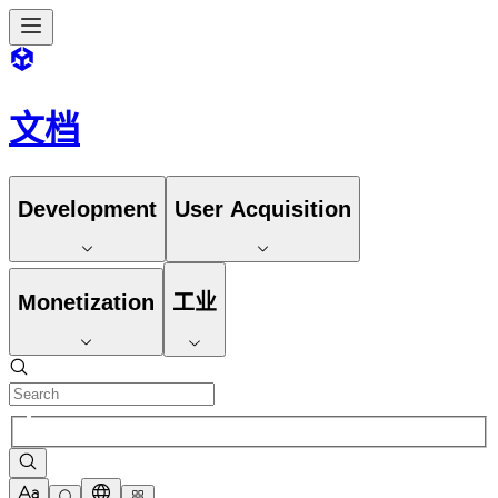
文档
Development
User Acquisition
Monetization
工业