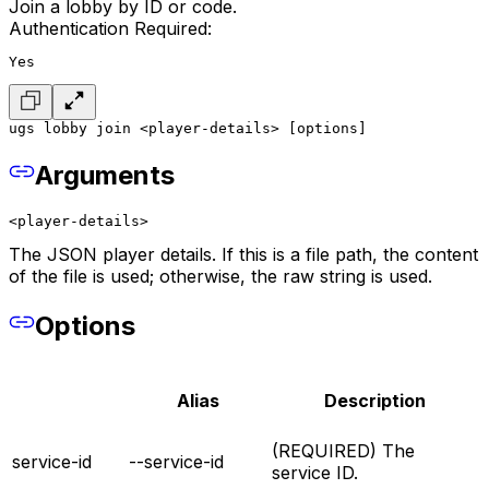
Join a lobby by ID or code.
Authentication Required:
Yes
ugs lobby join <player-details> [options]
Arguments
<player-details>
The JSON player details. If this is a file path, the content
of the file is used; otherwise, the raw string is used.
Options
Alias
Description
(REQUIRED) The
service-id
--service-id
service ID.