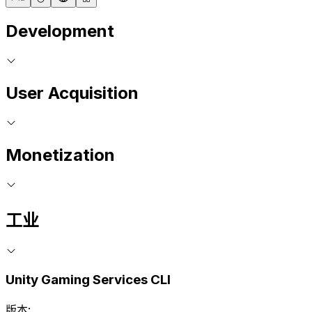
Development
User Acquisition
Monetization
工业
Unity Gaming Services CLI
版本: