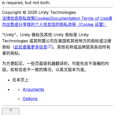
is required, but not both.
Copyright © 2026 Unity Technologies
法律信息
隐私政策
Cookies
Documentation Terms of Use
请
勿出售或分享我的个人信息
您的隐私选择（Cookie 设置）
“Unity”、Unity 徽标及其他 Unity 商标是 Unity
Technologies 或其附属公司在美国和其他地方的商标或注册
商标（
此处查看更多信息
)。其他名称或品牌是其各自所有
者的商标。
为方便起见，一些页面是机器翻译的，可能包含不准确的内
容。如有信息不一致的情况，以英文版本为准。
在本页上
Arguments
Options