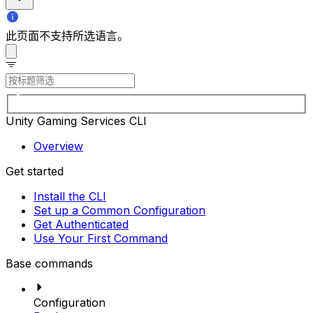
此页面不支持所选语言。
Unity Gaming Services CLI
Overview
Get started
Install the CLI
Set up a Common Configuration
Get Authenticated
Use Your First Command
Base commands
Configuration