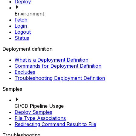
Deploy
Environment
Fetch
Login
Logout
Status
Deployment definition
What is a Deployment Definition
Commands for Deployment Definition
Excludes
Troubleshooting Deployment Definition
Samples
CI/CD Pipeline Usage
Deploy Samples
File Type Associations
Redirecting Command Result to File
Troubleshooting