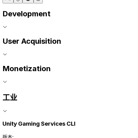
Development
User Acquisition
Monetization
工业
Unity Gaming Services CLI
版本: