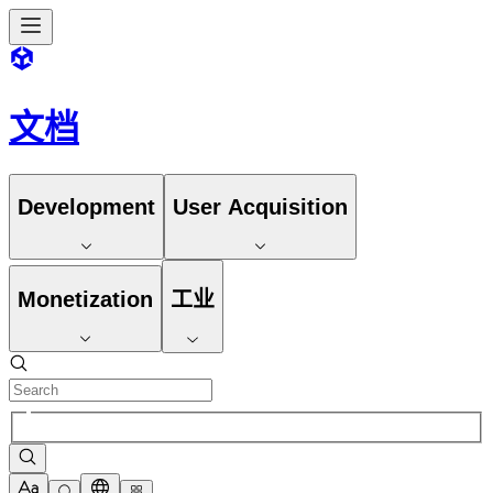
文档
Development
User Acquisition
Monetization
工业