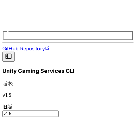
GitHub Repository
Unity Gaming Services CLI
版本:
v1.5
旧版