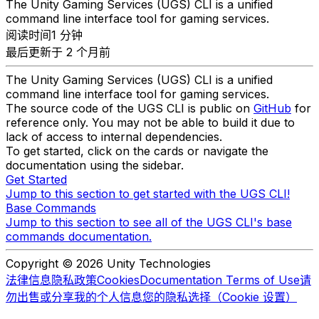
The Unity Gaming Services (UGS) CLI is a unified
command line interface tool for gaming services.
阅读时间1 分钟
最后更新于 2 个月前
The Unity Gaming Services (UGS) CLI is a unified
command line interface tool for gaming services.
The source code of the UGS CLI is public on
GitHub
for
reference only. You may not be able to build it due to
lack of access to internal dependencies.
To get started, click on the cards or navigate the
documentation using the sidebar.
Get Started
Jump to this section to get started with the UGS CLI!
Base Commands
Jump to this section to see all of the UGS CLI's base
commands documentation.
Copyright © 2026 Unity Technologies
法律信息
隐私政策
Cookies
Documentation Terms of Use
请
勿出售或分享我的个人信息
您的隐私选择（Cookie 设置）