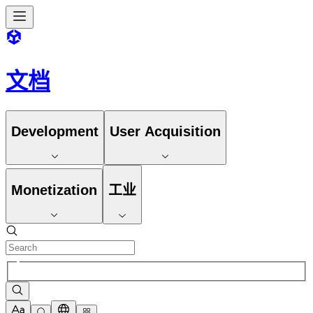
文档
Development
User Acquisition
Monetization
工业