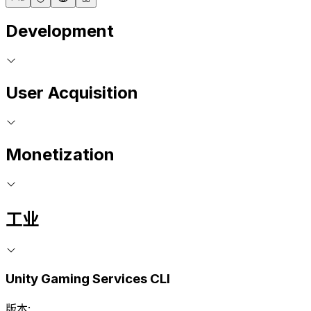
Development
User Acquisition
Monetization
工业
Unity Gaming Services CLI
版本: