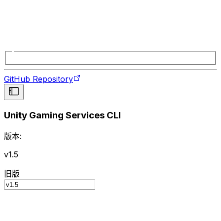
GitHub Repository
Unity Gaming Services CLI
版本:
v1.5
旧版