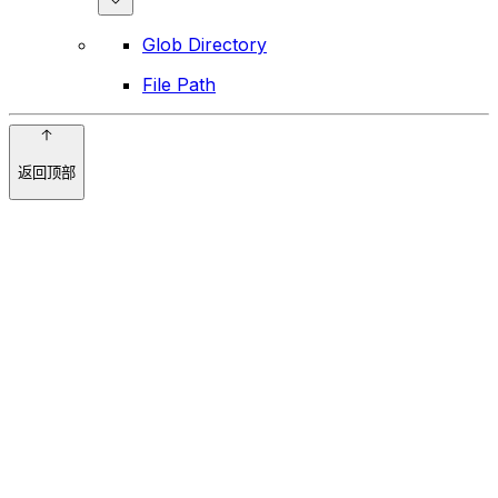
Glob Directory
File Path
返回顶部