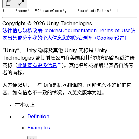
{
    "name": "CloudeCode",
    "excludePaths": [
        
Copyright © 2026 Unity Technologies
法律信息
隐私政策
Cookies
Documentation Terms of Use
请
勿出售或分享我的个人信息
您的隐私选择（Cookie 设置）
“Unity”、Unity 徽标及其他 Unity 商标是 Unity
Technologies 或其附属公司在美国和其他地方的商标或注册
商标（
此处查看更多信息
)。其他名称或品牌是其各自所有
者的商标。
为方便起见，一些页面是机器翻译的，可能包含不准确的内
容。如有信息不一致的情况，以英文版本为准。
在本页上
Definition
Examples