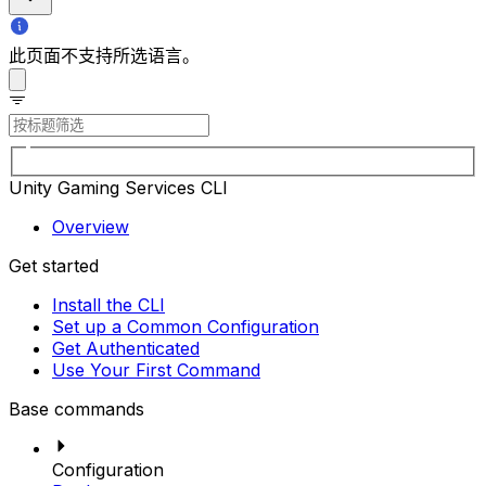
此页面不支持所选语言。
Unity Gaming Services CLI
Overview
Get started
Install the CLI
Set up a Common Configuration
Get Authenticated
Use Your First Command
Base commands
Configuration