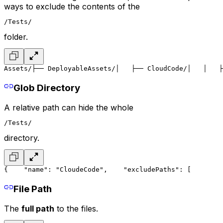
ways to exclude the contents of the
/Tests/
folder.
Assets/
├── DeployableAssets/
│   ├── CloudCode/
│   │   ├
Glob Directory
A relative path can hide the whole
/Tests/
directory.
{
    "name": "CloudeCode",
    "excludePaths": [
        
File Path
The
full path
to the files.