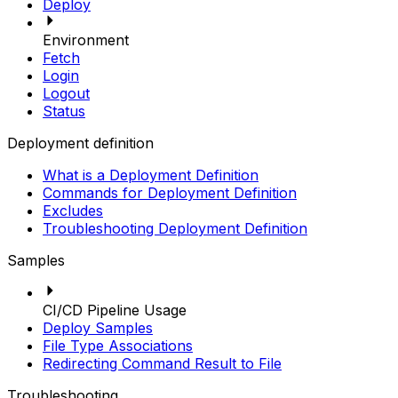
Deploy
Environment
Fetch
Login
Logout
Status
Deployment definition
What is a Deployment Definition
Commands for Deployment Definition
Excludes
Troubleshooting Deployment Definition
Samples
CI/CD Pipeline Usage
Deploy Samples
File Type Associations
Redirecting Command Result to File
Troubleshooting