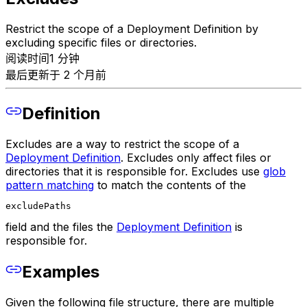
Restrict the scope of a Deployment Definition by
excluding specific files or directories.
阅读时间1 分钟
最后更新于 2 个月前
Definition
Excludes are a way to restrict the scope of a
Deployment Definition
. Excludes only affect files or
directories that it is responsible for. Excludes use
glob
pattern matching
to match the contents of the
excludePaths
field and the files the
Deployment Definition
is
responsible for.
Examples
Given the following file structure, there are multiple