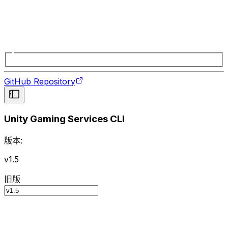
GitHub Repository
Unity Gaming Services CLI
版本:
v1.5
旧版