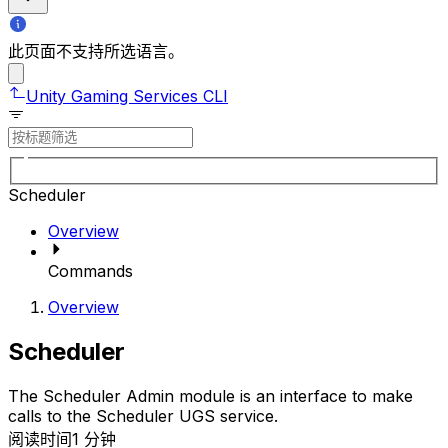
此页面不支持所选语言。
Unity Gaming Services CLI
Scheduler
Overview
Commands
Overview
Scheduler
The Scheduler Admin module is an interface to make
calls to the Scheduler UGS service.
阅读时间1 分钟