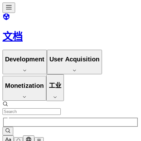
文档
Development
User Acquisition
Monetization
工业