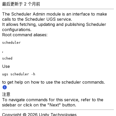
最后更新于 2 个月前
The Scheduler Admin module is an interface to make
calls to the Scheduler UGS service.
It allows fetching, updating and publishing Scheduler
configurations.
Root command aliases:
scheduler
,
sched
Use
ugs scheduler -h
to get help on how to use the scheduler commands.
注意
To navigate commands for this service, refer to the
sidebar or click on the "Next" button.
Copyright © 2026 Unity Technologies