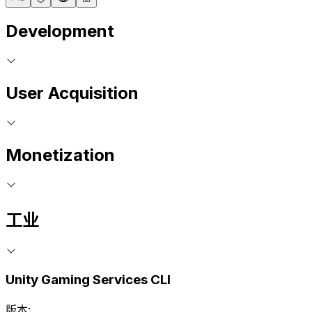
Development
User Acquisition
Monetization
工业
Unity Gaming Services CLI
版本: