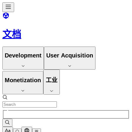
文档
Development
User Acquisition
Monetization
工业