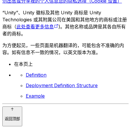
勿出售或分享我的个人信息
您的隐私选择（Cookie 设置）
“Unity”、Unity 徽标及其他 Unity 商标是 Unity
Technologies 或其附属公司在美国和其他地方的商标或注册
商标（
此处查看更多信息
)。其他名称或品牌是其各自所有
者的商标。
为方便起见，一些页面是机器翻译的，可能包含不准确的内
容。如有信息不一致的情况，以英文版本为准。
在本页上
Definition
Deployment Definition Structure
Example
返回顶部