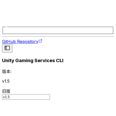
GitHub Repository
Unity Gaming Services CLI
版本:
v1.5
旧版