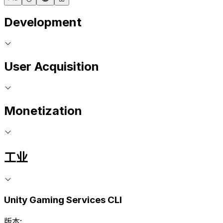
Development
User Acquisition
Monetization
工业
Unity Gaming Services CLI
版本: