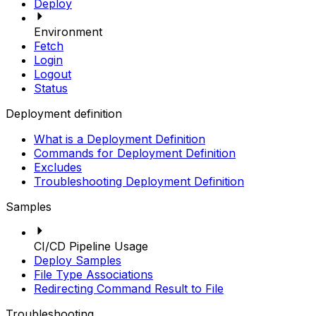
Deploy
Environment
Fetch
Login
Logout
Status
Deployment definition
What is a Deployment Definition
Commands for Deployment Definition
Excludes
Troubleshooting Deployment Definition
Samples
CI/CD Pipeline Usage
Deploy Samples
File Type Associations
Redirecting Command Result to File
Troubleshooting