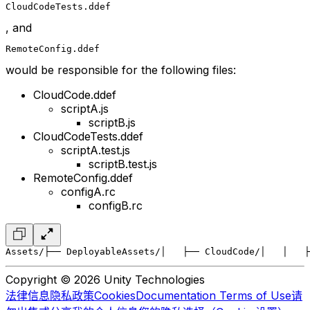
CloudCodeTests.ddef
, and
RemoteConfig.ddef
would be responsible for the following files:
CloudCode.ddef
scriptA.js
scriptB.js
CloudCodeTests.ddef
scriptA.test.js
scriptB.test.js
RemoteConfig.ddef
configA.rc
configB.rc
Assets/
├── DeployableAssets/
│   ├── CloudCode/
│   │   ├
Copyright © 2026 Unity Technologies
法律信息
隐私政策
Cookies
Documentation Terms of Use
请