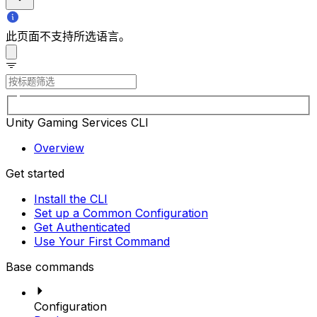
此页面不支持所选语言。
Unity Gaming Services CLI
Overview
Get started
Install the CLI
Set up a Common Configuration
Get Authenticated
Use Your First Command
Base commands
Configuration