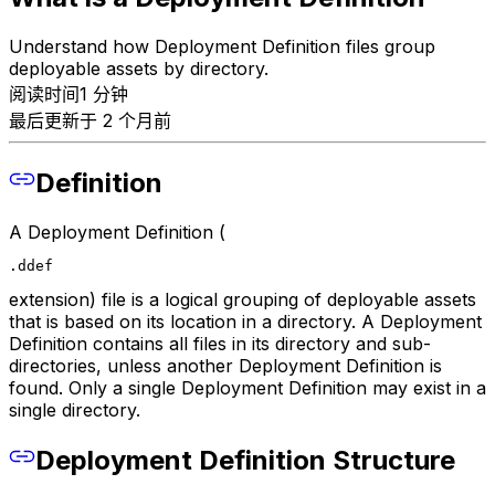
Understand how Deployment Definition files group
deployable assets by directory.
阅读时间1 分钟
最后更新于 2 个月前
Definition
A Deployment Definition (
.ddef
extension) file is a logical grouping of deployable assets
that is based on its location in a directory. A Deployment
Definition contains all files in its directory and sub-
directories, unless another Deployment Definition is
found. Only a single Deployment Definition may exist in a
single directory.
Deployment Definition Structure