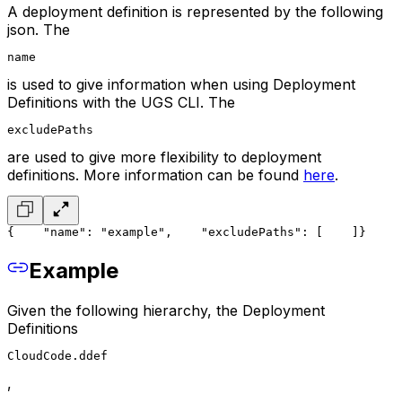
A deployment definition is represented by the following
json. The
name
is used to give information when using Deployment
Definitions with the UGS CLI. The
excludePaths
are used to give more flexibility to deployment
definitions. More information can be found
here
.
{
    "name": "example",
    "excludePaths": [
    ]
}
Example
Given the following hierarchy, the Deployment
Definitions
CloudCode.ddef
,