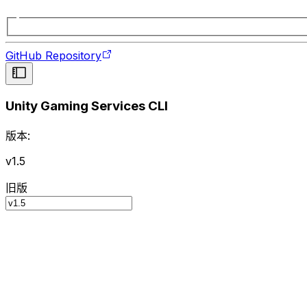
GitHub Repository
Unity Gaming Services CLI
版本:
v1.5
旧版