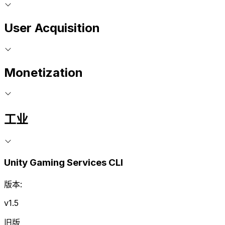
User Acquisition
Monetization
工业
Unity Gaming Services CLI
版本:
v1.5
旧版