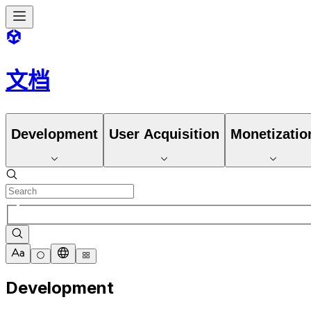
文档
Development
User Acquisition
Monetizatio
Development