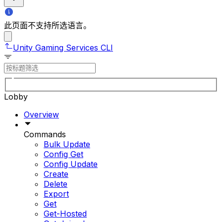
此页面不支持所选语言。
Unity Gaming Services CLI
Lobby
Overview
Commands
Bulk Update
Config Get
Config Update
Create
Delete
Export
Get
Get-Hosted