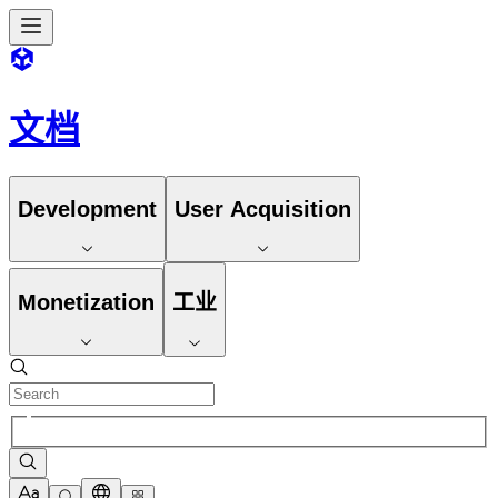
文档
Development
User Acquisition
Monetization
工业