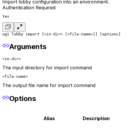
Import lobby configuration into an environment.
Authentication Required:
Yes
ugs lobby import [<in-dir> [<file-name>]] [options]
Arguments
<in-dir>
The input directory for import command
<file-name>
The output file name for import command
Options
Alias
Description