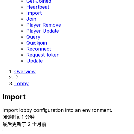
Get-Joined
Heartbeat
Import
Join
Player Remove
Player Update
Query
Quickjoin
Reconnect
Request-token
Update
Overview
Lobby
Import
Import lobby configuration into an environment.
阅读时间1 分钟
最后更新于 2 个月前