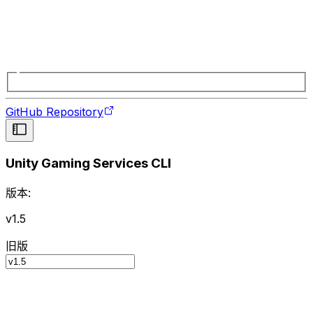
GitHub Repository
Unity Gaming Services CLI
版本:
v1.5
旧版