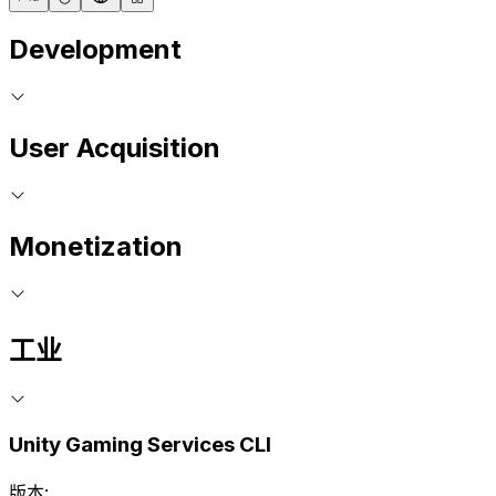
Development
User Acquisition
Monetization
工业
Unity Gaming Services CLI
版本: