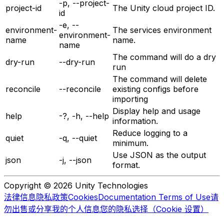
-p, --project-
project-id
The Unity cloud project ID.
id
-e, --
environment-
The services environment
environment-
name
name.
name
The command will do a dry
dry-run
--dry-run
run
The command will delete
reconcile
--reconcile
existing configs before
importing
Display help and usage
help
-?, -h, --help
information.
Reduce logging to a
quiet
-q, --quiet
minimum.
Use JSON as the output
json
-j, --json
format.
Copyright © 2026 Unity Technologies
法律信息
隐私政策
Cookies
Documentation Terms of Use
请
勿出售或分享我的个人信息
您的隐私选择（Cookie 设置）