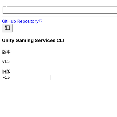
GitHub Repository
Unity Gaming Services CLI
版本:
v1.5
旧版