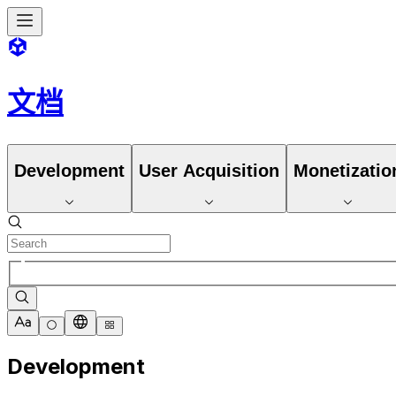
文档
Development
User Acquisition
Monetizatio
Development