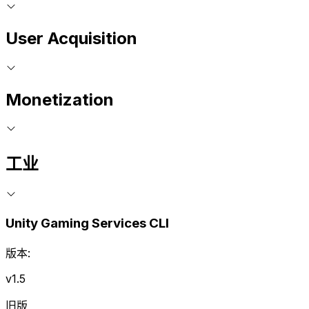
User Acquisition
Monetization
工业
Unity Gaming Services CLI
版本:
v1.5
旧版