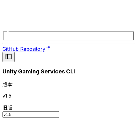
GitHub Repository
Unity Gaming Services CLI
版本:
v1.5
旧版