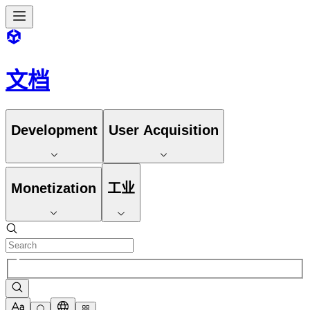
文档
Development
User Acquisition
Monetization
工业