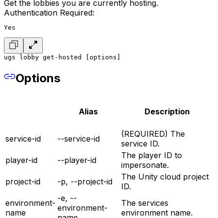
Get the lobbies you are currently hosting.
Authentication Required:
Yes
ugs lobby get-hosted [options]
Options
Alias
Description
(REQUIRED) The
service-id
--service-id
service ID.
The player ID to
player-id
--player-id
impersonate.
The Unity cloud project
project-id
-p, --project-id
ID.
-e, --
environment-
The services
environment-
name
environment name.
name