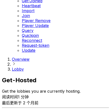
Get-Joined
Heartbeat
Import
Join
Player Remove
Player Update
Query
Quickjoin
Reconnect
Request-token
Update
Overview
Lobby
Get-Hosted
Get the lobbies you are currently hosting.
阅读时间1 分钟
最后更新于 2 个月前