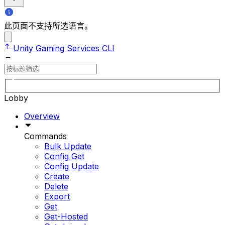
此页面不支持所选语言。
Unity Gaming Services CLI
Lobby
Overview
Commands
Bulk Update
Config Get
Config Update
Create
Delete
Export
Get
Get-Hosted