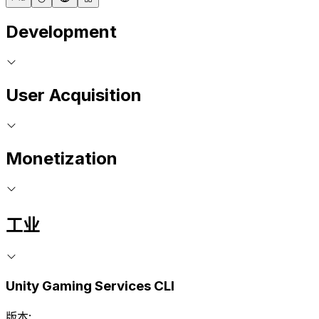
Development
User Acquisition
Monetization
工业
Unity Gaming Services CLI
版本: