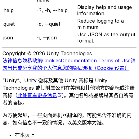
Display help and usage
help
-?, -h, --help
information.
Reduce logging to a
quiet
-q, --quiet
minimum.
Use JSON as the output
json
-j, --json
format.
Copyright © 2026 Unity Technologies
法律信息
隐私政策
Cookies
Documentation Terms of Use
请
勿出售或分享我的个人信息
您的隐私选择（Cookie 设置）
“Unity”、Unity 徽标及其他 Unity 商标是 Unity
Technologies 或其附属公司在美国和其他地方的商标或注册
商标（
此处查看更多信息
)。其他名称或品牌是其各自所有
者的商标。
为方便起见，一些页面是机器翻译的，可能包含不准确的内
容。如有信息不一致的情况，以英文版本为准。
在本页上