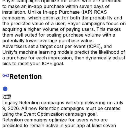
Payer campaigns optimize for users who are predicted
to make an in-app purchase within seven days of
installation. Unlike In-app Purchase (IAP) ROAS
campaigns, which optimize for both the probability and
the predicted value of a user, Payer campaigns focus on
acquiring a higher volume of paying users. This makes
them well suited for scaling purchase volume with a
potentially lower average purchase value.
Advertisers set a target cost per event (tCPE), and
Unity's machine learning models predict the likelihood of
a purchase for each impression, then dynamically adjust
bids to meet your tCPE goal.
Retention
注意
Legacy Retention campaigns will stop delivering on July
9, 2026. All new Retention campaigns must be created
using the Event Optimization campaign goal.
Retention campaigns optimize for users who are
predicted to remain active in your app at least seven