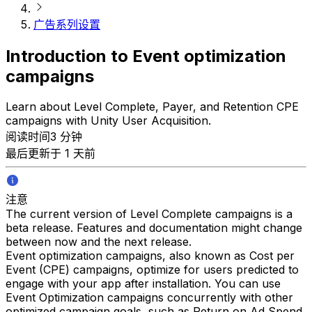
广告系列设置
Introduction to Event optimization
campaigns
Learn about Level Complete, Payer, and Retention CPE
campaigns with Unity User Acquisition.
阅读时间3 分钟
最后更新于 1 天前
注意
The current version of Level Complete campaigns is a
beta release. Features and documentation might change
between now and the next release.
Event optimization campaigns, also known as Cost per
Event (CPE) campaigns, optimize for users predicted to
engage with your app after installation. You can use
Event Optimization campaigns concurrently with other
optimized campaign goals, such as Return on Ad Spend