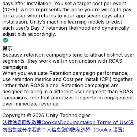
days after installation. You set a target cost per event
(tCPE), which represents the price you're willing to pay
for a user who returns to your app seven days after
installation. Unity’s machine learning models predict
each user’s Day-7 retention likelihood and dynamically
adjust bids accordingly.
提示
Because retention campaigns tend to attract distinct user
segments, they work well in conjunction with ROAS
campaigns.
When you evaluate Retention campaign performance,
use retention metrics and Cost per Install (CPI) together
rather than ROAS alone. Retention campaigns are
designed to bring in a different user segment than ROAS
campaigns, one that prioritizes longer-term engagement
over immediate revenue.
Copyright © 2026 Unity Technologies
法律信息
隐私政策
Cookies
Documentation Terms of Use
请
勿出售或分享我的个人信息
您的隐私选择（Cookie 设置）