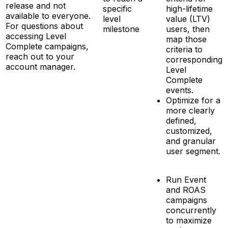
release and not
specific
high-lifetime
available to everyone.
level
value (LTV)
For questions about
milestone
users, then
accessing Level
map those
Complete campaigns,
criteria to
reach out to your
corresponding
account manager.
Level
Complete
events.
Optimize for a
more clearly
defined,
customized,
and granular
user segment.
Run Event
and ROAS
campaigns
concurrently
to maximize