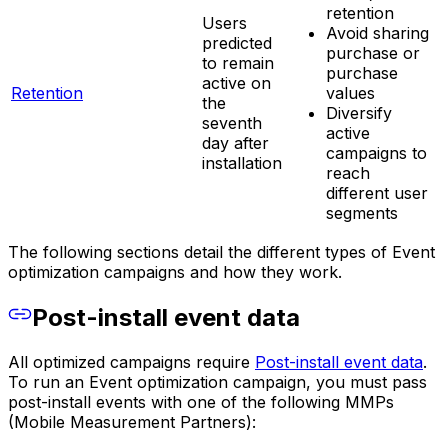
retention
Users
Avoid sharing
predicted
purchase or
to remain
purchase
active on
Retention
values
the
Diversify
seventh
active
day after
campaigns to
installation
reach
different user
segments
The following sections detail the different types of Event
optimization campaigns and how they work.
Post-install event data
All optimized campaigns require
Post-install event data
.
To run an Event optimization campaign, you must pass
post-install events with one of the following MMPs
(Mobile Measurement Partners):