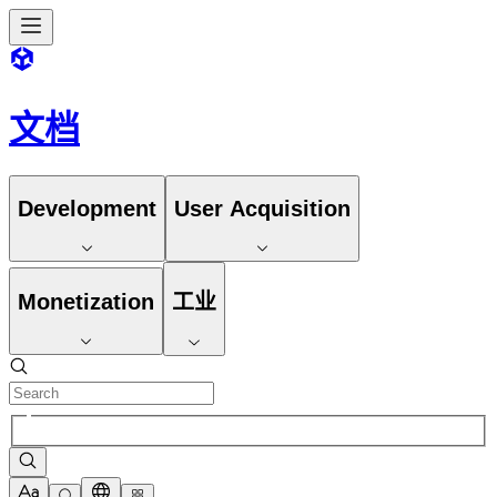
文档
Development
User Acquisition
Monetization
工业