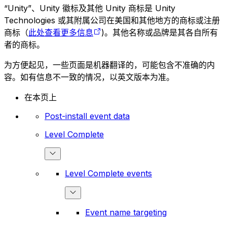
“Unity”、Unity 徽标及其他 Unity 商标是 Unity
Technologies 或其附属公司在美国和其他地方的商标或注册
商标（
此处查看更多信息
)。其他名称或品牌是其各自所有
者的商标。
为方便起见，一些页面是机器翻译的，可能包含不准确的内
容。如有信息不一致的情况，以英文版本为准。
在本页上
Post-install event data
Level Complete
Level Complete events
Event name targeting