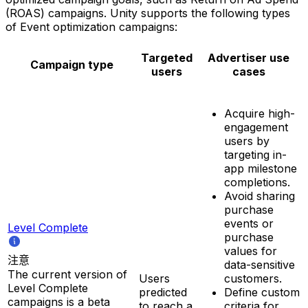
(ROAS) campaigns. Unity supports the following types
of Event optimization campaigns:
Targeted
Advertiser use
Campaign type
users
cases
Acquire high-
engagement
users by
targeting in-
app milestone
completions.
Avoid sharing
purchase
events or
Level Complete
purchase
values for
注意
data-sensitive
The current version of
Users
customers.
Level Complete
predicted
Define custom
campaigns is a beta
to reach a
criteria for