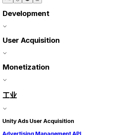
Development
User Acquisition
Monetization
工业
Unity Ads User Acquisition
Advertising Management API