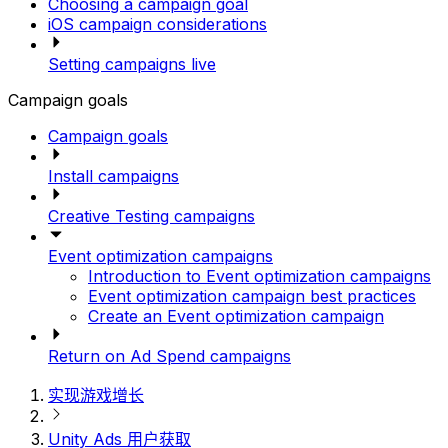
Choosing a campaign goal
iOS campaign considerations
Setting campaigns live
Campaign goals
Campaign goals
Install campaigns
Creative Testing campaigns
Event optimization campaigns
Introduction to Event optimization campaigns
Event optimization campaign best practices
Create an Event optimization campaign
Return on Ad Spend campaigns
实现游戏增长
Unity Ads 用户获取