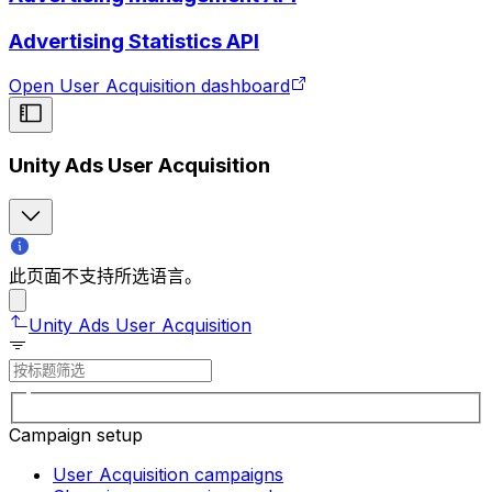
Advertising Statistics API
Open User Acquisition dashboard
Unity Ads User Acquisition
此页面不支持所选语言。
Unity Ads User Acquisition
Campaign setup
User Acquisition campaigns