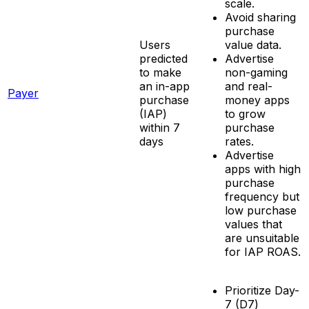
scale.
Avoid sharing
purchase
Users
value data.
predicted
Advertise
to make
non-gaming
an in-app
and real-
Payer
purchase
money apps
(IAP)
to grow
within 7
purchase
days
rates.
Advertise
apps with high
purchase
frequency but
low purchase
values that
are unsuitable
for IAP ROAS.
Prioritize Day-
7 (D7)