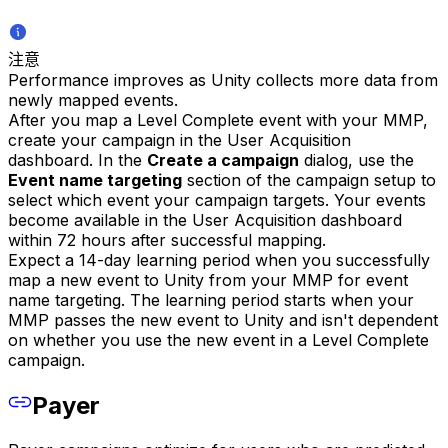
注意
Performance improves as Unity collects more data from
newly mapped events.
After you map a Level Complete event with your MMP,
create your campaign in the User Acquisition
dashboard. In the
Create a campaign
dialog, use the
Event name targeting
section of the campaign setup to
select which event your campaign targets. Your events
become available in the User Acquisition dashboard
within 72 hours after successful mapping.
Expect a 14-day learning period when you successfully
map a new event to Unity from your MMP for event
name targeting. The learning period starts when your
MMP passes the new event to Unity and isn't dependent
on whether you use the new event in a Level Complete
campaign.
Payer