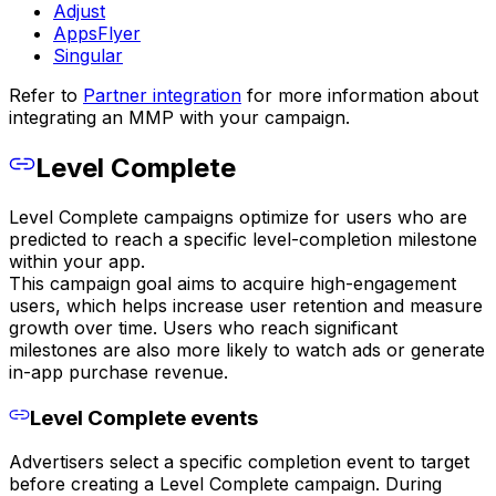
Adjust
AppsFlyer
Singular
Refer to
Partner integration
for more information about
integrating an MMP with your campaign.
Level Complete
Level Complete campaigns optimize for users who are
predicted to reach a specific level-completion milestone
within your app.
This campaign goal aims to acquire high-engagement
users, which helps increase user retention and measure
growth over time. Users who reach significant
milestones are also more likely to watch ads or generate
in-app purchase revenue.
Level Complete events
Advertisers select a specific completion event to target
before creating a Level Complete campaign. During