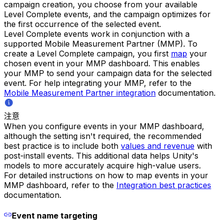
campaign creation, you choose from your available
Level Complete events, and the campaign optimizes for
the first occurrence of the selected event.
Level Complete events work in conjunction with a
supported Mobile Measurement Partner (MMP). To
create a Level Complete campaign, you first
map
your
chosen event in your MMP dashboard. This enables
your MMP to send your campaign data for the selected
event. For help integrating your MMP, refer to the
Mobile Measurement Partner integration
documentation.
注意
When you configure events in your MMP dashboard,
although the setting isn't required, the recommended
best practice is to include both
values and revenue
with
post-install events. This additional data helps Unity's
models to more accurately acquire high-value users.
For detailed instructions on how to map events in your
MMP dashboard, refer to the
Integration best practices
documentation.
Event name targeting