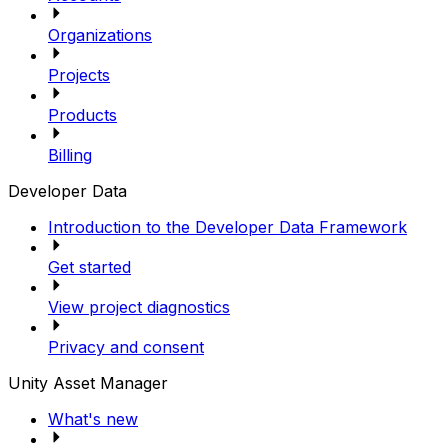
Organizations
Projects
Products
Billing
Developer Data
Introduction to the Developer Data Framework
Get started
View project diagnostics
Privacy and consent
Unity Asset Manager
What's new