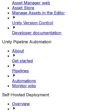
Asset Manager web
Asset Store
Manage Assets in the Editor
Unity Version Control
Developer documentation
Unity Pipeline Automation
About
Get started
Pipelines
Automations
Monitor jobs
Self-Hosted Deployment
Overview