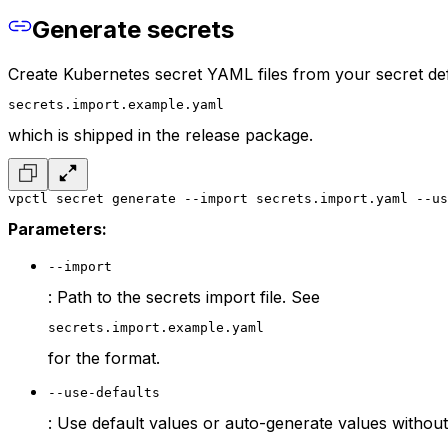
Generate secrets
Create Kubernetes secret YAML files from your secret defin
secrets.import.example.yaml
which is shipped in the release package.
vpctl secret generate --import secrets.import.yaml --us
Parameters:
--import
: Path to the secrets import file. See
secrets.import.example.yaml
for the format.
--use-defaults
: Use default values or auto-generate values without 