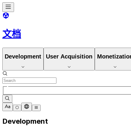
文档
Development
User Acquisition
Monetizatio
Development