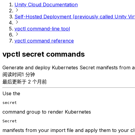
Unity Cloud Documentation
Self-Hosted Deployment (previously called Unity Vir
vpctl command-line tool
vpctl command reference
vpctl secret commands
Generate and deploy Kubernetes Secret manifests from a 
阅读时间1 分钟
最后更新于 2 个月前
Use the
secret
command group to render Kubernetes
Secret
manifests from your import file and apply them to your cl