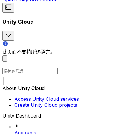
Unity Cloud
此页面不支持所选语言。
About Unity Cloud
Access Unity Cloud services
Create Unity Cloud projects
Unity Dashboard
Accounts