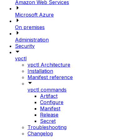
Amazon Web Services
Microsoft Azure
On premises
Administration
Security
vpctl
vpctl Architecture
Installation
Manifest reference
vpctl commands
Artifact
Configure
Manifest
Release
Secret
Troubleshooting
Changelog