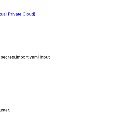
tual Private Cloud)
secrets.import.yaml input
uster.