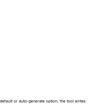
default or auto-generate option, the tool writes