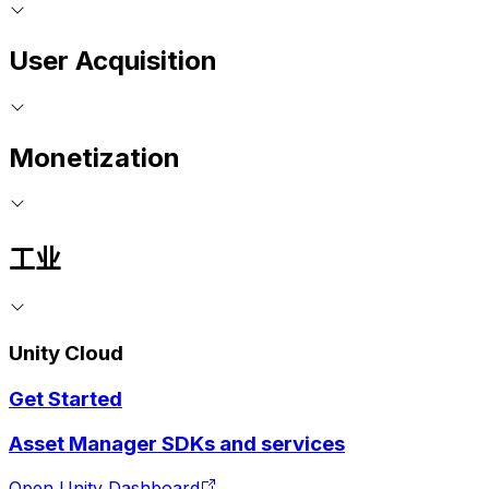
User Acquisition
Monetization
工业
Unity Cloud
Get Started
Asset Manager SDKs and services
Open Unity Dashboard