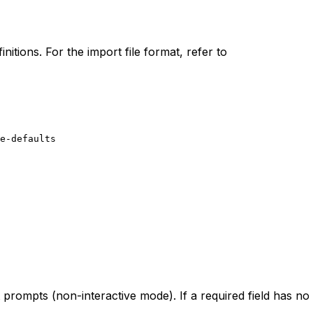
itions. For the import file format, refer to
e-defaults
prompts (non-interactive mode). If a required field has no 