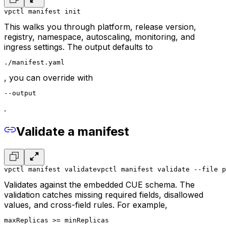
vpctl manifest init
This walks you through platform, release version,
registry, namespace, autoscaling, monitoring, and
ingress settings. The output defaults to
./manifest.yaml
, you can override with
--output
.
Validate a manifest
vpctl manifest validate
vpctl manifest validate --file p
Validates against the embedded CUE schema. The
validation catches missing required fields, disallowed
values, and cross-field rules. For example,
maxReplicas >= minReplicas