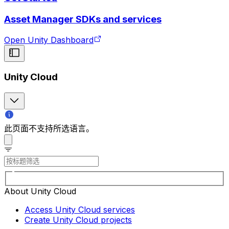
Asset Manager SDKs and services
Open Unity Dashboard
Unity Cloud
此页面不支持所选语言。
About Unity Cloud
Access Unity Cloud services
Create Unity Cloud projects