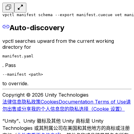
vpctl manifest schema --export manifest.cue
cue vet mani
Auto-discovery
vpctl searches upward from the current working
directory for
manifest.yaml
. Pass
--manifest <path>
to override.
Copyright © 2026 Unity Technologies
法律信息
隐私政策
Cookies
Documentation Terms of Use
请
勿出售或分享我的个人信息
您的隐私选择（Cookie 设置）
“Unity”、Unity 徽标及其他 Unity 商标是 Unity
Technologies 或其附属公司在美国和其他地方的商标或注册