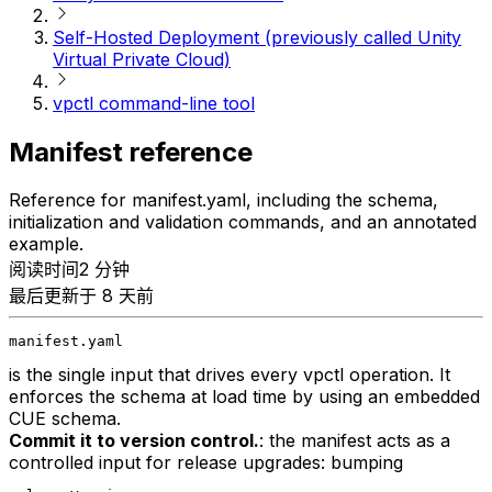
Self-Hosted Deployment (previously called Unity
Virtual Private Cloud)
vpctl command-line tool
Manifest reference
Reference for manifest.yaml, including the schema,
initialization and validation commands, and an annotated
example.
阅读时间2 分钟
最后更新于 8 天前
manifest.yaml
is the single input that drives every vpctl operation. It
enforces the schema at load time by using an embedded
CUE schema.
Commit it to version control.
: the manifest acts as a
controlled input for release upgrades: bumping