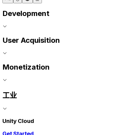
Development
User Acquisition
Monetization
工业
Unity Cloud
Get Started