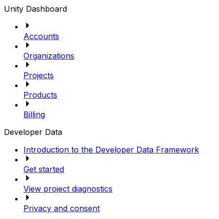
Unity Dashboard
Accounts
Organizations
Projects
Products
Billing
Developer Data
Introduction to the Developer Data Framework
Get started
View project diagnostics
Privacy and consent