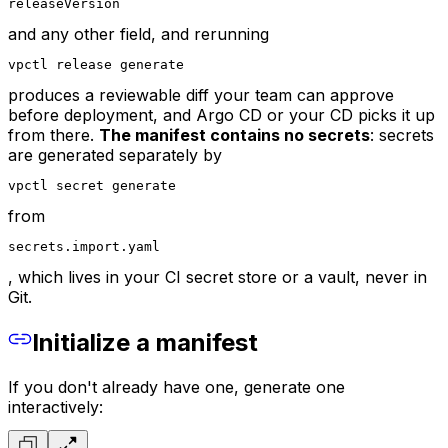
releaseVersion
and any other field, and rerunning
vpctl release generate
produces a reviewable diff your team can approve
before deployment, and Argo CD or your CD picks it up
from there.
The manifest contains no secrets
: secrets
are generated separately by
vpctl secret generate
from
secrets.import.yaml
, which lives in your CI secret store or a vault, never in
Git.
Initialize a manifest
If you don't already have one, generate one
interactively: