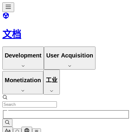
文档
Development
User Acquisition
Monetization
工业