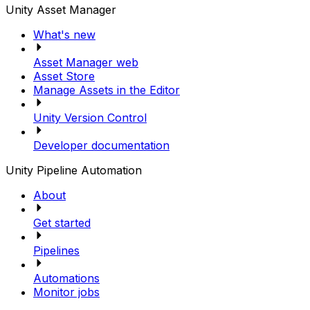
Unity Asset Manager
What's new
Asset Manager web
Asset Store
Manage Assets in the Editor
Unity Version Control
Developer documentation
Unity Pipeline Automation
About
Get started
Pipelines
Automations
Monitor jobs