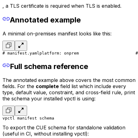
, a TLS certificate is required when TLS is enabled.
Annotated example
A minimal on-premises manifest looks like this:
# manifest.yaml
platform: onprem                       #
Full schema reference
The annotated example above covers the most common
fields. For the
complete
field list which include every
type, default value, constraint, and cross-field rule, print
the schema your installed vpctl is using:
vpctl manifest schema
To export the CUE schema for standalone validation
(useful in CI, without installing vpctl):