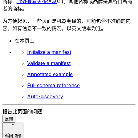
商标（
此处查看更多信息
)。其他名称或品牌是其各自所有
者的商标。
为方便起见，一些页面是机器翻译的，可能包含不准确的内
容。如有信息不一致的情况，以英文版本为准。
在本页上
Initialize a manifest
Validate a manifest
Annotated example
Full schema reference
Auto-discovery
报告此页面的问题
反馈
返回顶部