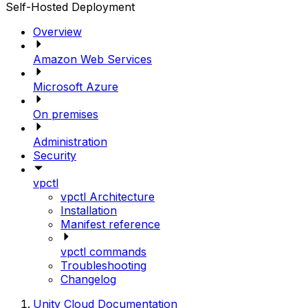
Self-Hosted Deployment
Overview
Amazon Web Services
Microsoft Azure
On premises
Administration
Security
vpctl
vpctl Architecture
Installation
Manifest reference
vpctl commands
Troubleshooting
Changelog
Unity Cloud Documentation