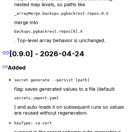
nested map levels, so paths like
_arrayMerge.backups.pgbackrest.repos.0.X
merge into
backups.pgbackrest.repos[0].X
. Top-level array behavior is unchanged.
[0.9.0] - 2026-04-24
Added
secret generate --persist [path]
flag: saves generated values to a file (default:
secrets.import.yaml
) and auto-loads it on subsequent runs so values
are reused without regeneration.
keyType: ca-cert
support in the secret schema: auto-generates a