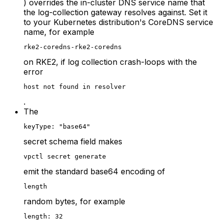
) overrides the in-cluster DNS service name that
the log-collection gateway resolves against. Set it
to your Kubernetes distribution's CoreDNS service
name, for example
rke2-coredns-rke2-coredns
on RKE2, if log collection crash-loops with the
error
host not found in resolver
.
The
keyType: "base64"
secret schema field makes
vpctl secret generate
emit the standard base64 encoding of
length
random bytes, for example
length: 32