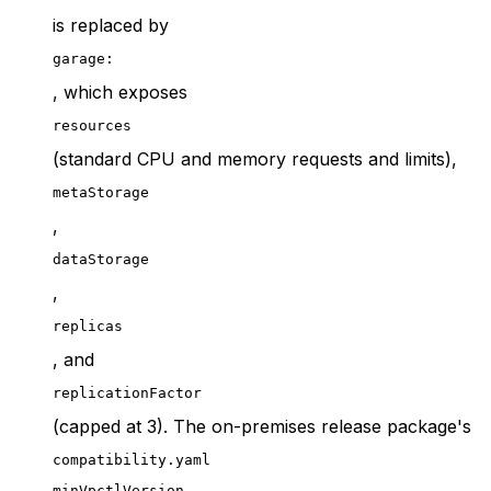
is replaced by
garage:
, which exposes
resources
(standard CPU and memory requests and limits),
metaStorage
,
dataStorage
,
replicas
, and
replicationFactor
(capped at 3). The on-premises release package's
compatibility.yaml
minVpctlVersion