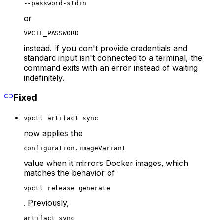
--password-stdin
or
VPCTL_PASSWORD
instead. If you don't provide credentials and
standard input isn't connected to a terminal, the
command exits with an error instead of waiting
indefinitely.
Fixed
vpctl artifact sync
now applies the
configuration.imageVariant
value when it mirrors Docker images, which
matches the behavior of
vpctl release generate
. Previously,
artifact sync