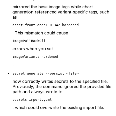
mirrored the base image tags while chart
generation referenced variant-specific tags, such
as
asset-front-end:1.0.342-hardened
. This mismatch could cause
ImagePullBackOff
errors when you set
imageVariant: hardened
.
secret generate --persist <file>
now correctly writes secrets to the specified file.
Previously, the command ignored the provided file
path and always wrote to
secrets.import.yaml
, which could overwrite the existing import file.