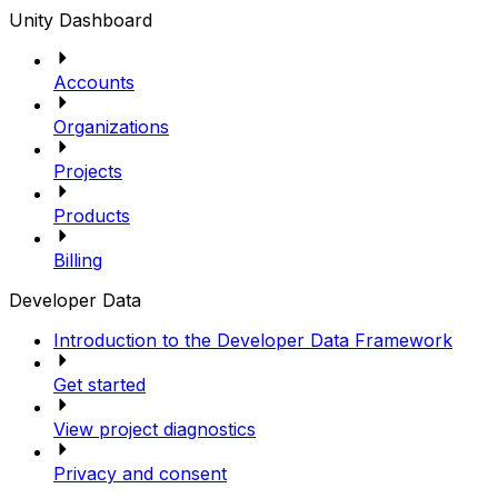
Unity Dashboard
Accounts
Organizations
Projects
Products
Billing
Developer Data
Introduction to the Developer Data Framework
Get started
View project diagnostics
Privacy and consent