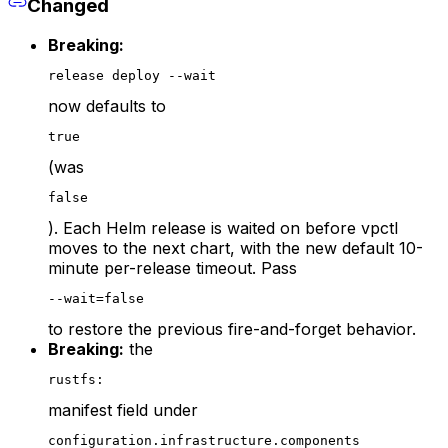
Changed
Breaking:
release deploy --wait
now defaults to
true
(was
false
). Each Helm release is waited on before vpctl
moves to the next chart, with the new default 10-
minute per-release timeout. Pass
--wait=false
to restore the previous fire-and-forget behavior.
Breaking:
the
rustfs:
manifest field under
configuration.infrastructure.components