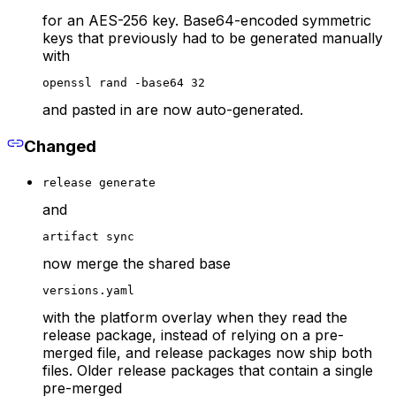
for an AES-256 key. Base64-encoded symmetric
keys that previously had to be generated manually
with
openssl rand -base64 32
and pasted in are now auto-generated.
Changed
release generate
and
artifact sync
now merge the shared base
versions.yaml
with the platform overlay when they read the
release package, instead of relying on a pre-
merged file, and release packages now ship both
files. Older release packages that contain a single
pre-merged