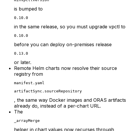
is bumped to
0.10.0
in the same release, so you must upgrade vpctl to
0.10.0
before you can deploy on-premises release
0.13.0
or later.
Remote Helm charts now resolve their source
registry from
manifest.yaml
artifactSync.sourceRepository
, the same way Docker images and ORAS artifacts
already do, instead of a per-chart URL.
The
_arrayMerge
helper in chart values now recurses through