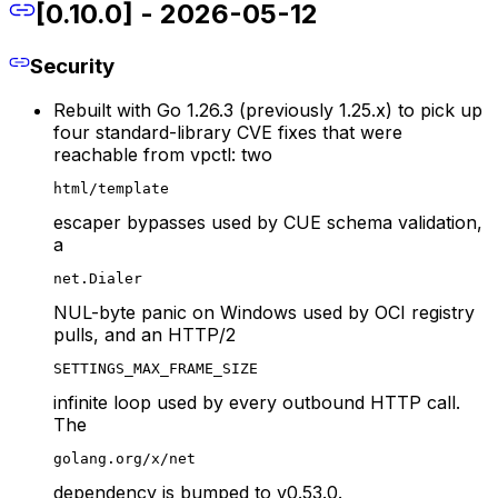
[0.10.0] - 2026-05-12
Security
Rebuilt with Go 1.26.3 (previously 1.25.x) to pick up
four standard-library CVE fixes that were
reachable from vpctl: two
html/template
escaper bypasses used by CUE schema validation,
a
net.Dialer
NUL-byte panic on Windows used by OCI registry
pulls, and an HTTP/2
SETTINGS_MAX_FRAME_SIZE
infinite loop used by every outbound HTTP call.
The
golang.org/x/net
dependency is bumped to v0.53.0.