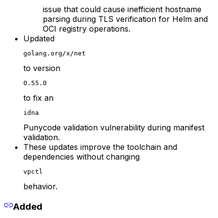
issue that could cause inefficient hostname
parsing during TLS verification for Helm and
OCI registry operations.
Updated
golang.org/x/net
to version
0.55.0
to fix an
idna
Punycode validation vulnerability during manifest
validation.
These updates improve the toolchain and
dependencies without changing
vpctl
behavior.
Added