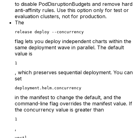
to disable PodDisruptionBudgets and remove hard
anti-affinity rules. Use this option only for test or
evaluation clusters, not for production.
The
release deploy --concurrency
flag lets you deploy independent charts within the
same deployment wave in parallel. The default
value is
1
, which preserves sequential deployment. You can
set
deployment.helm.concurrency
in the manifest to change the default, and the
command-line flag overrides the manifest value. If
the concurrency value is greater than
1
,
vpctl