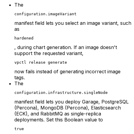
The
configuration.imageVariant
manifest field lets you select an image variant, such
as
hardened
, during chart generation. If an image doesn't
support the requested variant,
vpctl release generate
now fails instead of generating incorrect image
tags.
The
configuration.infrastructure.singleNode
manifest field lets you deploy Garage, PostgreSQL
(Percona), MongoDB (Percona), Elasticsearch
(ECK), and RabbitMQ as single-replica
deployments. Set this Boolean value to
true