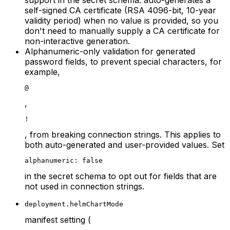
self-signed CA certificate (RSA 4096-bit, 10-year
validity period) when no value is provided, so you
don't need to manually supply a CA certificate for
non-interactive generation.
Alphanumeric-only validation for generated
password fields, to prevent special characters, for
example,
@
,
!
, from breaking connection strings. This applies to
both auto-generated and user-provided values. Set
alphanumeric: false
in the secret schema to opt out for fields that are
not used in connection strings.
deployment.helmChartMode
manifest setting (