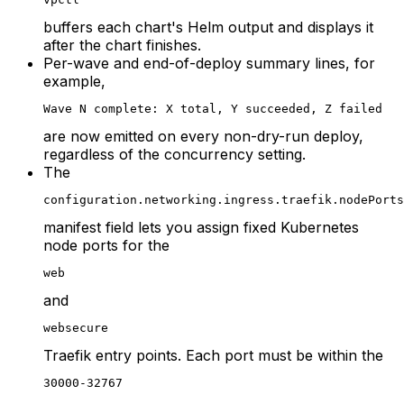
buffers each chart's Helm output and displays it
after the chart finishes.
Per-wave and end-of-deploy summary lines, for
example,
Wave N complete: X total, Y succeeded, Z failed
are now emitted on every non-dry-run deploy,
regardless of the concurrency setting.
The
configuration.networking.ingress.traefik.nodePorts
manifest field lets you assign fixed Kubernetes
node ports for the
web
and
websecure
Traefik entry points. Each port must be within the
30000-32767