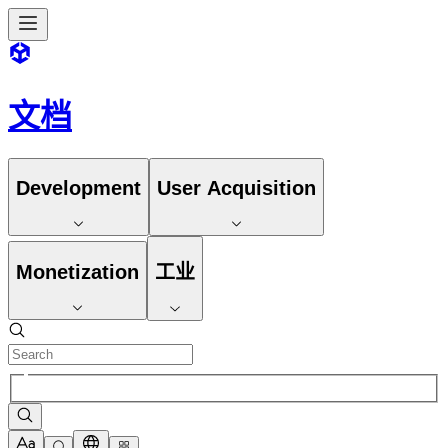
文档
Development
User Acquisition
Monetization
工业