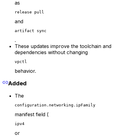
as
release pull
and
artifact sync
.
These updates improve the toolchain and
dependencies without changing
vpctl
behavior.
Added
The
configuration.networking.ipFamily
manifest field (
ipv4
or