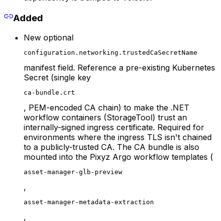
Added
New optional
configuration.networking.trustedCaSecretName
manifest field. Reference a pre-existing Kubernetes
Secret (single key
ca-bundle.crt
, PEM-encoded CA chain) to make the .NET
workflow containers (StorageTool) trust an
internally-signed ingress certificate. Required for
environments where the ingress TLS isn't chained
to a publicly-trusted CA. The CA bundle is also
mounted into the Pixyz Argo workflow templates (
asset-manager-glb-preview
,
asset-manager-metadata-extraction
,