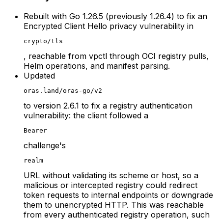
Rebuilt with Go 1.26.5 (previously 1.26.4) to fix an
Encrypted Client Hello privacy vulnerability in
crypto/tls
, reachable from vpctl through OCI registry pulls,
Helm operations, and manifest parsing.
Updated
oras.land/oras-go/v2
to version 2.6.1 to fix a registry authentication
vulnerability: the client followed a
Bearer
challenge's
realm
URL without validating its scheme or host, so a
malicious or intercepted registry could redirect
token requests to internal endpoints or downgrade
them to unencrypted HTTP. This was reachable
from every authenticated registry operation, such