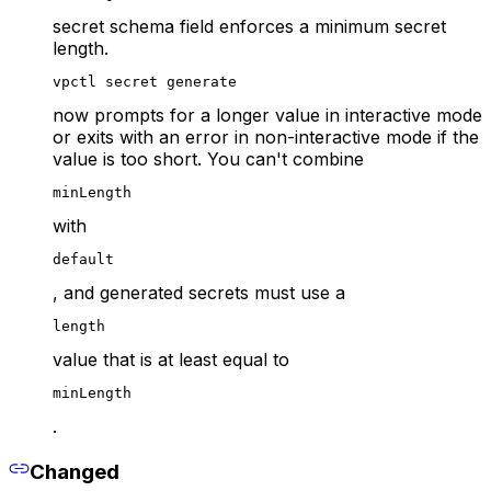
secret schema field enforces a minimum secret
length.
vpctl secret generate
now prompts for a longer value in interactive mode
or exits with an error in non-interactive mode if the
value is too short. You can't combine
minLength
with
default
, and generated secrets must use a
length
value that is at least equal to
minLength
.
Changed