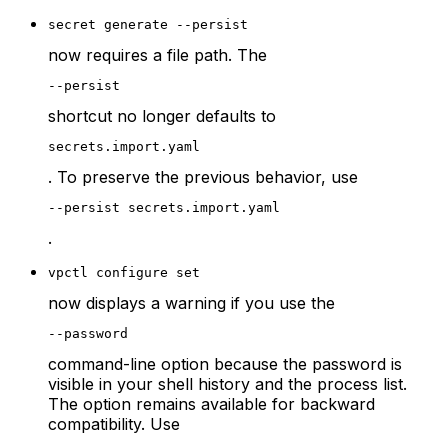
secret generate --persist
now requires a file path. The
--persist
shortcut no longer defaults to
secrets.import.yaml
. To preserve the previous behavior, use
--persist secrets.import.yaml
.
vpctl configure set
now displays a warning if you use the
--password
command-line option because the password is
visible in your shell history and the process list.
The option remains available for backward
compatibility. Use