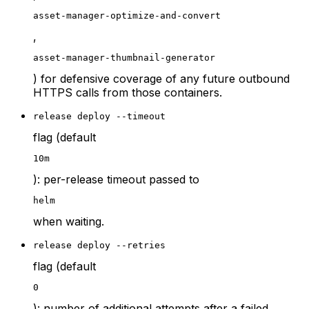
asset-manager-optimize-and-convert
,
asset-manager-thumbnail-generator
) for defensive coverage of any future outbound
HTTPS calls from those containers.
release deploy --timeout
flag (default
10m
): per-release timeout passed to
helm
when waiting.
release deploy --retries
flag (default
0
): number of additional attempts after a failed