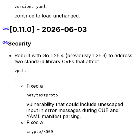
versions.yaml
continue to load unchanged.
[0.11.0] - 2026-06-03
Security
Rebuilt with Go 1.26.4 (previously 1.26.3) to address
two standard library CVEs that affect
vpctl
:
Fixed a
net/textproto
vulnerability that could include unescaped
input in error messages during CUE and
YAML manifest parsing.
Fixed a
crypto/x509