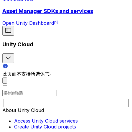
Asset Manager SDKs and services
Open Unity Dashboard
Unity Cloud
此页面不支持所选语言。
About Unity Cloud
Access Unity Cloud services
Create Unity Cloud projects