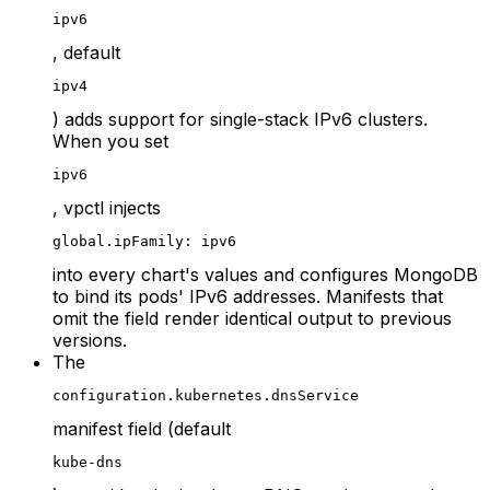
ipv6
, default
ipv4
) adds support for single-stack IPv6 clusters.
When you set
ipv6
, vpctl injects
global.ipFamily: ipv6
into every chart's values and configures MongoDB
to bind its pods' IPv6 addresses. Manifests that
omit the field render identical output to previous
versions.
The
configuration.kubernetes.dnsService
manifest field (default
kube-dns