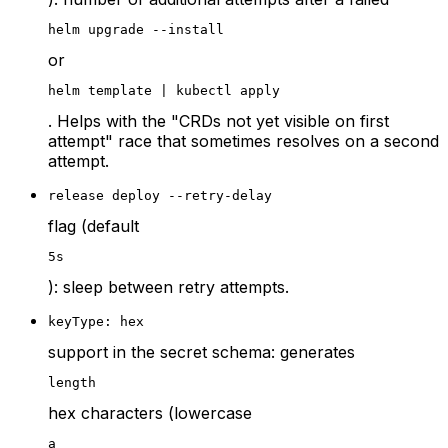
helm upgrade --install
or
helm template | kubectl apply
. Helps with the "CRDs not yet visible on first
attempt" race that sometimes resolves on a second
attempt.
release deploy --retry-delay
flag (default
5s
): sleep between retry attempts.
keyType: hex
support in the secret schema: generates
length
hex characters (lowercase
a