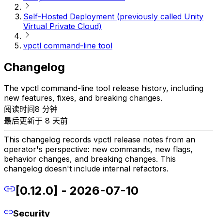
Self-Hosted Deployment (previously called Unity
Virtual Private Cloud)
vpctl command-line tool
Changelog
The vpctl command-line tool release history, including
new features, fixes, and breaking changes.
阅读时间8 分钟
最后更新于 8 天前
This changelog records vpctl release notes from an
operator's perspective: new commands, new flags,
behavior changes, and breaking changes. This
changelog doesn't include internal refactors.
[0.12.0] - 2026-07-10
Security