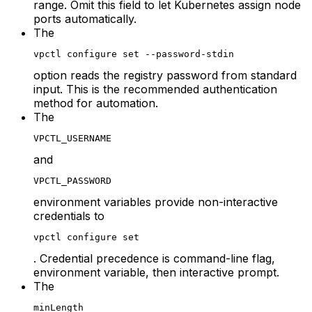
range. Omit this field to let Kubernetes assign node
ports automatically.
The
vpctl configure set --password-stdin
option reads the registry password from standard
input. This is the recommended authentication
method for automation.
The
VPCTL_USERNAME
and
VPCTL_PASSWORD
environment variables provide non-interactive
credentials to
vpctl configure set
. Credential precedence is command-line flag,
environment variable, then interactive prompt.
The
minLength