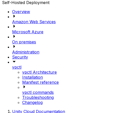
Self-Hosted Deployment
Overview
Amazon Web Services
Microsoft Azure
On premises
Administration
Security
vpctl
vpctl Architecture
Installation
Manifest reference
vpctl commands
Troubleshooting
Changelog
Unity Cloud Documentation