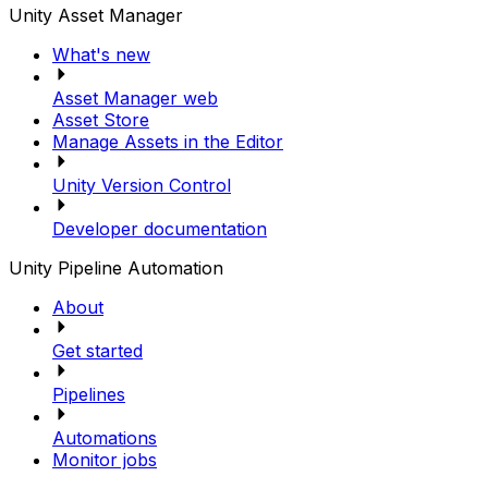
Unity Asset Manager
What's new
Asset Manager web
Asset Store
Manage Assets in the Editor
Unity Version Control
Developer documentation
Unity Pipeline Automation
About
Get started
Pipelines
Automations
Monitor jobs