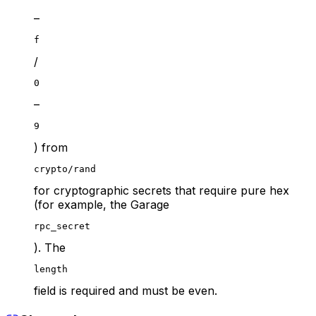
–
f
/
0
–
9
) from
crypto/rand
for cryptographic secrets that require pure hex
(for example, the Garage
rpc_secret
). The
length
field is required and must be even.