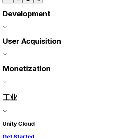
Development
User Acquisition
Monetization
工业
Unity Cloud
Get Started