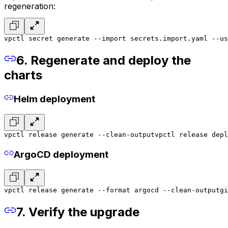
regeneration:
vpctl secret generate --import secrets.import.yaml --u
6. Regenerate and deploy the
charts
Helm deployment
vpctl release generate --clean-output
vpctl release depl
ArgoCD deployment
vpctl release generate --format argocd --clean-output
gi
7. Verify the upgrade