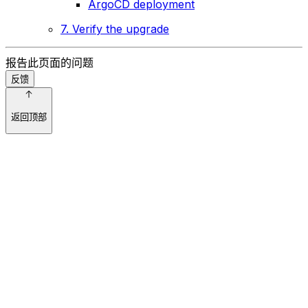
ArgoCD deployment
7. Verify the upgrade
报告此页面的问题
反馈
返回顶部