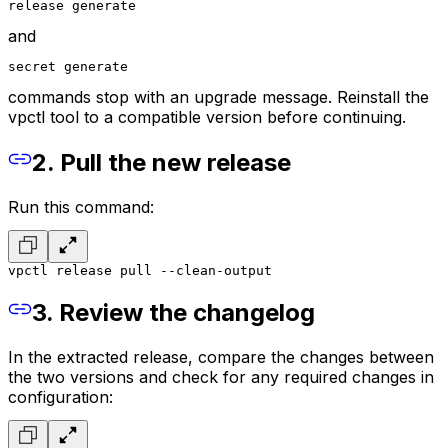
release generate
and
secret generate
commands stop with an upgrade message. Reinstall the
vpctl tool to a compatible version before continuing.
2. Pull the new release
Run this command:
vpctl release pull --clean-output
3. Review the changelog
In the extracted release, compare the changes between
the two versions and check for any required changes in
configuration: