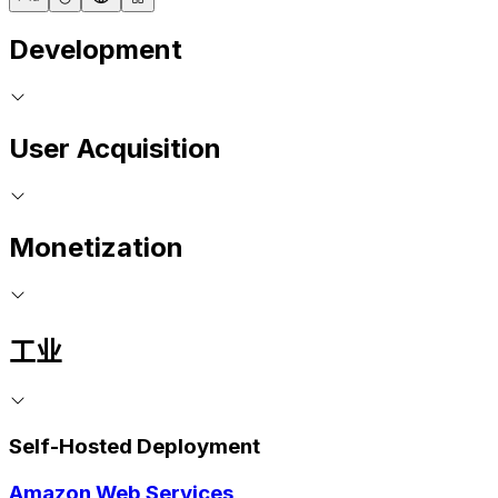
Development
User Acquisition
Monetization
工业
Self-Hosted Deployment
Amazon Web Services