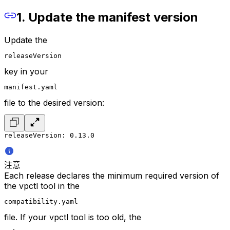
1. Update the manifest version
Update the
releaseVersion
key in your
manifest.yaml
file to the desired version:
releaseVersion: 0.13.0
注意
Each release declares the minimum required version of
the vpctl tool in the
compatibility.yaml
file. If your vpctl tool is too old, the