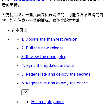
者的商标。
为方便起见，一些页面是机器翻译的，可能包含不准确的内
容。如有信息不一致的情况，以英文版本为准。
在本页上
1. Update the manifest version
2. Pull the new release
3. Review the changelog
4. Sync the updated artifacts
5. Regenerate and deploy the secrets
6. Regenerate and deploy the charts
Helm deployment