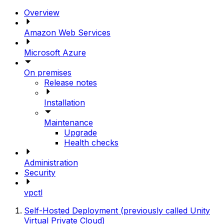
Overview
Amazon Web Services
Microsoft Azure
On premises
Release notes
Installation
Maintenance
Upgrade
Health checks
Administration
Security
vpctl
Self-Hosted Deployment (previously called Unity
Virtual Private Cloud)