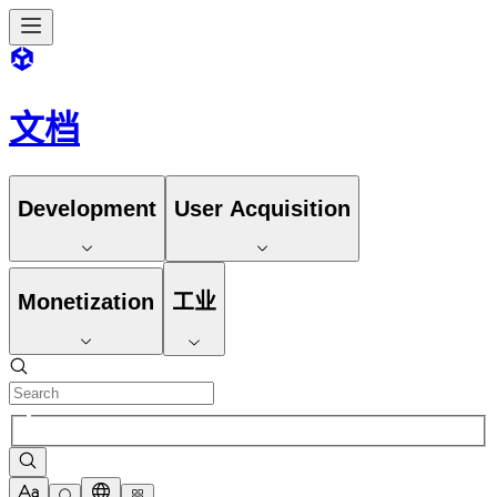
文档
Development
User Acquisition
Monetization
工业