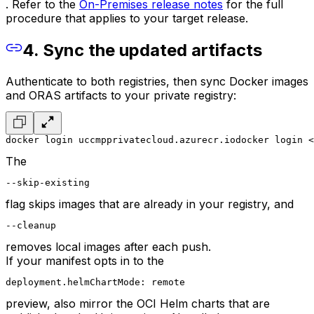
. Refer to the
On-Premises release notes
for the full
procedure that applies to your target release.
4. Sync the updated artifacts
Authenticate to both registries, then sync Docker images
and ORAS artifacts to your private registry:
docker login uccmpprivatecloud.azurecr.io
docker login <
The
--skip-existing
flag skips images that are already in your registry, and
--cleanup
removes local images after each push.
If your manifest opts in to the
deployment.helmChartMode: remote
preview, also mirror the OCI Helm charts that are