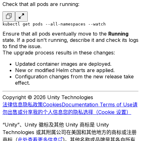
Check that all pods are running:
kubectl get pods --all-namespaces --watch
Ensure that all pods eventually move to the
Running
state. If a pod isn't running, describe it and check its logs
to find the issue.
The upgrade process results in these changes:
Updated container images are deployed.
New or modified Helm charts are applied.
Configuration changes from the new release take
effect.
Copyright © 2026 Unity Technologies
法律信息
隐私政策
Cookies
Documentation Terms of Use
请
勿出售或分享我的个人信息
您的隐私选择（Cookie 设置）
“Unity”、Unity 徽标及其他 Unity 商标是 Unity
Technologies 或其附属公司在美国和其他地方的商标或注册
商标（
此处查看更多信息
)。其他名称或品牌是其各自所有