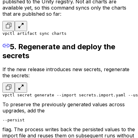
published to the Unity registry. Not all charts are
available yet, so this command syncs only the charts
that are published so far:
vpctl artifact sync charts
5. Regenerate and deploy the
secrets
If the new release introduces new secrets, regenerate
the secrets:
vpctl secret generate --import secrets.import.yaml --us
To preserve the previously generated values across
upgrades, add the
--persist
flag. The process writes back the persisted values to the
import file and reuses them on subsequent runs without