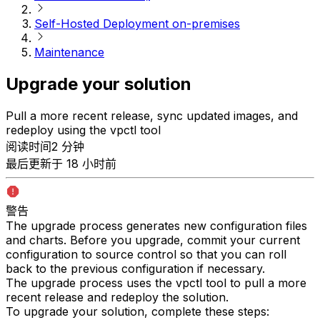
Self-Hosted Deployment on-premises
Maintenance
Upgrade your solution
Pull a more recent release, sync updated images, and
redeploy using the vpctl tool
阅读时间2 分钟
最后更新于 18 小时前
警告
The upgrade process generates new configuration files
and charts. Before you upgrade, commit your current
configuration to source control so that you can roll
back to the previous configuration if necessary.
The upgrade process uses the vpctl tool to pull a more
recent release and redeploy the solution.
To upgrade your solution, complete these steps: