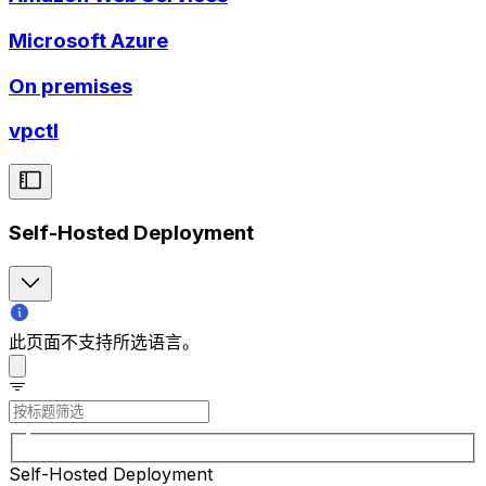
Microsoft Azure
On premises
vpctl
Self-Hosted Deployment
此页面不支持所选语言。
Self-Hosted Deployment