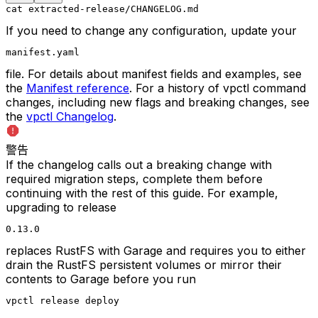
cat extracted-release/CHANGELOG.md
If you need to change any configuration, update your
manifest.yaml
file. For details about manifest fields and examples, see
the
Manifest reference
. For a history of vpctl command
changes, including new flags and breaking changes, see
the
vpctl Changelog
.
警告
If the changelog calls out a breaking change with
required migration steps, complete them before
continuing with the rest of this guide. For example,
upgrading to release
0.13.0
replaces RustFS with Garage and requires you to either
drain the RustFS persistent volumes or mirror their
contents to Garage before you run
vpctl release deploy