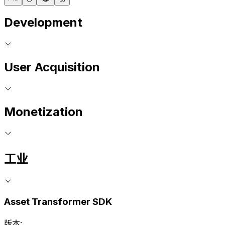
Development
User Acquisition
Monetization
工业
Asset Transformer SDK
版本: