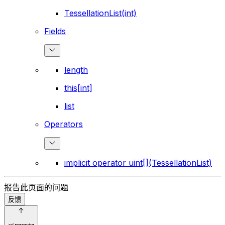
TessellationList(int)
Fields
length
this[int]
list
Operators
implicit operator uint[](TessellationList)
报告此页面的问题
反馈