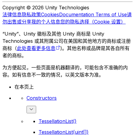
Copyright © 2026 Unity Technologies
法律信息
隐私政策
Cookies
Documentation Terms of Use
请
勿出售或分享我的个人信息
您的隐私选择（Cookie 设置）
“Unity”、Unity 徽标及其他 Unity 商标是 Unity
Technologies 或其附属公司在美国和其他地方的商标或注册
商标（
此处查看更多信息
)。其他名称或品牌是其各自所有
者的商标。
为方便起见，一些页面是机器翻译的，可能包含不准确的内
容。如有信息不一致的情况，以英文版本为准。
在本页上
Constructors
TessellationList()
TessellationList(uint[])