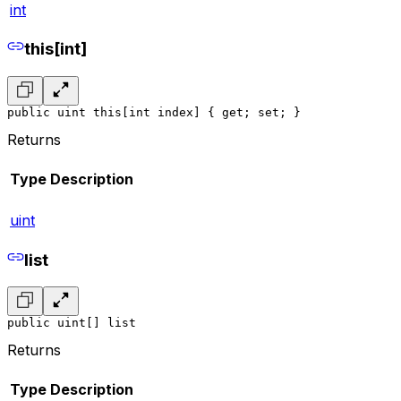
int
this[int]
public uint this[int index] { get; set; }
Returns
Type
Description
uint
list
public uint[] list
Returns
Type
Description