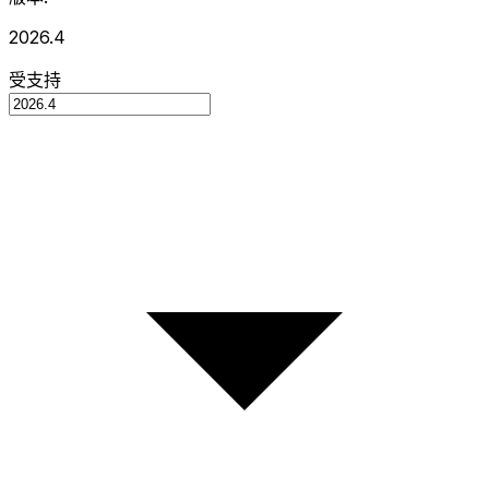
2026.4
受支持