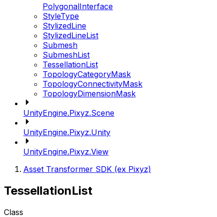
PolygonalInterface
StyleType
StylizedLine
StylizedLineList
Submesh
SubmeshList
TessellationList
TopologyCategoryMask
TopologyConnectivityMask
TopologyDimensionMask
UnityEngine.Pixyz.Scene
UnityEngine.Pixyz.Unity
UnityEngine.Pixyz.View
Asset Transformer SDK (ex Pixyz)
TessellationList
Class