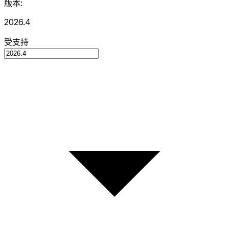
版本:
2026.4
受支持