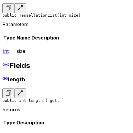
public TessellationList(int size)
Parameters
Type
Name
Description
int
size
Fields
length
public int length { get; }
Returns
Type
Description