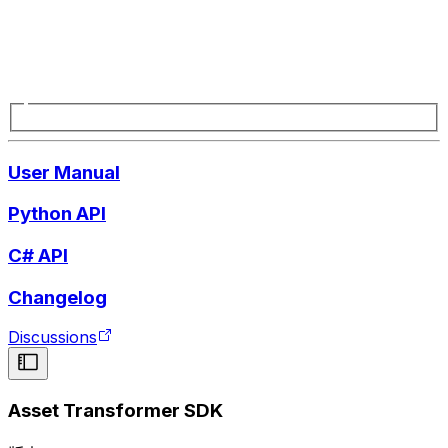
User Manual
Python API
C# API
Changelog
Discussions
Asset Transformer SDK