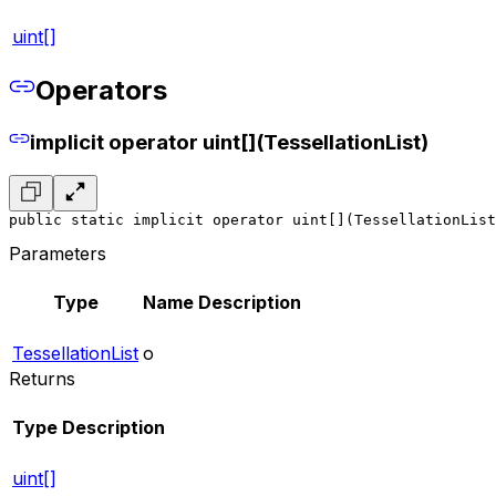
uint[]
Operators
implicit operator uint[](TessellationList)
public static implicit operator uint[](TessellationList
Parameters
Type
Name
Description
TessellationList
o
Returns
Type
Description
uint[]