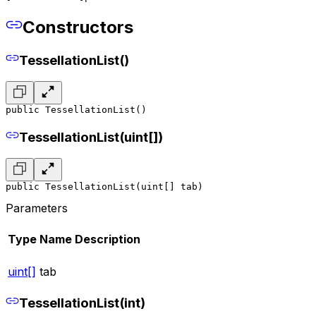
Constructors
TessellationList()
public TessellationList()
TessellationList(uint[])
public TessellationList(uint[] tab)
Parameters
Type
Name
Description
uint[]
tab
TessellationList(int)