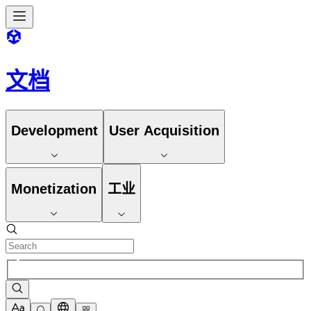
文档
Development
User Acquisition
Monetization
工业