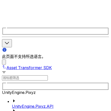
此页面不支持所选语言。
Asset Transformer SDK
UnityEngine.Pixyz
UnityEngine.Pixyz.API