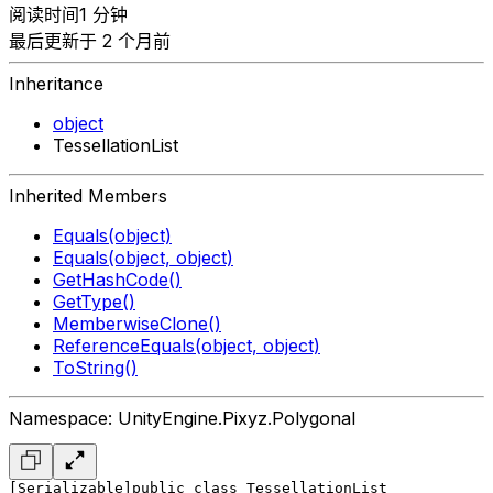
阅读时间1 分钟
最后更新于 2 个月前
Inheritance
object
TessellationList
Inherited Members
Equals(object)
Equals(object, object)
GetHashCode()
GetType()
MemberwiseClone()
ReferenceEquals(object, object)
ToString()
Namespace: UnityEngine.Pixyz.Polygonal
[Serializable]
public class TessellationList