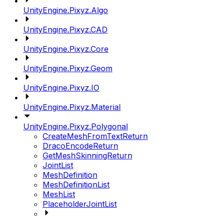
UnityEngine.Pixyz.Algo
UnityEngine.Pixyz.CAD
UnityEngine.Pixyz.Core
UnityEngine.Pixyz.Geom
UnityEngine.Pixyz.IO
UnityEngine.Pixyz.Material
UnityEngine.Pixyz.Polygonal
CreateMeshFromTextReturn
DracoEncodeReturn
GetMeshSkinningReturn
JointList
MeshDefinition
MeshDefinitionList
MeshList
PlaceholderJointList