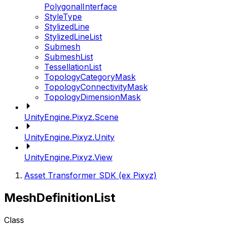
PolygonalInterface
StyleType
StylizedLine
StylizedLineList
Submesh
SubmeshList
TessellationList
TopologyCategoryMask
TopologyConnectivityMask
TopologyDimensionMask
UnityEngine.Pixyz.Scene
UnityEngine.Pixyz.Unity
UnityEngine.Pixyz.View
Asset Transformer SDK (ex Pixyz)
MeshDefinitionList
Class