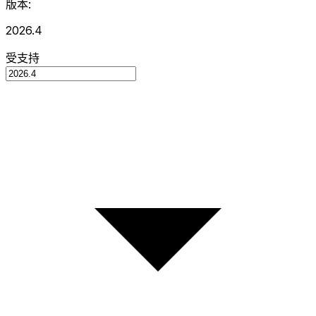
版本:
2026.4
受支持