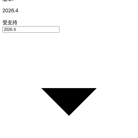
2026.4
受支持