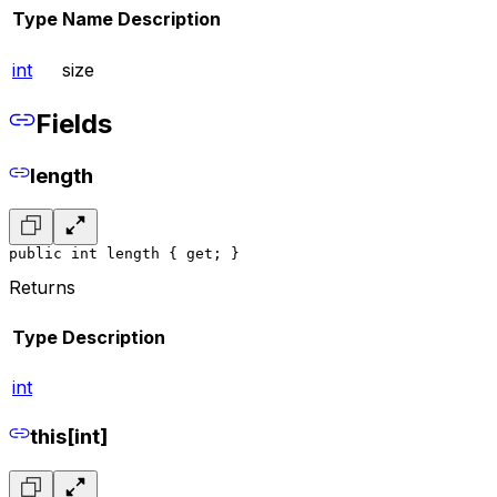
Type
Name
Description
int
size
Fields
length
public int length { get; }
Returns
Type
Description
int
this[int]