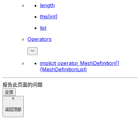
length
this[int]
list
Operators
implicit operator MeshDefinition[]
(MeshDefinitionList)
报告此页面的问题
反馈
返回顶部