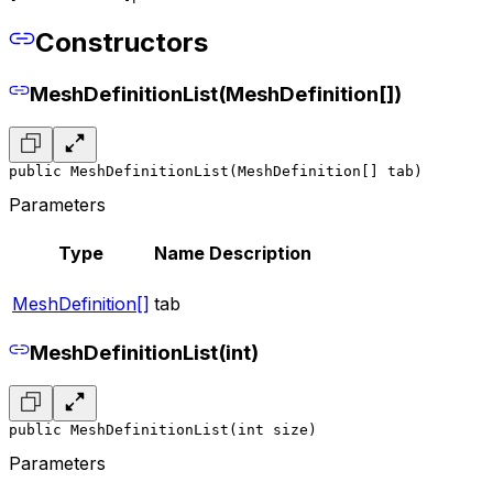
Constructors
MeshDefinitionList(MeshDefinition[])
public MeshDefinitionList(MeshDefinition[] tab)
Parameters
Type
Name
Description
MeshDefinition[]
tab
MeshDefinitionList(int)
public MeshDefinitionList(int size)
Parameters