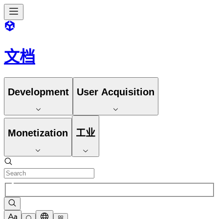
文档
Development
User Acquisition
Monetization
工业