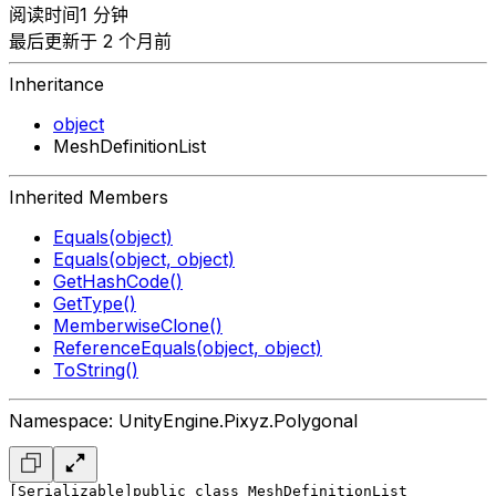
阅读时间1 分钟
最后更新于 2 个月前
Inheritance
object
MeshDefinitionList
Inherited Members
Equals(object)
Equals(object, object)
GetHashCode()
GetType()
MemberwiseClone()
ReferenceEquals(object, object)
ToString()
Namespace: UnityEngine.Pixyz.Polygonal
[Serializable]
public class MeshDefinitionList