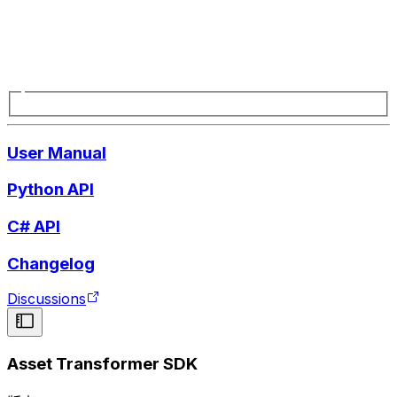
User Manual
Python API
C# API
Changelog
Discussions
Asset Transformer SDK