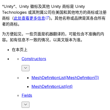
“Unity”、Unity 徽标及其他 Unity 商标是 Unity
Technologies 或其附属公司在美国和其他地方的商标或注册
商标（
此处查看更多信息
)。其他名称或品牌是其各自所有
者的商标。
为方便起见，一些页面是机器翻译的，可能包含不准确的内
容。如有信息不一致的情况，以英文版本为准。
在本页上
Constructors
MeshDefinitionList(MeshDefinition[])
MeshDefinitionList(int)
Fields