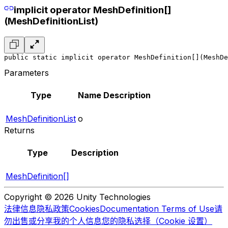
implicit operator MeshDefinition[]
(MeshDefinitionList)
public static implicit operator MeshDefinition[](MeshDe
Parameters
Type
Name
Description
MeshDefinitionList
o
Returns
Type
Description
MeshDefinition[]
Copyright © 2026 Unity Technologies
法律信息
隐私政策
Cookies
Documentation Terms of Use
请
勿出售或分享我的个人信息
您的隐私选择（Cookie 设置）