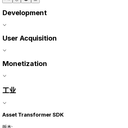
Development
User Acquisition
Monetization
工业
Asset Transformer SDK
版本: