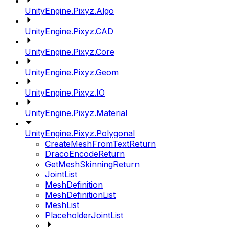
UnityEngine.Pixyz.Algo
UnityEngine.Pixyz.CAD
UnityEngine.Pixyz.Core
UnityEngine.Pixyz.Geom
UnityEngine.Pixyz.IO
UnityEngine.Pixyz.Material
UnityEngine.Pixyz.Polygonal
CreateMeshFromTextReturn
DracoEncodeReturn
GetMeshSkinningReturn
JointList
MeshDefinition
MeshDefinitionList
MeshList
PlaceholderJointList