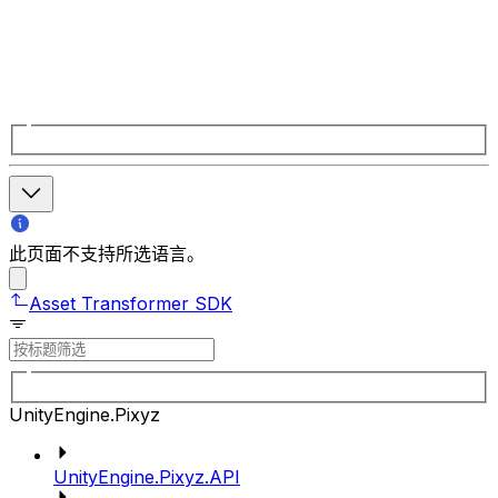
此页面不支持所选语言。
Asset Transformer SDK
UnityEngine.Pixyz
UnityEngine.Pixyz.API