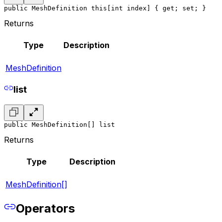
public MeshDefinition this[int index] { get; set; }
Returns
Type
Description
MeshDefinition
list
public MeshDefinition[] list
Returns
Type
Description
MeshDefinition[]
Operators