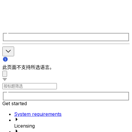
此页面不支持所选语言。
Get started
System requirements
Licensing