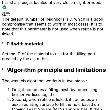
has sharp edges located at very close neighborhood.
提示
The default number of neighbors is 3, which is a good
compromise that seems to work in most cases. It is to
note that this parameter is not used when refine is not
ticked.
Fill with material
Set the ID of the material to use for the filling part
created by the algorithm.
Algorithm principle and limitations
The way this algorithm works is in two steps :
First, it computes a filling mesh by connecting
border vertices together
Second, when refine is ticked, it computes an
aextrapolating surface to fill the hole based on
Moving Least Square (MLS) approaches. It then