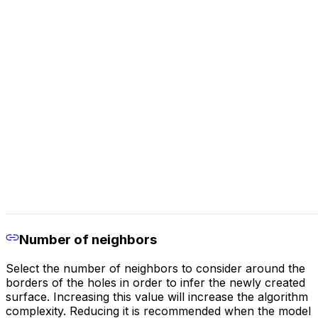
Number of neighbors
Select the number of neighbors to consider around the
borders of the holes in order to infer the newly created
surface. Increasing this value will increase the algorithm
complexity. Reducing it is recommended when the model