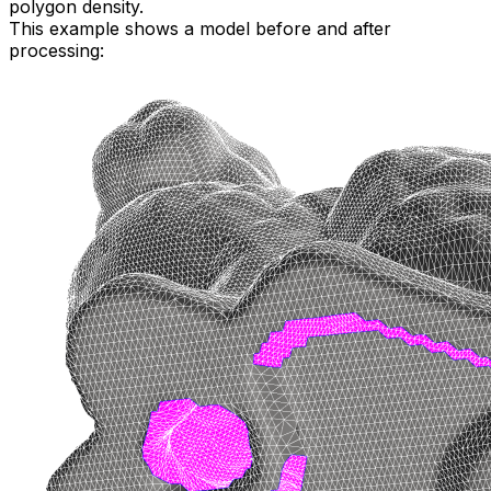
polygon density.
This example shows a model before and after
processing: