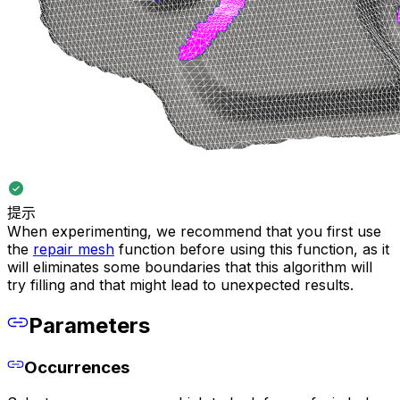
提示
When experimenting, we recommend that you first use
the
repair mesh
function before using this function, as it
will eliminates some boundaries that this algorithm will
try filling and that might lead to unexpected results.
Parameters
Occurrences