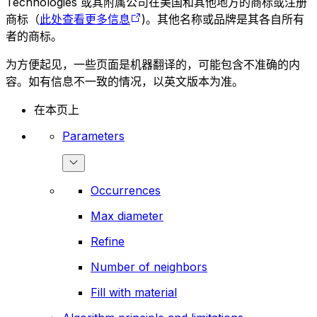
Technologies 或其附属公司在美国和其他地方的商标或注册
商标（
此处查看更多信息
)。其他名称或品牌是其各自所有
者的商标。
为方便起见，一些页面是机器翻译的，可能包含不准确的内
容。如有信息不一致的情况，以英文版本为准。
在本页上
Parameters
Occurrences
Max diameter
Refine
Number of neighbors
Fill with material