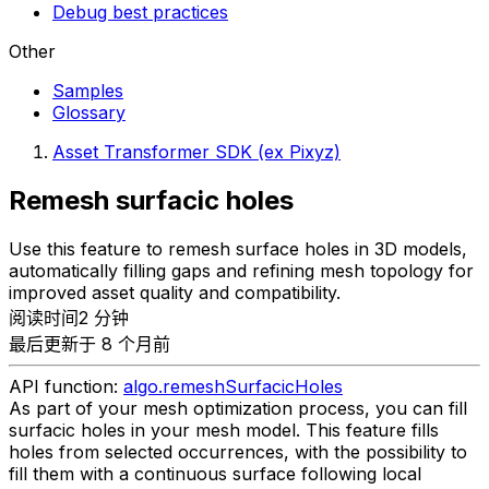
Debug best practices
Other
Samples
Glossary
Asset Transformer SDK (ex Pixyz)
Remesh surfacic holes
Use this feature to remesh surface holes in 3D models,
automatically filling gaps and refining mesh topology for
improved asset quality and compatibility.
阅读时间2 分钟
最后更新于 8 个月前
API function:
algo.remeshSurfacicHoles
As part of your mesh optimization process, you can fill
surfacic holes in your mesh model. This feature fills
holes from selected occurrences, with the possibility to
fill them with a continuous surface following local