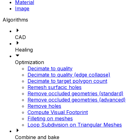
Material
Image
Algorithms
CAD
Healing
Optimization
Decimate to quality
Decimate to quality (edge collapse)
Decimate to target polygon count
Remesh surfacic holes
Remove occluded geometries (standard)
Remove occluded geometries (advanced)
Remove holes
Compute Visual Footprint
Filleting on meshes
Loop Subdivision on Triangular Meshes
Combine and bake