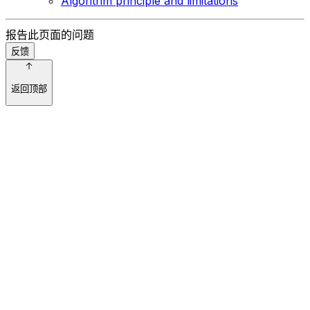
Algorithm principle and limitations
报告此页面的问题
反馈
返回顶部