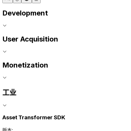
Development
User Acquisition
Monetization
工业
Asset Transformer SDK
版本: