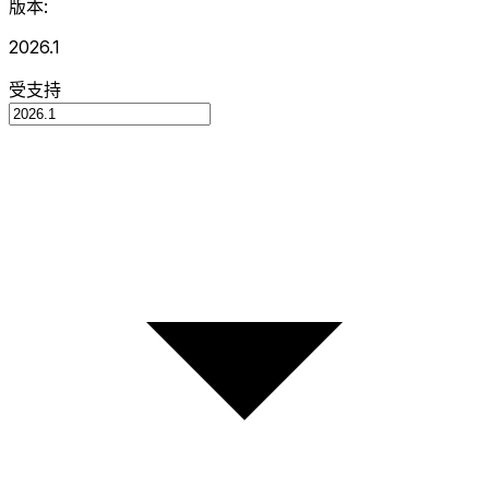
版本:
2026.1
受支持