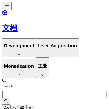
文档
Development
User Acquisition
Monetization
工业