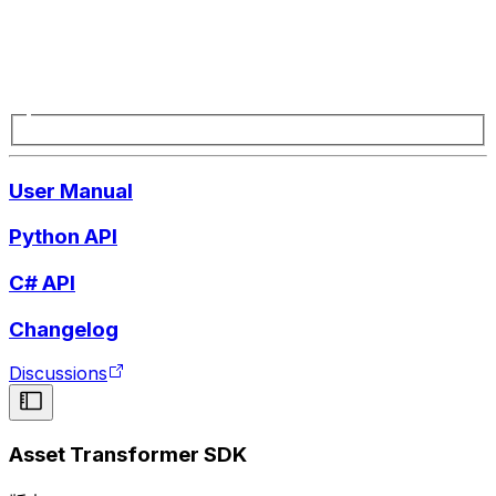
User Manual
Python API
C# API
Changelog
Discussions
Asset Transformer SDK