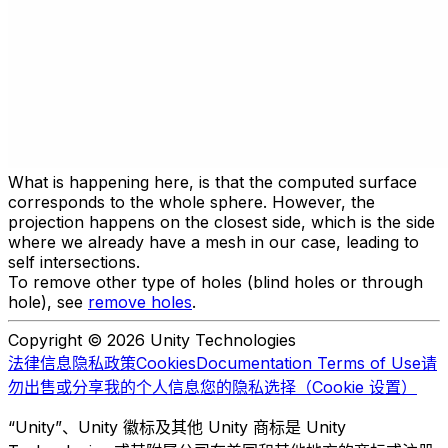
What is happening here, is that the computed surface
corresponds to the whole sphere. However, the
projection happens on the closest side, which is the side
where we already have a mesh in our case, leading to
self intersections.
To remove other type of holes (blind holes or through
hole), see
remove holes
.
Copyright © 2026 Unity Technologies
法律信息
隐私政策
Cookies
Documentation Terms of Use
请
勿出售或分享我的个人信息
您的隐私选择（Cookie 设置）
“Unity”、Unity 徽标及其他 Unity 商标是 Unity