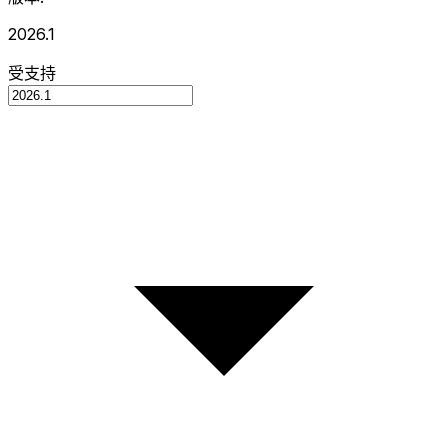
2026.1
受支持