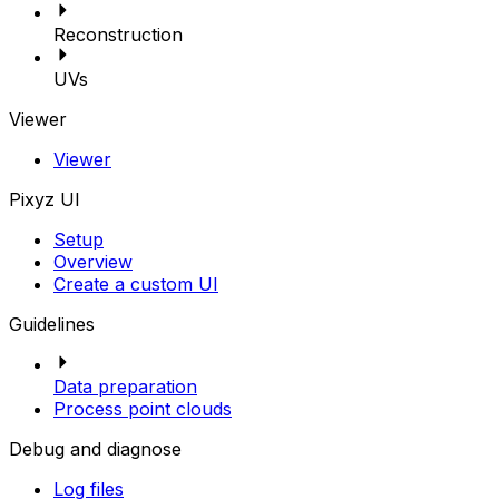
Reconstruction
UVs
Viewer
Viewer
Pixyz UI
Setup
Overview
Create a custom UI
Guidelines
Data preparation
Process point clouds
Debug and diagnose
Log files