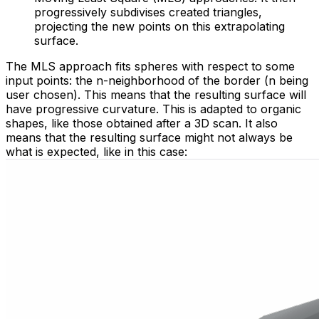
progressively subdivises created triangles,
projecting the new points on this extrapolating
surface.
The MLS approach fits spheres with respect to some
input points: the n-neighborhood of the border (n being
user chosen). This means that the resulting surface will
have progressive curvature. This is adapted to organic
shapes, like those obtained after a 3D scan. It also
means that the resulting surface might not always be
what is expected, like in this case: