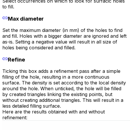
Select occurrences on which to look for surfacic holes
to fill.
Max diameter
Set the maximum diameter (in mm) of the holes to find
and fill. Holes with a bigger diameter are ignored and left
as-is. Setting a negative value will result in all size of
holes being considered and filled.
Refine
Ticking this box adds a refinement pass after a simple
filling of the hole, resulting in a more continuous
surface. The density is set according to the local density
around the hole. When unticked, the hole will be filled
by created triangles linking the existing points, but
without creating additional triangles. This will result in a
less detailed filling surface.
Here are the results obtained with and without
refinement: