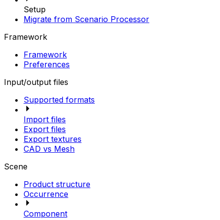
Setup
Migrate from Scenario Processor
Framework
Framework
Preferences
Input/output files
Supported formats
Import files
Export files
Export textures
CAD vs Mesh
Scene
Product structure
Occurrence
Component