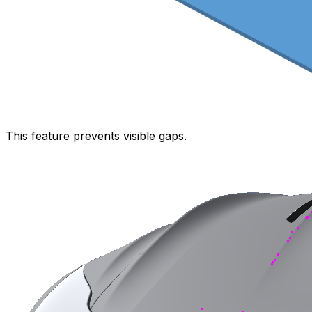
This feature prevents visible gaps.