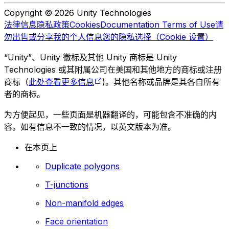
Copyright © 2026 Unity Technologies
法律信息
隐私政策
Cookies
Documentation Terms of Use
请
勿出售或分享我的个人信息
您的隐私选择（Cookie 设置）
“Unity”、Unity 徽标及其他 Unity 商标是 Unity
Technologies 或其附属公司在美国和其他地方的商标或注册
商标（
此处查看更多信息
)。其他名称或品牌是其各自所有
者的商标。
为方便起见，一些页面是机器翻译的，可能包含不准确的内
容。如有信息不一致的情况，以英文版本为准。
在本页上
Duplicate polygons
T-junctions
Non-manifold edges
Face orientation