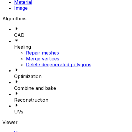
Material
Image
Algorithms
CAD
Healing
Repair meshes
Merge vertices
Delete degenerated polygons
Optimization
Combine and bake
Reconstruction
UVs
Viewer