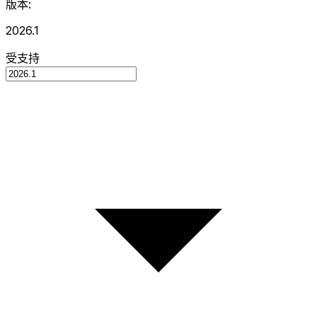
版本:
2026.1
受支持