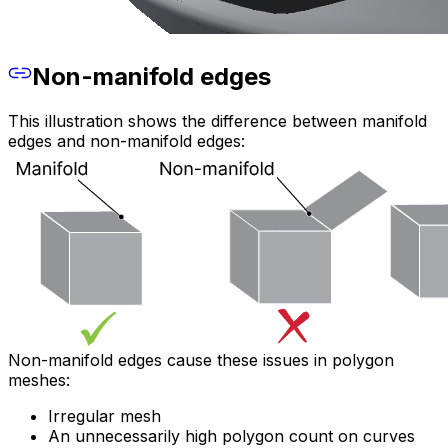
Non-manifold edges
This illustration shows the difference between manifold
edges and non-manifold edges:
Non-manifold edges cause these issues in polygon
meshes:
Irregular mesh
An unnecessarily high polygon count on curves