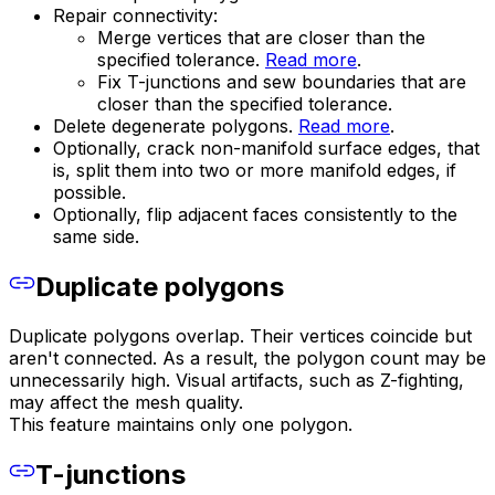
Repair connectivity:
Merge vertices that are closer than the
specified tolerance.
Read more
.
Fix T-junctions and sew boundaries that are
closer than the specified tolerance.
Delete degenerate polygons.
Read more
.
Optionally, crack non-manifold surface edges, that
is, split them into two or more manifold edges, if
possible.
Optionally, flip adjacent faces consistently to the
same side.
Duplicate polygons
Duplicate polygons overlap. Their vertices coincide but
aren't connected. As a result, the polygon count may be
unnecessarily high. Visual artifacts, such as Z-fighting,
may affect the mesh quality.
This feature maintains only one polygon.
T-junctions