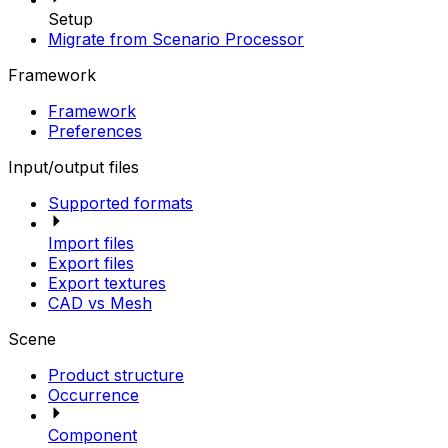
Setup
Migrate from Scenario Processor
Framework
Framework
Preferences
Input/output files
Supported formats
Import files
Export files
Export textures
CAD vs Mesh
Scene
Product structure
Occurrence
Component