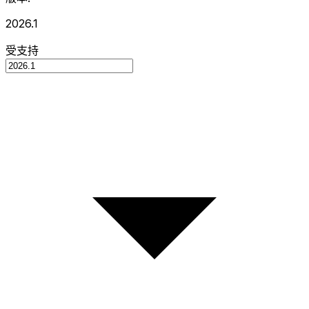
2026.1
受支持