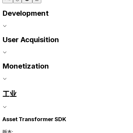
Development
User Acquisition
Monetization
工业
Asset Transformer SDK
版本: