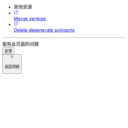
其他资源
Merge vertices
Delete degenerate polygons
报告此页面的问题
反馈
返回顶部