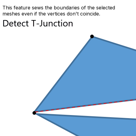
This feature sews the boundaries of the selected
meshes even if the vertices don't coincide.