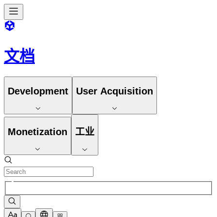
文档
Development
User Acquisition
Monetization
工业