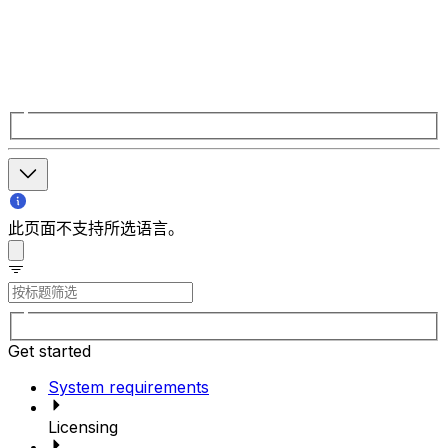
此页面不支持所选语言。
Get started
System requirements
Licensing