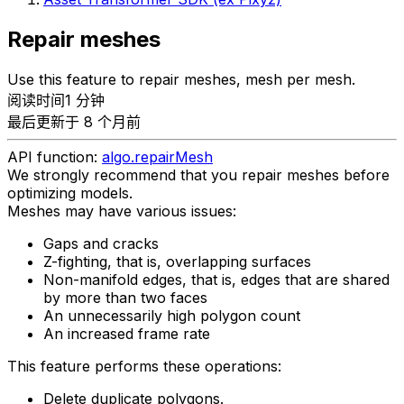
Repair meshes
Use this feature to repair meshes, mesh per mesh.
阅读时间1 分钟
最后更新于 8 个月前
API function:
algo.repairMesh
We strongly recommend that you repair meshes before
optimizing models.
Meshes may have various issues:
Gaps and cracks
Z-fighting, that is, overlapping surfaces
Non-manifold edges, that is, edges that are shared
by more than two faces
An unnecessarily high polygon count
An increased frame rate
This feature performs these operations:
Delete duplicate polygons.