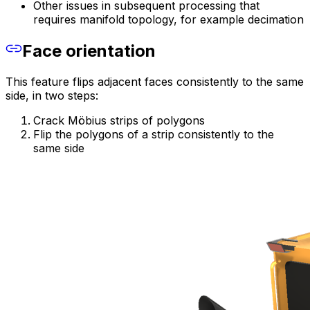
Other issues in subsequent processing that
requires manifold topology, for example decimation
Face orientation
This feature flips adjacent faces consistently to the same
side, in two steps:
Crack Möbius strips of polygons
Flip the polygons of a strip consistently to the
same side