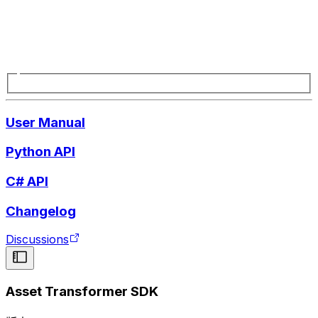
User Manual
Python API
C# API
Changelog
Discussions
Asset Transformer SDK