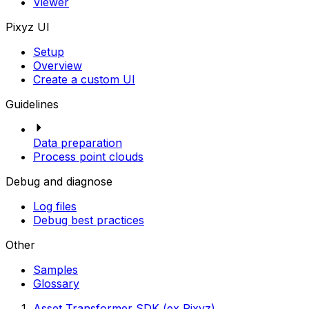
Viewer
Pixyz UI
Setup
Overview
Create a custom UI
Guidelines
Data preparation
Process point clouds
Debug and diagnose
Log files
Debug best practices
Other
Samples
Glossary
Asset Transformer SDK (ex Pixyz)