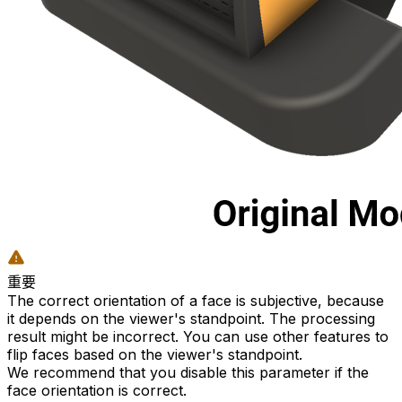
重要
The correct orientation of a face is subjective, because
it depends on the viewer's standpoint. The processing
result might be incorrect. You can use other features to
flip faces based on the viewer's standpoint.
We recommend that you disable this parameter if the
face orientation is correct.