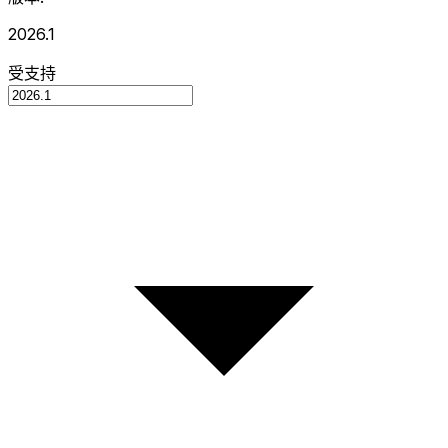
2026.1
受支持