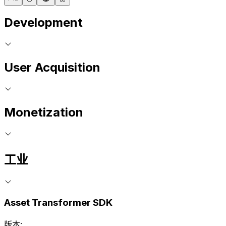
Development
User Acquisition
Monetization
工业
Asset Transformer SDK
版本: