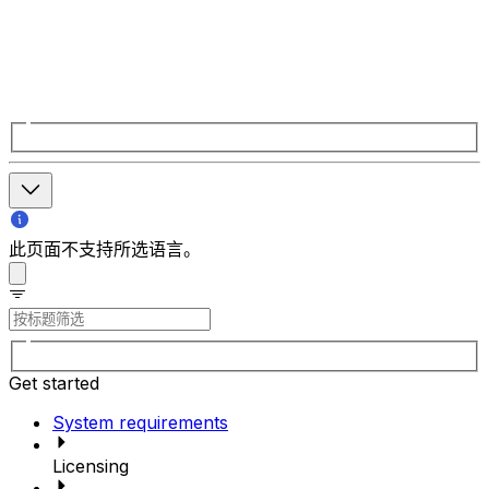
此页面不支持所选语言。
Get started
System requirements
Licensing