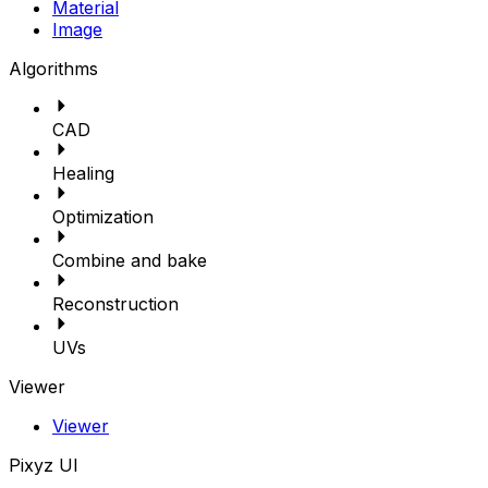
Material
Image
Algorithms
CAD
Healing
Optimization
Combine and bake
Reconstruction
UVs
Viewer
Viewer
Pixyz UI