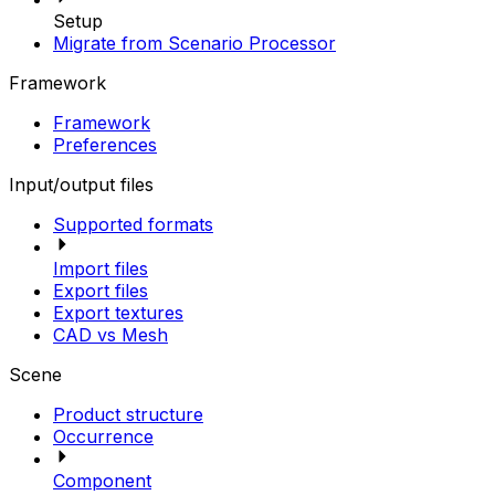
Setup
Migrate from Scenario Processor
Framework
Framework
Preferences
Input/output files
Supported formats
Import files
Export files
Export textures
CAD vs Mesh
Scene
Product structure
Occurrence
Component