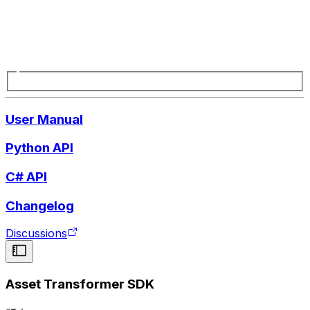
User Manual
Python API
C# API
Changelog
Discussions
Asset Transformer SDK