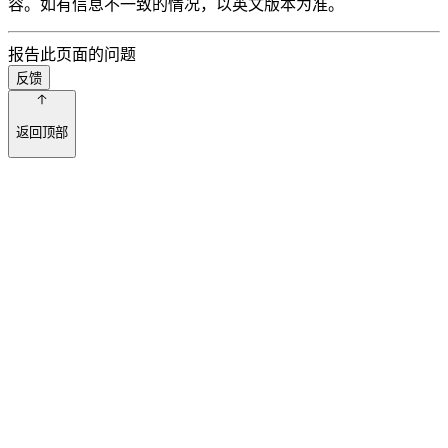
容。如有信息不一致的情况，以英文版本为准。
报告此页面的问题
反馈
返回顶部