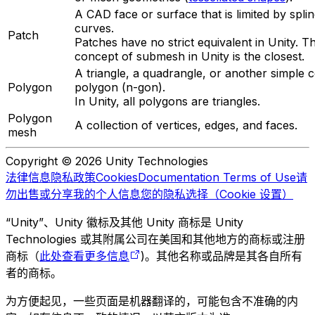
A CAD face or surface that is limited by spli
curves.
Patch
Patches have no strict equivalent in Unity. T
concept of submesh in Unity is the closest.
A triangle, a quadrangle, or another simple 
Polygon
polygon (n-gon).
In Unity, all polygons are triangles.
Polygon
A collection of vertices, edges, and faces.
mesh
Copyright © 2026 Unity Technologies
法律信息
隐私政策
Cookies
Documentation Terms of Use
请
勿出售或分享我的个人信息
您的隐私选择（Cookie 设置）
“Unity”、Unity 徽标及其他 Unity 商标是 Unity
Technologies 或其附属公司在美国和其他地方的商标或注册
商标（
此处查看更多信息
)。其他名称或品牌是其各自所有
者的商标。
为方便起见，一些页面是机器翻译的，可能包含不准确的内