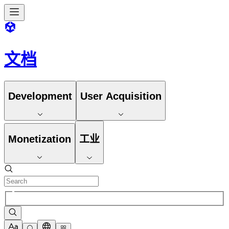
文档
Development
User Acquisition
Monetization
工业