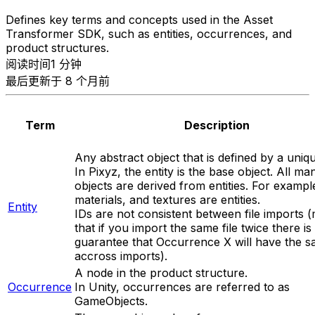
Defines key terms and concepts used in the Asset
Transformer SDK, such as entities, occurrences, and
product structures.
阅读时间1 分钟
最后更新于 8 个月前
Term
Description
Any abstract object that is defined by a uniqu
In Pixyz, the entity is the base object. All ma
objects are derived from entities. For example
materials, and textures are entities.
Entity
IDs are not consistent between file imports 
that if you import the same file twice there is
guarantee that
Occurrence X
will have the s
accross imports).
A node in the product structure.
Occurrence
In Unity, occurrences are referred to as
GameObjects.