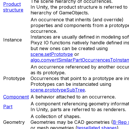
The scene hierarchy of occurrences.
Product
In Unity, the product structure is referred to
structure
hierarchy of GameObjects.
An occurrence that inherits (and override)
properties and components from a prototyp
occurrence.
Instances are usually defined in modeling so
Instance
Pixyz IO functions natively handle defined in
but new ones can be created using
scene.setPrototype
or
algo.convertSimilarPartOccurrencesToInsta
An occurrence referenced by another occu
as its prototype.
Prototype
Occurrences that point to a prototype are in
Prototypes can be instanciated using
scene.prototypeSubTree
.
Component
A behavior attached to an occurrence.
A component referencing geometry informat
Part
In Unity, parts are referred to as renderers.
A collection of shapes.
Geometry
Geometries may be CAD geometries (
B-Rep 
or mesh geometries (
tessellated shapes
).