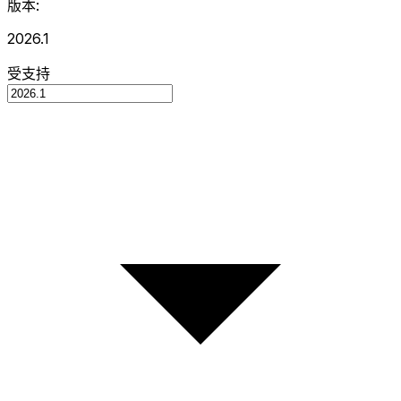
版本:
2026.1
受支持