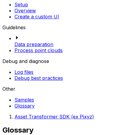
Setup
Overview
Create a custom UI
Guidelines
Data preparation
Process point clouds
Debug and diagnose
Log files
Debug best practices
Other
Samples
Glossary
Asset Transformer SDK (ex Pixyz)
Glossary